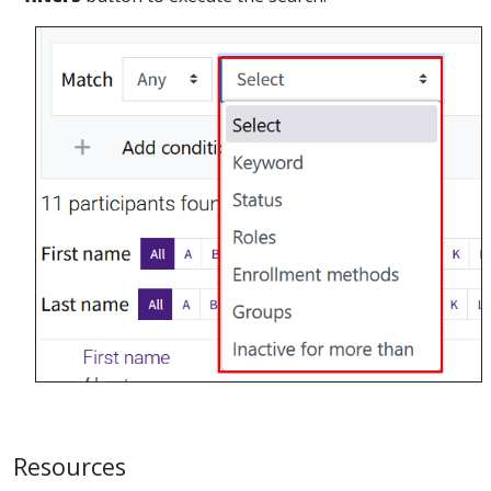
Resources