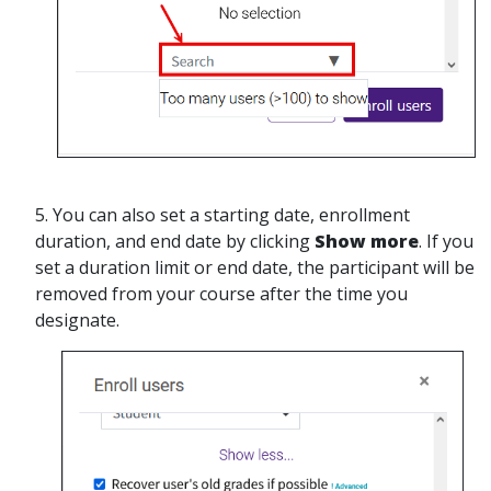
5. You can also set a starting date, enrollment
duration, and end date by clicking
Show more
. If you
set a duration limit or end date, the participant will be
removed from your course after the time you
designate.