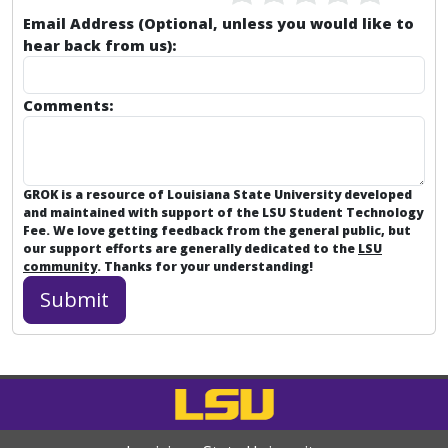
Email Address (Optional, unless you would like to
hear back from us):
Comments:
GROK is a resource of Louisiana State University developed
and maintained with support of the LSU Student Technology
Fee. We love getting feedback from the general public, but
our support efforts are generally dedicated to the
LSU
community
. Thanks for your understanding!