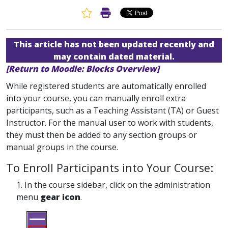
Favorite Article
Print Article
This article has not been updated recently and
may contain dated material.
[Return to Moodle: Blocks Overview]
While registered students are automatically enrolled
into your course, you can manually enroll extra
participants, such as a Teaching Assistant (TA) or Guest
Instructor. For the manual user to work with students,
they must then be added to any section groups or
manual groups in the course.
To Enroll Participants into Your Course:
1. In the course sidebar, click on the administration
menu
gear icon
.