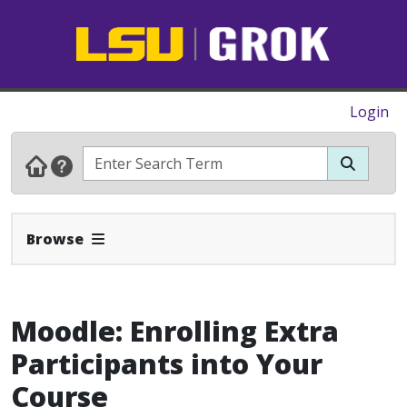
Login
Expand Navbar
Browse
Moodle: Enrolling Extra
Participants into Your
Course