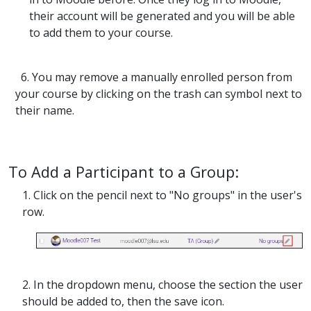
their account will be generated and you will be able
to add them to your course.
6. You may remove a manually enrolled person from
your course by clicking on the trash can symbol next to
their name.
To Add a Participant to a Group:
1. Click on the pencil next to "No groups" in the user's
row.
2. In the dropdown menu, choose the section the user
should be added to, then the save icon.