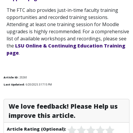
The FTC also provides just-in-time faculty training
opportunities and recorded training sessions.
Attending at least one training session for Moodle
upgrades is highly recommended. For a comprehensive
list of available workshops and recordings, please see
the
LSU Online & Continuing Education Training
page
.
Article ID:
20260
Last Updated:
6/20/2025 3:17:15 PM
We love feedback! Please Help us
improve this article.
Article Rating (Optional):