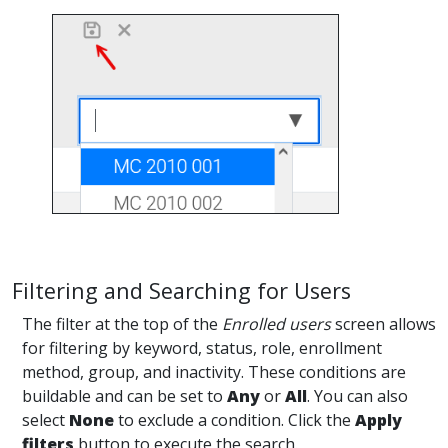
Filtering and Searching for Users
The filter at the top of the
Enrolled users
screen allows
for filtering by keyword, status, role, enrollment
method, group, and inactivity. These conditions are
buildable and can be set to
Any
or
All
. You can also
select
None
to exclude a condition. Click the
Apply
filters
button to execute the search.