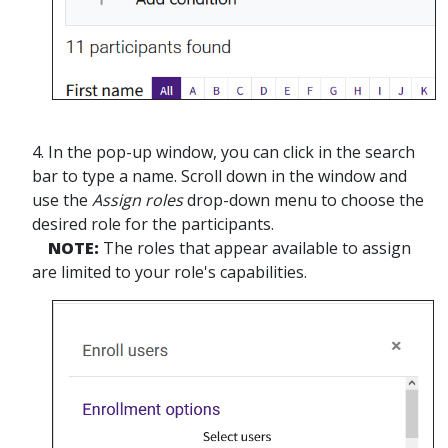
4. In the pop-up window, you can click in the search
bar to type a name. Scroll down in the window and
use the
Assign roles
drop-down menu to choose the
desired role for the participants.
NOTE:
The roles that appear available to assign
are limited to your role's capabilities.