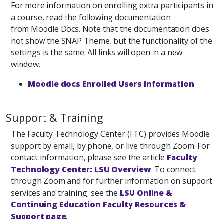
For more information on enrolling extra participants in
a course, read the following documentation
from Moodle Docs. Note that the documentation does
not show the SNAP Theme, but the functionality of the
settings is the same. All links will open in a new
window.
Moodle docs Enrolled Users information
Support & Training
The Faculty Technology Center (FTC) provides Moodle
support by email, by phone, or live through Zoom. For
contact information, please see the article
Faculty
Technology Center: LSU Overview
. To connect
through Zoom and for further information on support
services and training, see the
LSU Online &
Continuing Education Faculty Resources &
Support page
.