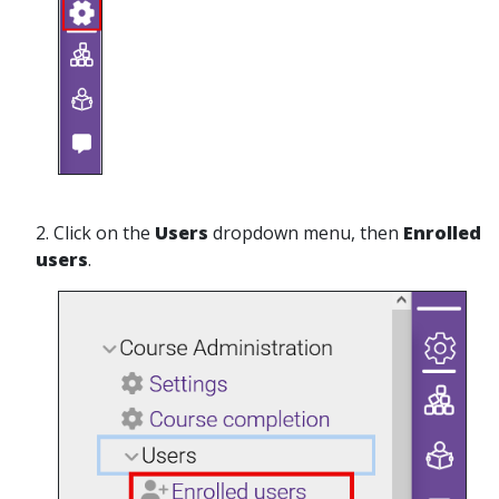
2. Click on the
Users
dropdown menu, then
Enrolled
users
.