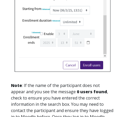
Note
: If the name of the participant does not
appear and you see the message
0 users found
,
check to ensure you have entered the correct
information in the search box. You may need to
contact the participant and ensure they have logged
in to Moodle before. Once they log in to Moodle,