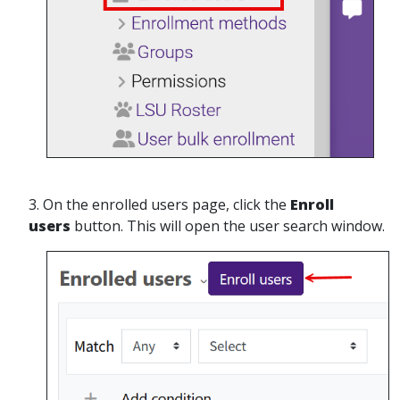
3. On the enrolled users page, click the
Enroll
users
button. This will open the user search window.