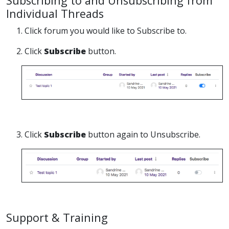
Subscribing to and Unsubscribing from
Individual Threads
1. Click forum you would like to Subscribe to.
2. Click
Subscribe
button.
3. Click
Subscribe
button again to Unsubscribe.
Support & Training