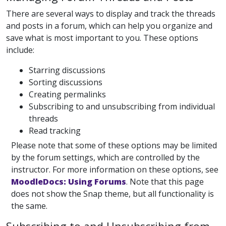
There are several ways to display and track the threads
and posts in a forum, which can help you organize and
save what is most important to you. These options
include:
Starring discussions
Sorting discussions
Creating permalinks
Subscribing to and unsubscribing from individual
threads
Read tracking
Please note that some of these options may be limited
by the forum settings, which are controlled by the
instructor. For more information on these options, see
MoodleDocs: Using Forums
. Note that this page
does not show the Snap theme, but all functionality is
the same.