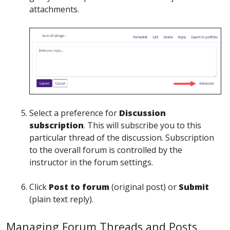
attachments.
Select a preference for
Discussion
subscription
. This will subscribe you to this
particular thread of the discussion. Subscription
to the overall forum is controlled by the
instructor in the forum settings.
Click
Post to forum
(original post) or
Submit
(plain text reply).
Managing Forum Threads and Posts