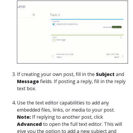
If creating your own post, fill in the
Subject
and
Message
fields. If posting a reply, fill in the reply
text box.
Use the text editor capabilities to add any
embedded files, links, or media to your post.
Note:
If replying to another post, click
Advanced
to open the full text editor. This will
give you the option to add a new subject and