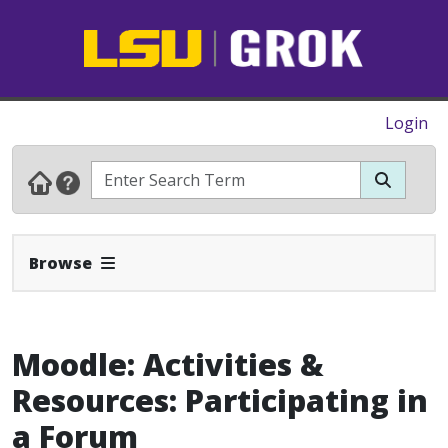
Login
Expand Navbar
Browse
Moodle: Activities &
Resources: Participating in
a Forum