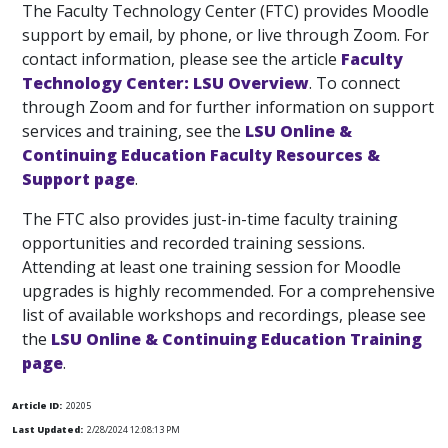
The Faculty Technology Center (FTC) provides Moodle
support by email, by phone, or live through Zoom. For
contact information, please see the article
Faculty
Technology Center: LSU Overview
. To connect
through Zoom and for further information on support
services and training, see the
LSU Online &
Continuing Education Faculty Resources &
Support page
.
The FTC also provides just-in-time faculty training
opportunities and recorded training sessions.
Attending at least one training session for Moodle
upgrades is highly recommended. For a comprehensive
list of available workshops and recordings, please see
the
LSU Online & Continuing Education Training
page
.
Article ID:
20205
Last Updated:
2/28/2024 12:08:13 PM