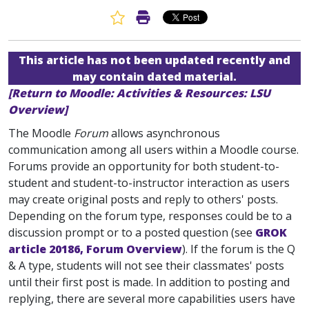
Favorite Article
Print Article
This article has not been updated recently and
may contain dated material.
[Return to Moodle: Activities & Resources: LSU
Overview]
The Moodle
Forum
allows asynchronous
communication among all users within a Moodle course.
Forums provide an opportunity for both student-to-
student and student-to-instructor interaction as users
may create original posts and reply to others' posts.
Depending on the forum type, responses could be to a
discussion prompt or to a posted question (see
GROK
article 20186, Forum Overview
). If the forum is the Q
& A type, students will not see their classmates' posts
until their first post is made. In addition to posting and
replying, there are several more capabilities users have