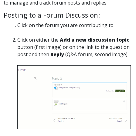
to manage and track forum posts and replies.
Posting to a Forum Discussion:
Click on the forum you are contributing to.
Click on either the
Add a new discussion topic
button (first image) or on the link to the question
post and then
Reply
(Q&A forum, second image).