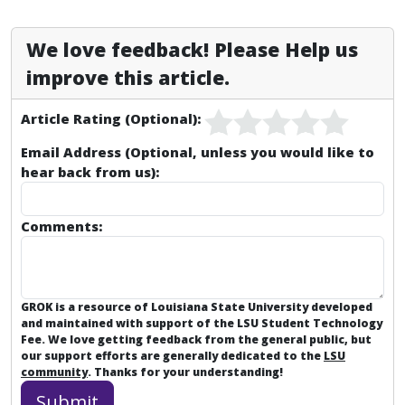
We love feedback! Please Help us
improve this article.
Article Rating (Optional):
Email Address (Optional, unless you would like to
hear back from us):
Comments:
GROK is a resource of Louisiana State University developed
and maintained with support of the LSU Student Technology
Fee. We love getting feedback from the general public, but
our support efforts are generally dedicated to the
LSU
community
. Thanks for your understanding!