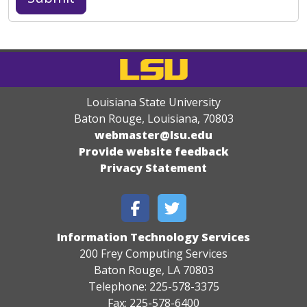
Louisiana State University
Baton Rouge, Louisiana
,
70803
webmaster@lsu.edu
Provide website feedback
Privacy Statement
Information Technology Services
200 Frey Computing Services
Baton Rouge, LA 70803
Telephone: 225-578-3375
Fax: 225-578-6400