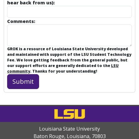
hear back from us):
Comments:
GROK is a resource of Louisiana State University developed
and maintained with support of the LSU Student Technology
Fee. We love getting feedback from the general public, but
our support efforts are generally dedicated to the
LSU
community
. Thanks for your understanding!
Louisiana State University
Baton Rouge, Louisiana
,
70803