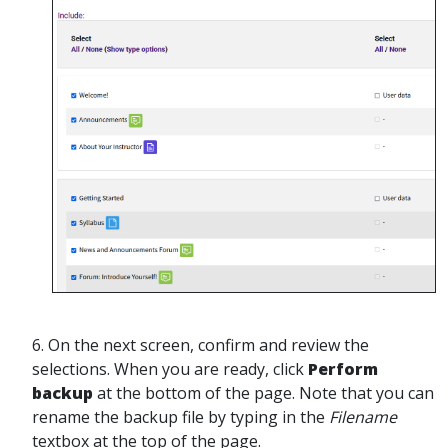
6. On the next screen, confirm and review the
selections. When you are ready, click
Perform
backup
at the bottom of the page. Note that you can
rename the backup file by typing in the
Filename
textbox at the top of the page.