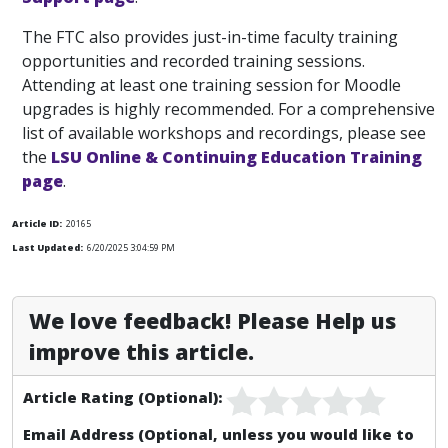
The FTC also provides just-in-time faculty training
opportunities and recorded training sessions.
Attending at least one training session for Moodle
upgrades is highly recommended. For a comprehensive
list of available workshops and recordings, please see
the
LSU Online & Continuing Education Training
page
.
Article ID:
20165
Last Updated:
6/20/2025 3:04:59 PM
We love feedback! Please Help us
improve this article.
Article Rating (Optional):
Email Address (Optional, unless you would like to