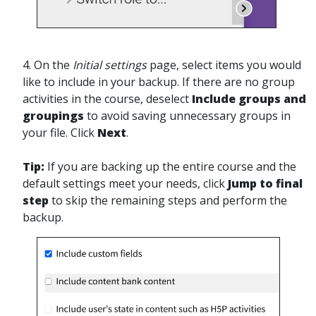
4.
On the
Initial settings
page,
select items you would
like to include in your backup. If there are no group
activities in the course, deselect
Include groups and
groupings
to avoid saving unnecessary groups in
your file. Click
Next
.
Tip:
If you are backing up the entire course and the
default settings meet your needs, click
Jump to final
step
to skip the remaining steps and perform the
backup.