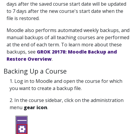
days after the saved course start date will be updated
to 7 days after the new course's start date when the
file is restored.
Moodle also performs automated weekly backups, and
manual backups of all teaching courses are performed
at the end of each term. To learn more about these
backups, see
GROK 20178: Moodle Backup and
Restore Overview
.
Backing Up a Course
1. Log in to Moodle and open the course for which
you want to create a backup file.
2. In the course sidebar, click on the administration
menu
gear icon
.