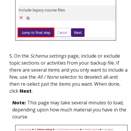
5. On the
Schema settings
page, include or exclude
topic sections or activities from your backup file. If
there are several items and you only want to include a
few, use the
All / None
selector to deselect all and
then re-select just the items you want. When done,
click
Next
.
Note:
This page may take several minutes to load,
depending upon how much material you have in the
course.