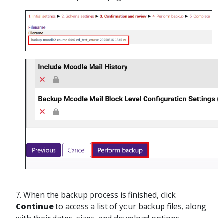
7.
When the backup process is finished, click
Continue
to access a list of your backup files, along