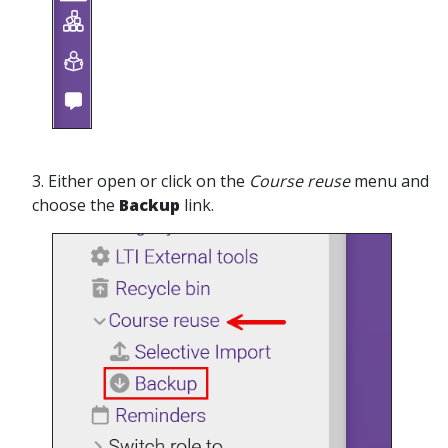
3. Either open or click on the
Course reuse
menu and
choose the
Backup
link.