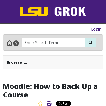
Login
Expand Navbar
Browse
Moodle: How to Back Up a
Course
Favorite Article
Print Article