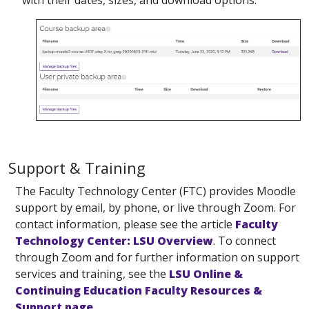
with their dates, sizes, and download options.
Support & Training
The Faculty Technology Center (FTC) provides Moodle
support by email, by phone, or live through Zoom. For
contact information, please see the article
Faculty
Technology Center: LSU Overview
. To connect
through Zoom and for further information on support
services and training, see the
LSU Online &
Continuing Education Faculty Resources &
Support page
.