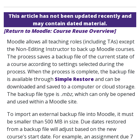
This article has not been updated recently and
may contain dated material.
[Return to Moodle: Course Reuse Overview]
Moodle allows all teaching roles (including TAs) except
the Non-Editing Instructor to back up Moodle courses.
The process saves a backup file of the current state of
a course according to settings selected during the
process. When the process is complete, the backup file
is available through
Simple Restore
and can be
downloaded and saved to a computer or cloud storage.
The backup file type is
.mbz
, which can only be opened
and used within a Moodle site.
To import an external backup file into Moodle, it must
be smaller than 500 MB in size. Due dates restored
from a backup file will adjust based on the new
course's start date. For example, an assignment due 7