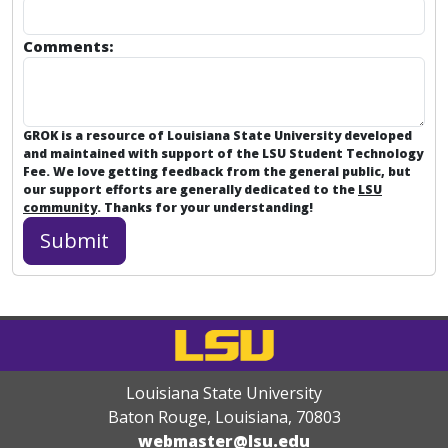
Comments:
GROK is a resource of Louisiana State University developed
and maintained with support of the LSU Student Technology
Fee. We love getting feedback from the general public, but
our support efforts are generally dedicated to the
LSU
community
. Thanks for your understanding!
Louisiana State University
Baton Rouge, Louisiana
,
70803
webmaster@lsu.edu