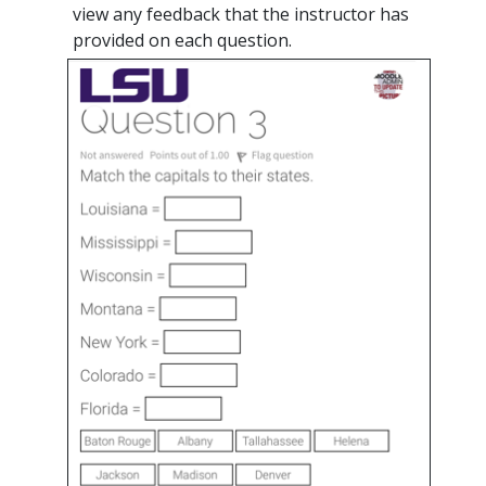
view any feedback that the instructor has
provided on each question.