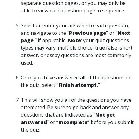
separate question pages, or you may only be
able to view each question page in sequence.
Select or enter your answers to each question,
and navigate to the “
Previous page
” or “
Next
page
,” if applicable.
Note
: your quiz questions
types may vary: multiple choice, true false, short
answer, or essay questions are most commonly
used.
Once you have answered all of the questions in
the quiz, select “
Finish attempt.
"
This will show you all of the questions you have
attempted. Be sure to go back and answer any
questions that are indicated as “
Not yet
answered
” or “
Incomplete
” before you submit
the quiz.