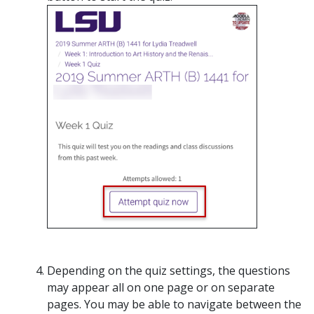
Depending on the quiz settings, the questions
may appear all on one page or on separate
pages. You may be able to navigate between the