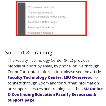
Support & Training
The Faculty Technology Center (FTC) provides
Moodle support by email, by phone, or live through
Zoom. For contact information, please see the article
Faculty Technology Center: LSU Overview
. To
connect through Zoom and for further information
on support services and training, see the
LSU Online
& Continuing Education Faculty Resources &
Support page
.