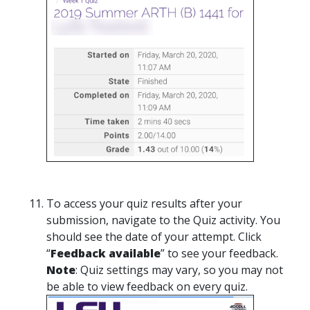
To access your quiz results after your
submission, navigate to the Quiz activity. You
should see the date of your attempt. Click
“
Feedback available
” to see your feedback.
Note
: Quiz settings may vary, so you may not
be able to view feedback on every quiz.