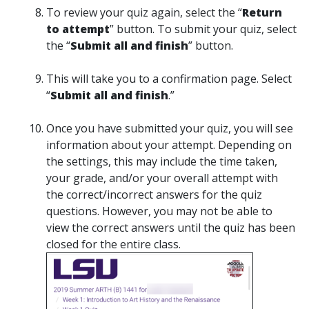
To review your quiz again, select the “
Return
to attempt
” button. To submit your quiz, select
the “
Submit all and finish
” button.
This will take you to a confirmation page. Select
“
Submit all and finish
.”
Once you have submitted your quiz, you will see
information about your attempt. Depending on
the settings, this may include the time taken,
your grade, and/or your overall attempt with
the correct/incorrect answers for the quiz
questions. However, you may not be able to
view the correct answers until the quiz has been
closed for the entire class.