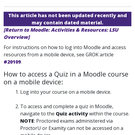
This article has not been updated recently and
may contain dated material.
[Return to Moodle: Activities & Resources: LSU
Overview]
For instructions on how to log into Moodle and access
resources from a mobile device, see GROK article
#20109
.
How to access a Quiz in a Moodle course
on a mobile device:
Log into your course on a mobile device.
To access and complete a quiz in Moodle,
navigate to the
Quiz activity
within the course.
NOTE
: Proctored exams administered via
ProctorU or Examity can not be accessed on a