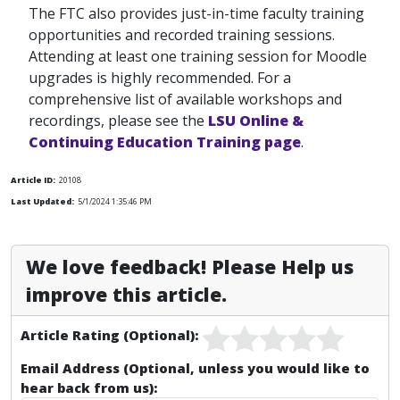
The FTC also provides just-in-time faculty training
opportunities and recorded training sessions.
Attending at least one training session for Moodle
upgrades is highly recommended. For a
comprehensive list of available workshops and
recordings, please see the
LSU Online &
Continuing Education Training page
.
Article ID:
20108
Last Updated:
5/1/2024 1:35:46 PM
We love feedback! Please Help us
improve this article.
Article Rating (Optional):
Email Address (Optional, unless you would like to
hear back from us):