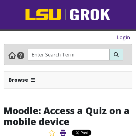
Login
Expand Navbar
Browse
Moodle: Access a Quiz on a
mobile device
Favorite Article
Print Article