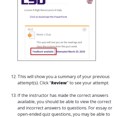
This will show you a summary of your previous
attempt(s). Click “
Review
” to see your attempt.
If the instructor has made the correct answers
available, you should be able to view the correct
and incorrect answers to questions. For essay or
open-ended quiz questions, you may be able to