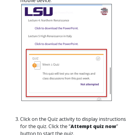
mobile device.
Click on the Quiz activity to display instructions
for the quiz. Click the “
Attempt quiz now
”
button to start the quiz.