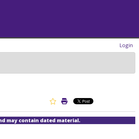
Login
Favorite Article
Print Article
and may contain dated material.