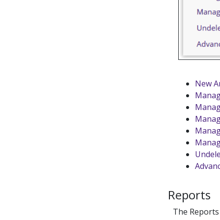
New Ar
Manag
Manage
Manag
Manage
Manag
Undele
Advanc
Reports
The Reports s