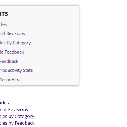
icles
y of Revisions
icles by Category
icles by Feedback