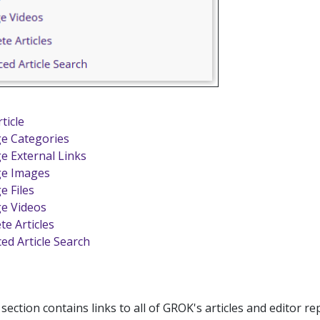
ticle
e Categories
 External Links
e Images
 Files
e Videos
te Articles
ed Article Search
ection contains links to all of GROK's articles and editor re