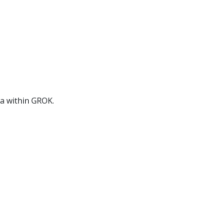
ia within GROK.