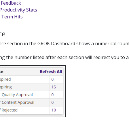
te Feedback
Productivity Stats
 Term Hits
ce
nce section in the GROK Dashboard shows a numerical count of
ing the number listed after each section will redirect you to a 