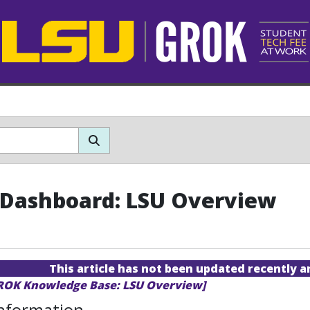
Dashboard: LSU Overview
This article has not been updated recently 
GROK Knowledge Base: LSU Overview]
Information