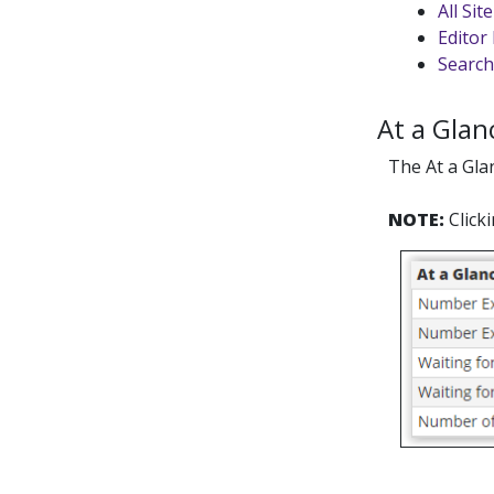
All Si
Editor 
Search
At a Glan
The At a Gla
NOTE:
Click