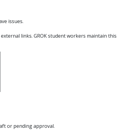
ave issues.
 external links. GROK student workers maintain this
raft or pending approval.