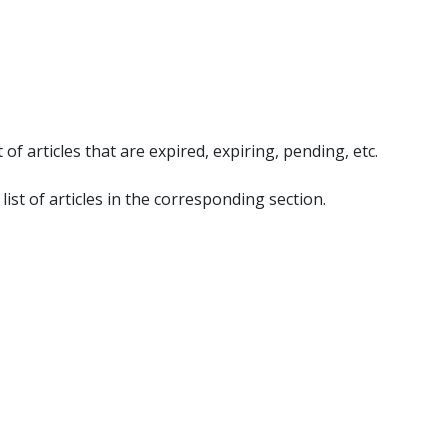
 articles that are expired, expiring, pending, etc.
list of articles in the corresponding section.