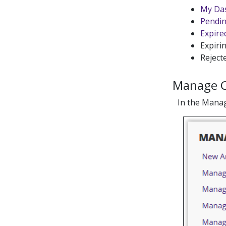
My Da
Pendin
Expired
Expirin
Rejecte
Manage 
In the Manag