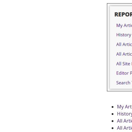
My Art
Histor
All Art
All Art