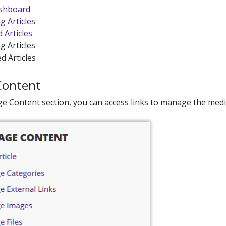
shboard
g Articles
 Articles
g Articles
d Articles
Content
e Content section, you can access links to manage the med