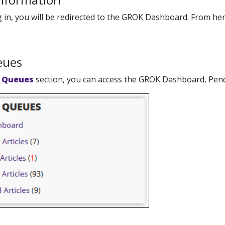
g in, you will be redirected to the GROK Dashboard. From he
eues
 Queues
section, you can access the GROK Dashboard, Pendin