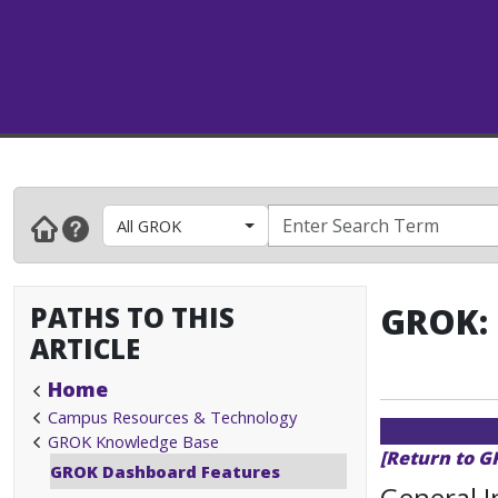
All GROK
PATHS TO THIS
GROK: 
ARTICLE
Home
Campus Resources & Technology
GROK Knowledge Base
[Return to 
GROK Dashboard Features
General 