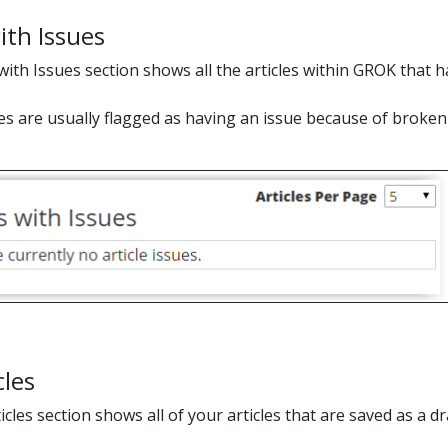
ith Issues
with Issues section shows all the articles within GROK that h
les are usually flagged as having an issue because of broken
cles
cles section shows all of your articles that are saved as a d