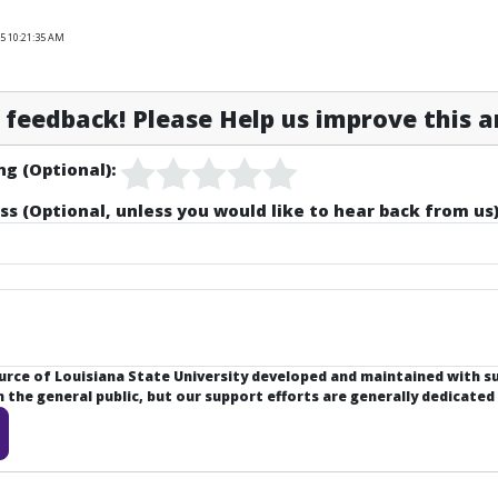
25 10:21:35 AM
feedback! Please Help us improve this ar
ng (Optional):
ss (Optional, unless you would like to hear back from us)
ource of Louisiana State University developed and maintained with 
the general public, but our support efforts are generally dedicated