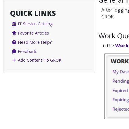
After loggin
QUICK LINKS
GROK.
IT Service Catalog
Favorite Articles
Work Qu
Need More Help?
In the
Work
Feedback
Add Content To GROK