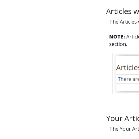
Articles w
The Articles 
NOTE:
Artic
section.
Your Arti
The Your Arti