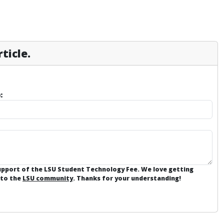
ticle.
:
support of the LSU Student Technology Fee. We love getting
 to the
LSU community
. Thanks for your understanding!