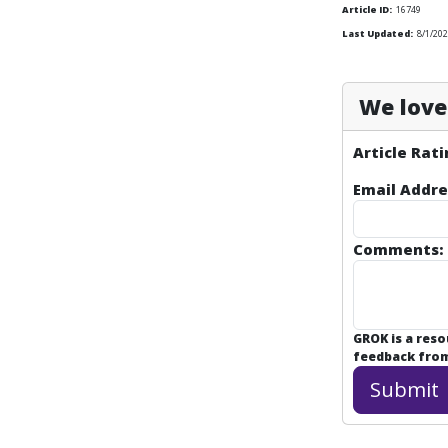
Article ID:
16749
Last Updated:
8/1/20
We love 
Article Rati
Email Addre
Comments:
GROK is a res
feedback from 