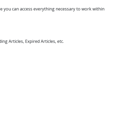
re you can access everything necessary to work within
g Articles, Expired Articles, etc.