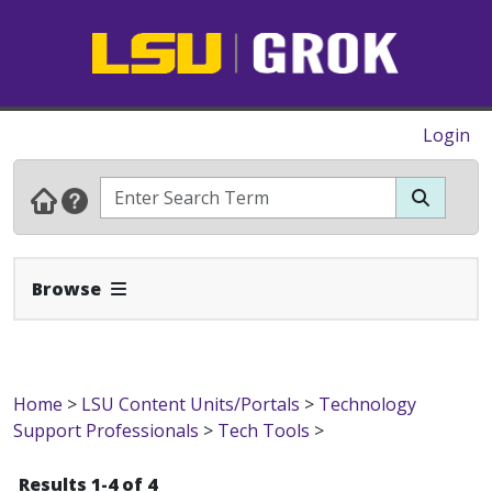
Login
Expand Navbar
Browse
Home
>
LSU Content Units/Portals
>
Technology
Support Professionals
>
Tech Tools
>
Results 1-4 of 4