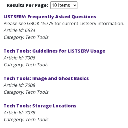
Results Per Page:
LISTSERV: Frequently Asked Questions
Please see GROK 15775 for current Listserv information.
Article Id:
6634
Category: Tech Tools
Tech Tools: Guidelines for LISTSERV Usage
Article Id:
7006
Category: Tech Tools
Tech Tools: Image and Ghost Basics
Article Id:
7008
Category: Tech Tools
Tech Tools: Storage Locations
Article Id:
7038
Category: Tech Tools