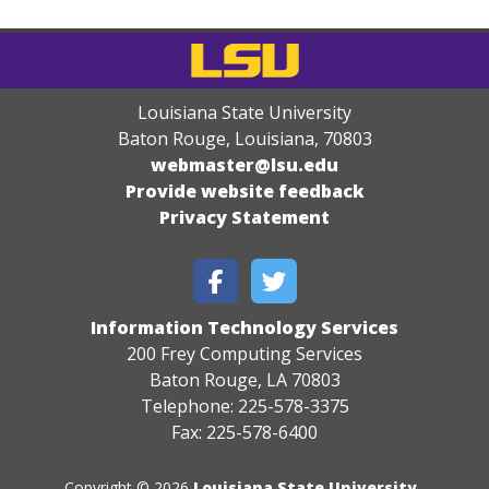
Louisiana State University
Baton Rouge, Louisiana
,
70803
webmaster@lsu.edu
Provide website feedback
Privacy Statement
Information Technology Services
200 Frey Computing Services
Baton Rouge, LA 70803
Telephone: 225-578-3375
Fax: 225-578-6400
Copyright © 2026
Louisiana State University
.