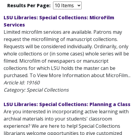
Results Per Page:
LSU Libraries: Special Collections: MicroFilm
Services
Limited microfilm services are available. Patrons may
request the microfilming of manuscript collections.
Requests will be considered individually. Ordinarily, only
whole collections or (in some cases) whole series will be
filmed. Microfilm of newspapers or manuscript
collections for which LSU holds the master can be
purchased. To View More Information about MicroFilm...
Article Id:
19160
Category: Special Collections
LSU Libraries: Special Collections: Planning a Class
Are you interested in incorporating active learning with
archival materials into your students' classroom
experience? We are here to help! Special Collections
librarians welcome opportunities to give customized