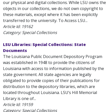
our physical and digital collections. While LSU owns the
objects in our collections, we do not own copyright to
these materials, except where it has been explicitly
transferred to the university. To Access LSU...
Article Id:
19162
Category: Special Collections
LSU Libraries: Special Collections: State
Documents
The Louisiana Public Document Depository Program
was established in 1948 to provide the citizens of
Louisiana with access to information published by the
state government. All state agencies are legally
obligated to provide copies of their publications for
distribution to the depository libraries, which are
located throughout Louisiana. LSU’s Hill Memorial
Library is one of...
Article Id:
19159
Category: Special Collections