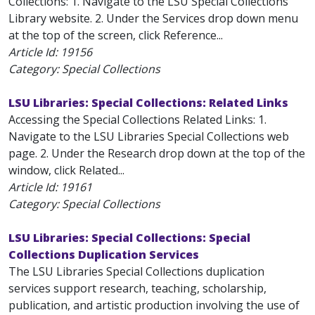
Collections: 1. Navigate to the LSU Special Collections
Library website. 2. Under the Services drop down menu
at the top of the screen, click Reference...
Article Id:
19156
Category: Special Collections
LSU Libraries: Special Collections: Related Links
Accessing the Special Collections Related Links: 1.
Navigate to the LSU Libraries Special Collections web
page. 2. Under the Research drop down at the top of the
window, click Related...
Article Id:
19161
Category: Special Collections
LSU Libraries: Special Collections: Special
Collections Duplication Services
The LSU Libraries Special Collections duplication
services support research, teaching, scholarship,
publication, and artistic production involving the use of