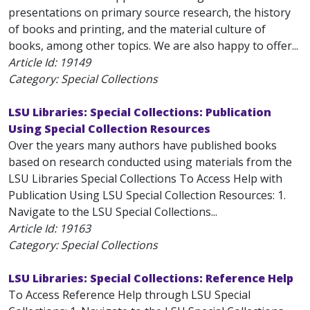
presentations on primary source research, the history
of books and printing, and the material culture of
books, among other topics. We are also happy to offer...
Article Id:
19149
Category: Special Collections
LSU Libraries: Special Collections: Publication
Using Special Collection Resources
Over the years many authors have published books
based on research conducted using materials from the
LSU Libraries Special Collections To Access Help with
Publication Using LSU Special Collection Resources: 1.
Navigate to the LSU Special Collections...
Article Id:
19163
Category: Special Collections
LSU Libraries: Special Collections: Reference Help
To Access Reference Help through LSU Special