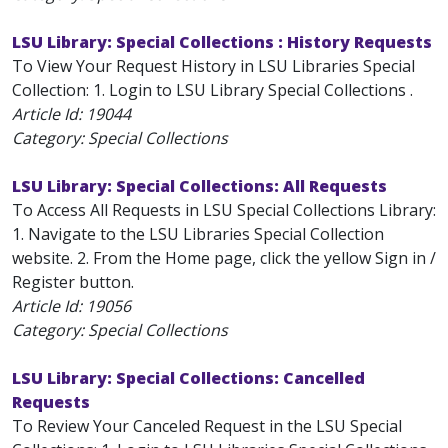
LSU Library: Special Collections : History Requests
To View Your Request History in LSU Libraries Special
Collection: 1. Login to LSU Library Special Collections .
Article Id:
19044
Category: Special Collections
LSU Library: Special Collections: All Requests
To Access All Requests in LSU Special Collections Library:
1. Navigate to the LSU Libraries Special Collection
website. 2. From the Home page, click the yellow Sign in /
Register button.
Article Id:
19056
Category: Special Collections
LSU Library: Special Collections: Cancelled
Requests
To Review Your Canceled Request in the LSU Special