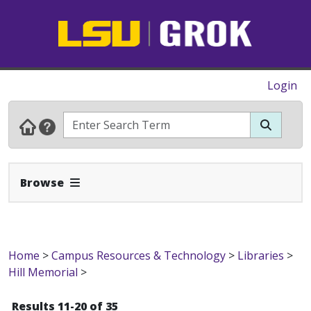
Login
Expand Navbar
Browse
Home
>
Campus Resources & Technology
>
Libraries
>
Hill Memorial
>
Results 11-20 of 35