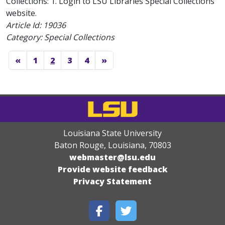
Collections: 1. Login to LSU Libraries Special Collections
website.
Article Id:
19036
Category: Special Collections
«
1
2
3
4
»
Louisiana State University
Baton Rouge, Louisiana
,
70803
webmaster@lsu.edu
Provide website feedback
Privacy Statement