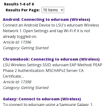
Results 1-6 of 6
Results Per Page:
Android: Connecting to eduroam (Wireless)
Connect an Android Device to LSU's eduroam Wireless
Network 1. Open Settings and tap Wi-Fi if it is not
already toggled on.
Article Id:
17396
Category: Getting Started
Chromebook: Connecting to eduroam (Wireless)
LSU Wireless Settings SSID: eduroam EAP Method: PEAP
Phase 2 Authentication: MSCHAPv2 Server CA
Certificate:...
Article Id:
17398
Category: Getting Started
Galaxy: Connect to eduroam (Wireless)
To connect to eduroam using a Samsung Galaxy: 1.