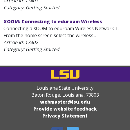
Article Id:
17401
Category: Getting Started
XOOM: Connecting to eduroam Wireless
Connecting a XOOM to eduroam Wireless Network 1.
From the home screen select the wireless...
Article Id:
17402
Category: Getting Started
Louisiana State University
Baton Rouge, Louisiana
,
70803
webmaster@lsu.edu
Provide website feedback
Privacy Statement