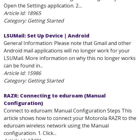
Open the Settings application. 2....
Article Id:
18965
Category: Getting Started
LSUMail: Set Up Device | Android
General Information: Please note that Gmail and other
Android mail applications will no longer work for your
LSUMail. More information on why this no longer works
can be found in...
Article Id:
15986
Category: Getting Started
RAZR: Connecting to eduroam (Manual
Configuration)
Connect to eduroam: Manual Configuration Steps This
article shows how to connect your Motorola RAZR to the
eduroam wireless network using the Manual
configuration. 1. Click...