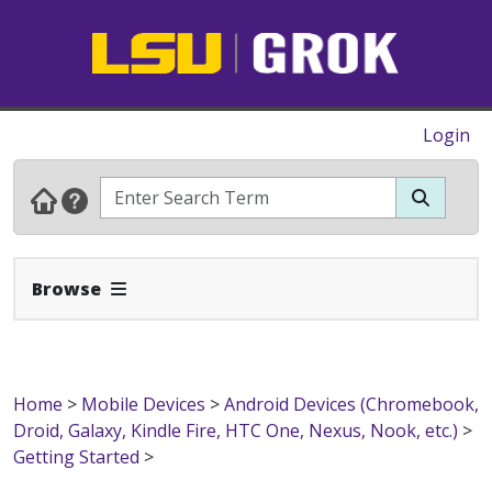
Login
Expand Navbar
Browse
Home
>
Mobile Devices
>
Android Devices (Chromebook,
Droid, Galaxy, Kindle Fire, HTC One, Nexus, Nook, etc.)
>
Getting Started
>