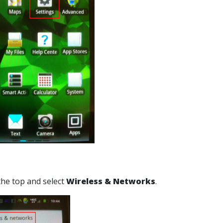
 the top and select
Wireless & Networks
.