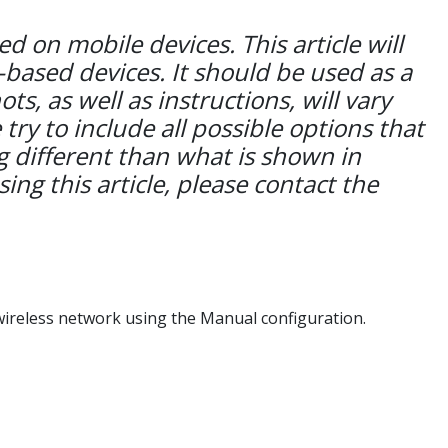
 on mobile devices. This article will
-based devices. It should be used as a
s, as well as instructions, will vary
y to include all possible options that
 different than what is shown in
sing this article, please contact the
ireless network using the Manual configuration.