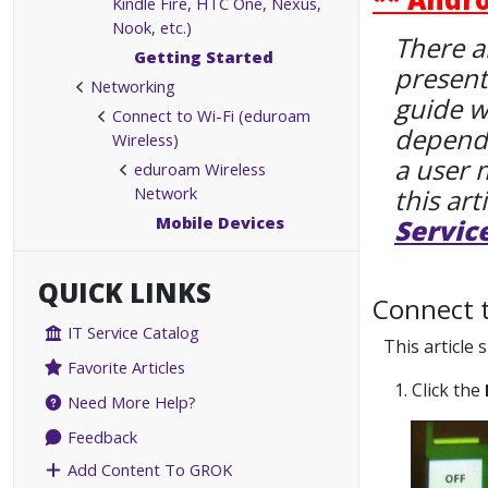
Kindle Fire, HTC One, Nexus,
Nook, etc.)
There a
Getting Started
present
Networking
guide w
Connect to Wi-Fi (eduroam
dependi
Wireless)
a user 
eduroam Wireless
Network
this art
Mobile Devices
Servic
QUICK LINKS
Connect 
IT Service Catalog
This article
Favorite Articles
1. Click the
Need More Help?
Feedback
Add Content To GROK