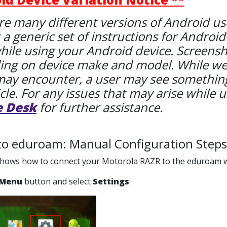
re many different versions of Android used
 a generic set of instructions for Android
hile using your Android device. Screenshot
ng on device make and model. While we tr
may encounter, a user may see something
icle. For any issues that may arise while u
e Desk
for further assistance.
to eduroam: Manual Configuration Steps
 shows how to connect your Motorola RAZR to the eduroam w
Menu
button and select
Settings
.