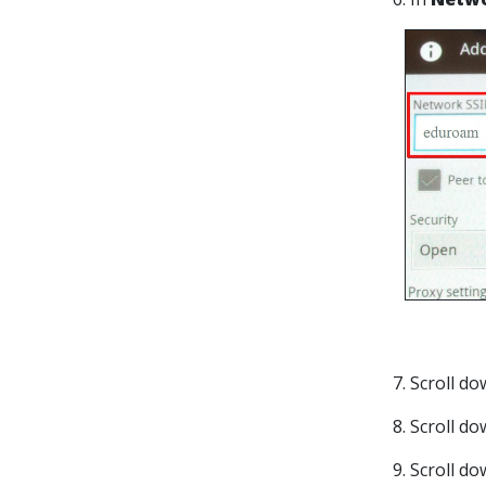
7. Scroll d
8. Scroll d
9. Scroll d