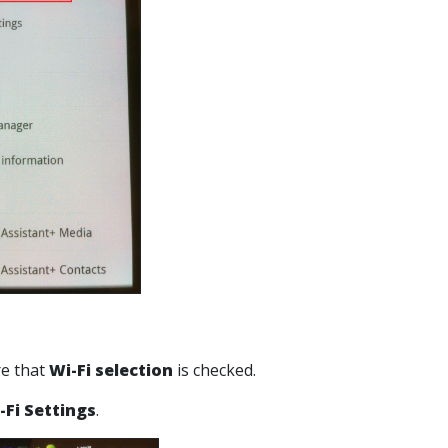
re that
Wi-Fi selection
is checked.
-Fi Settings
.