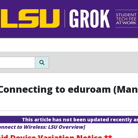
Connecting to eduroam (Man
This article has not been updated recently 
onnect to Wireless: LSU Overview]
id Device Variation Notice **