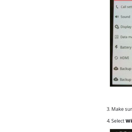
3. Make su
4. Select
Wi