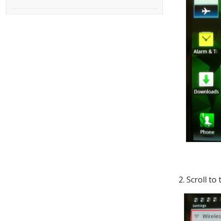
2. Scroll to