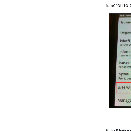
5. Scroll t
6. In
Netwo