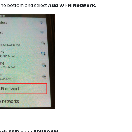
o the bottom and select
Add Wi-Fi Network
.
rk SSID
enter
EDUROAM
.