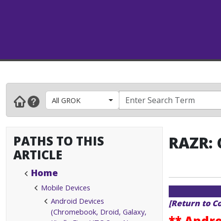
All GROK
PATHS TO THIS
RAZR: 
ARTICLE
Home
Mobile Devices
Android Devices
[Return to C
(Chromebook, Droid, Galaxy,
** Andro