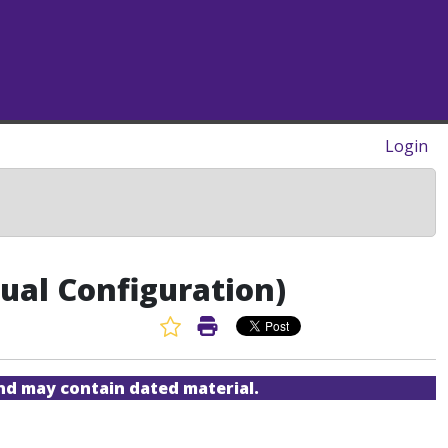
Login
ual Configuration)
Favorite Article
Print Article
and may contain dated material.