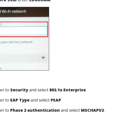
own to
Security
and select
802.1x Enterprise
.
own to
EAP Type
and select
PEAP
.
own to
Phase 2 authentication
and select
MSCHAPV2
.