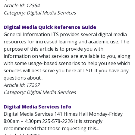
Article Id:
12364
Category: Digital Media Services
Digital Media Quick Reference Guide
General Information ITS provides several digital media
resources for increased learning and academic use. The
purpose of this article is to provide you with
information on what services are available to you, along
with some usage-based scenarios to help you see which
services will best serve you here at LSU. If you have any
questions about...
Article Id:
17267
Category: Digital Media Services
Digital Media Services Info
Digital Media Services 141 Himes Hall Monday-Friday
8:00am – 4:30pm 225-578-2226 It is strongly
recommended that those requesting this...