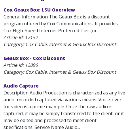
Cox Geaux Box: LSU Overview
General Information The Geaux Box is a discount
program offered by Cox Communications. It provides
Cox High-Speed Internet Preferred Tier (or...
Article Id:
17152
Category: Cox Cable, Internet & Geaux Box Discount
Geaux Box - Cox Discount
Article Id:
12896
Category: Cox Cable, Internet & Geaux Box Discount
Audio Capture
Description Audio Production is characterized as any live
audio recorded captured via various means. Voice-over
for video is a prime example. Once the raw audio is
captured, it may be simply transferred to the client, or it
may be edited and processed to meet client
specifications. Service Name Audio...