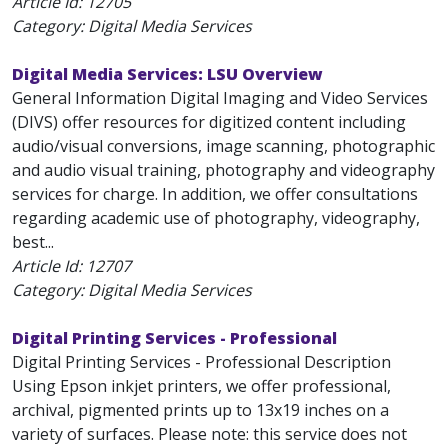
Article Id:
12705
Category: Digital Media Services
Digital Media Services: LSU Overview
General Information Digital Imaging and Video Services
(DIVS) offer resources for digitized content including
audio/visual conversions, image scanning, photographic
and audio visual training, photography and videography
services for charge. In addition, we offer consultations
regarding academic use of photography, videography,
best...
Article Id:
12707
Category: Digital Media Services
Digital Printing Services - Professional
Digital Printing Services - Professional Description
Using Epson inkjet printers, we offer professional,
archival, pigmented prints up to 13x19 inches on a
variety of surfaces. Please note: this service does not