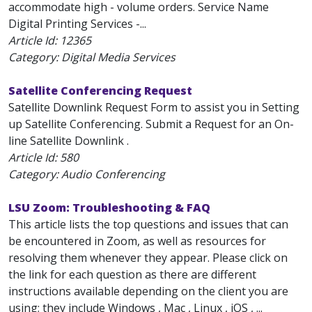
accommodate high - volume orders. Service Name
Digital Printing Services -...
Article Id:
12365
Category: Digital Media Services
Satellite Conferencing Request
Satellite Downlink Request Form to assist you in Setting
up Satellite Conferencing. Submit a Request for an On-
line Satellite Downlink .
Article Id:
580
Category: Audio Conferencing
LSU Zoom: Troubleshooting & FAQ
This article lists the top questions and issues that can
be encountered in Zoom, as well as resources for
resolving them whenever they appear. Please click on
the link for each question as there are different
instructions available depending on the client you are
using; they include Windows , Mac , Linux , iOS , ...