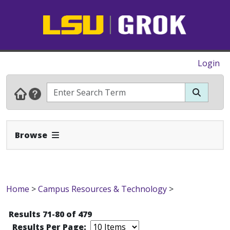
Login
Expand Navbar
Browse
Home
>
Campus Resources & Technology
>
Results 71-80 of 479
Results Per Page: