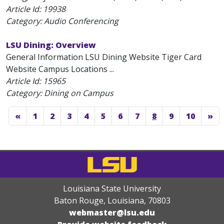
Article Id:
19938
Category: Audio Conferencing
LSU Dining: Overview
General Information LSU Dining Website Tiger Card
Website Campus Locations ...
Article Id:
15965
Category: Dining on Campus
«
1
2
3
4
5
6
7
8
9
10
»
Louisiana State University
Baton Rouge, Louisiana
,
70803
webmaster@lsu.edu