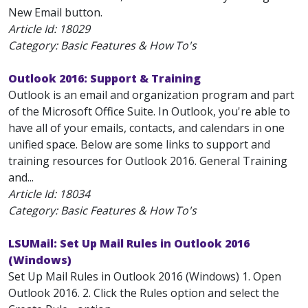
New Email button.
Article Id:
18029
Category: Basic Features & How To's
Outlook 2016: Support & Training
Outlook is an email and organization program and part
of the Microsoft Office Suite. In Outlook, you're able to
have all of your emails, contacts, and calendars in one
unified space. Below are some links to support and
training resources for Outlook 2016. General Training
and...
Article Id:
18034
Category: Basic Features & How To's
LSUMail: Set Up Mail Rules in Outlook 2016
(Windows)
Set Up Mail Rules in Outlook 2016 (Windows) 1. Open
Outlook 2016. 2. Click the Rules option and select the