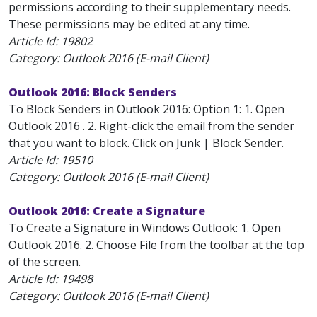
permissions according to their supplementary needs.
These permissions may be edited at any time.
Article Id:
19802
Category: Outlook 2016 (E-mail Client)
Outlook 2016: Block Senders
To Block Senders in Outlook 2016: Option 1: 1. Open
Outlook 2016 . 2. Right-click the email from the sender
that you want to block. Click on Junk | Block Sender.
Article Id:
19510
Category: Outlook 2016 (E-mail Client)
Outlook 2016: Create a Signature
To Create a Signature in Windows Outlook: 1. Open
Outlook 2016. 2. Choose File from the toolbar at the top
of the screen.
Article Id:
19498
Category: Outlook 2016 (E-mail Client)