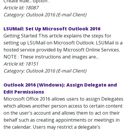
Create Rule... option .
Article Id:
18087
Category: Outlook 2016 (E-mail Client)
LSUMail: Set Up Microsoft Outlook 2016
Getting Started This article explains the steps for
setting up LSUMail on Microsoft Outlook. LSUMail is a
hosted service provided by Microsoft Online Services.
NOTE : These instructions and images are...
Article Id:
18151
Category: Outlook 2016 (E-mail Client)
Outlook 2016 (Windows): Assign Delegate and
Edit Permissions
Microsoft Office 2016 allows users to assign Delegates
which allows another person access to certain content
on the user's account and allows them to act on their
behalf such as creating appointments or meetings in
the calendar. Users may restrict a delegate's