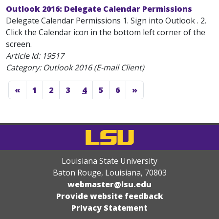
Outlook 2016: Delegate Calendar Permissions
Delegate Calendar Permissions 1. Sign into Outlook . 2.
Click the Calendar icon in the bottom left corner of the
screen.
Article Id:
19517
Category: Outlook 2016 (E-mail Client)
«
1
2
3
4
5
6
»
Louisiana State University
Baton Rouge, Louisiana
,
70803
webmaster@lsu.edu
Provide website feedback
Privacy Statement