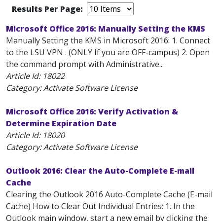
Results Per Page:
Microsoft Office 2016: Manually Setting the KMS
Manually Setting the KMS in Microsoft 2016: 1. Connect
to the LSU VPN . (ONLY If you are OFF-campus) 2. Open
the command prompt with Administrative...
Article Id:
18022
Category: Activate Software License
Microsoft Office 2016: Verify Activation &
Determine Expiration Date
Article Id:
18020
Category: Activate Software License
Outlook 2016: Clear the Auto-Complete E-mail
Cache
Clearing the Outlook 2016 Auto-Complete Cache (E-mail
Cache) How to Clear Out Individual Entries: 1. In the
Outlook main window, start a new email by clicking the