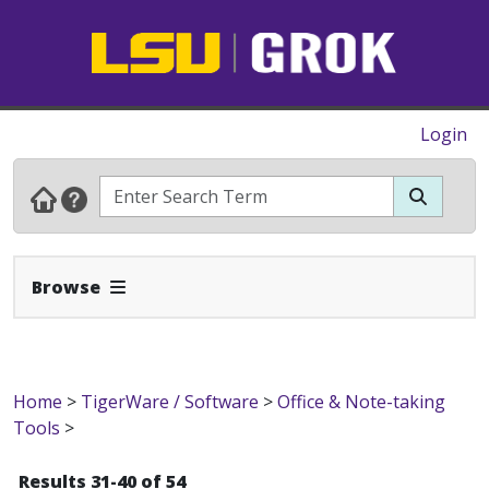
Login
Expand Navbar
Browse
Home
>
TigerWare / Software
>
Office & Note-taking
Tools
>
Results 31-40 of 54