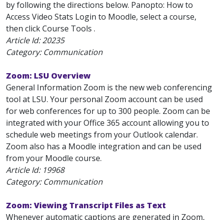
by following the directions below. Panopto: How to
Access Video Stats Login to Moodle, select a course,
then click Course Tools .
Article Id:
20235
Category: Communication
Zoom: LSU Overview
General Information Zoom is the new web conferencing
tool at LSU. Your personal Zoom account can be used
for web conferences for up to 300 people. Zoom can be
integrated with your Office 365 account allowing you to
schedule web meetings from your Outlook calendar.
Zoom also has a Moodle integration and can be used
from your Moodle course.
Article Id:
19968
Category: Communication
Zoom: Viewing Transcript Files as Text
Whenever automatic captions are generated in Zoom,