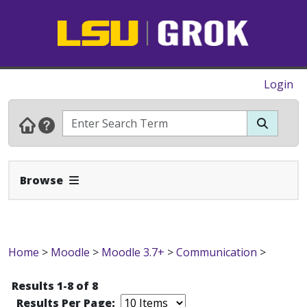
Login
Expand Navbar
Browse
Home
>
Moodle
>
Moodle 3.7+
>
Communication
>
Results 1-8 of 8
Results Per Page: