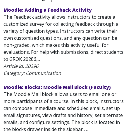
Moodle: Adding a Feedback Activity
The Feedback activity allows instructors to create a
customized survey for collecting feedback through a
variety of question types. Instructors can write their
own customized questions, and any question can be
non-graded, which makes this activity useful for
evaluations. For help with submissions, direct students
to GROK 20286,...
Article Id:
20296
Category: Communication
Moodle: Blocks: Moodle Mail Block (Faculty)
The Moodle Mail block allows users to email one or
more participants of a course. In this block, instructors
can compose immediate and scheduled emails, set up
email signatures, view drafts and history, set alternate
emails, and configure settings. The block is located in
the blocks drawer inside the sidebar . ...