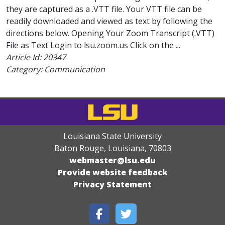
they are captured as a .VTT file. Your VTT file can be
readily downloaded and viewed as text by following the
directions below. Opening Your Zoom Transcript (.VTT)
File as Text Login to lsu.zoom.us Click on the ...
Article Id:
20347
Category: Communication
Louisiana State University
Baton Rouge, Louisiana
,
70803
webmaster@lsu.edu
Provide website feedback
Privacy Statement