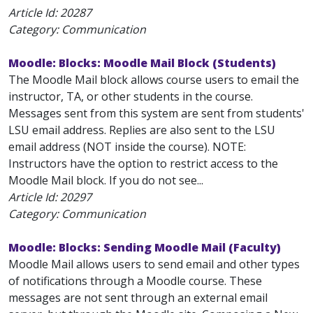
Article Id:
20287
Category: Communication
Moodle: Blocks: Moodle Mail Block (Students)
The Moodle Mail block allows course users to email the
instructor, TA, or other students in the course.
Messages sent from this system are sent from students'
LSU email address. Replies are also sent to the LSU
email address (NOT inside the course). NOTE:
Instructors have the option to restrict access to the
Moodle Mail block. If you do not see...
Article Id:
20297
Category: Communication
Moodle: Blocks: Sending Moodle Mail (Faculty)
Moodle Mail allows users to send email and other types
of notifications through a Moodle course. These
messages are not sent through an external email