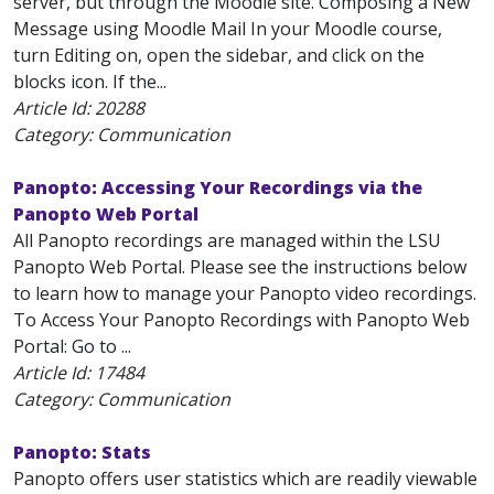
server, but through the Moodle site. Composing a New
Message using Moodle Mail In your Moodle course,
turn Editing on, open the sidebar, and click on the
blocks icon. If the...
Article Id:
20288
Category: Communication
Panopto: Accessing Your Recordings via the
Panopto Web Portal
All Panopto recordings are managed within the LSU
Panopto Web Portal. Please see the instructions below
to learn how to manage your Panopto video recordings.
To Access Your Panopto Recordings with Panopto Web
Portal: Go to ...
Article Id:
17484
Category: Communication
Panopto: Stats
Panopto offers user statistics which are readily viewable