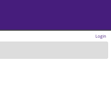
Login