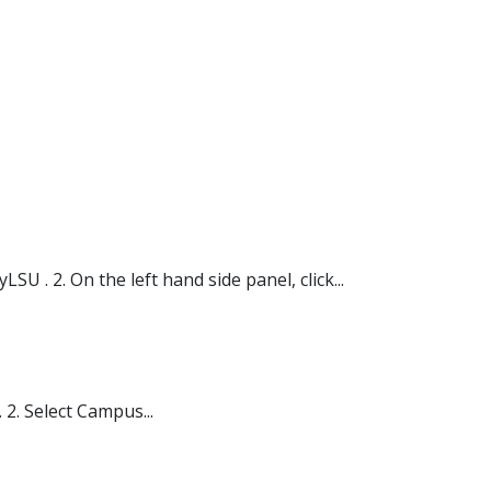
 . 2. On the left hand side panel, click...
2. Select Campus...