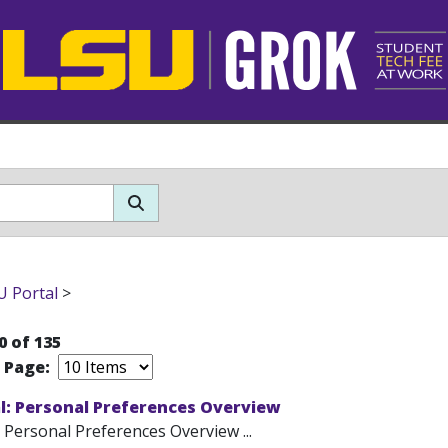
 Portal
>
0 of 135
r Page:
l: Personal Preferences Overview
 Personal Preferences Overview ...