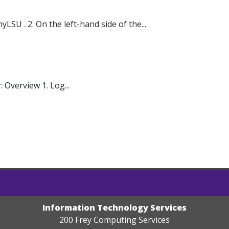
U . 2. On the left-hand side of the...
Overview 1. Log...
Information Technology Services
200 Frey Computing Services