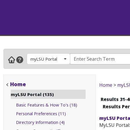
myLSU Portal
Home
Home
>
myLSU
myLSU Portal (135)
Results 31-4
Basic Features & How To's (18)
Results Pe
Personal Preferences (11)
myLSU Porta
Directory Information (4)
MyLSU Portal: