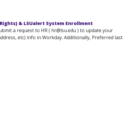
Rights) & LSUalert System Enrollment
submit a request to HR ( hr@lsu.edu ) to update your
ress, etc) info in Workday. Additionally, Preferred last