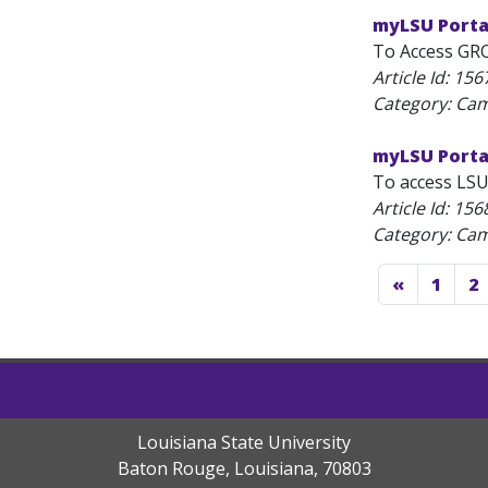
myLSU Porta
To Access GROK
Article Id:
156
Category: C
myLSU Porta
To access LSU
Article Id:
156
Category: C
«
1
2
Louisiana State University
Baton Rouge, Louisiana
,
70803