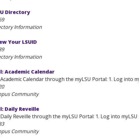
U Directory
69
ectory Information
ew Your LSUID
89
ectory Information
l: Academic Calendar
Academic Calendar through the myLSU Portal: 1. Log into myLSU
20
ampus Community
: Daily Reveille
Daily Reveille through the myLSU Portal: 1. Log into myLSU . 
83
ampus Community