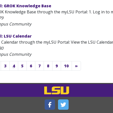
l: GROK Knowledge Base
 Knowledge Base through the myLSU Portal: 1. Log in to myLS
79
ampus Community
l: LSU Calendar
 Calendar through the myLSU Portal: View the LSU Calendar: 
80
ampus Community
3
4
5
6
7
8
9
10
»