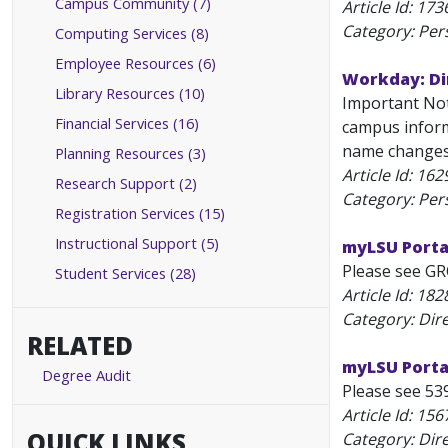
Campus Community (7)
Article Id:
173
Category: Per
Computing Services (8)
Employee Resources (6)
Workday: Di
Library Resources (10)
Important Note
Financial Services (16)
campus informa
name changes 
Planning Resources (3)
Article Id:
162
Research Support (2)
Category: Per
Registration Services (15)
Instructional Support (5)
myLSU Portal
Please see GR
Student Services (28)
Article Id:
182
Category: Dir
RELATED
myLSU Porta
Degree Audit
Please see 539
Article Id:
156
QUICK LINKS
Category: Dir