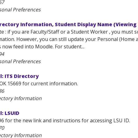
67
sonal Preferences
rectory Information, Student Display Name (Viewing 
 : if you are Faculty/Staff or a Student Worker , you must 
tion. However, you can still update your Personal (Home add
now feed into Moodle. For student...
94
sonal Preferences
: ITS Directory
OK 15669 for current information.
86
ectory Information
l: LSUID
6 for the new link and instructions for accessing LSU ID.
70
ectory Information