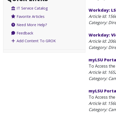
IT Service Catalog
Workday: LS
Article Id:
156
Favorite Articles
Category: Dir
Need More Help?
Feedback
Workday: Vi
Add Content To GROK
Article Id:
206
Category: Dir
myLSU Porta
To Access the 
Article Id:
165
Category: C
myLSU Portal
To Access the 
Article Id:
156
Category: C