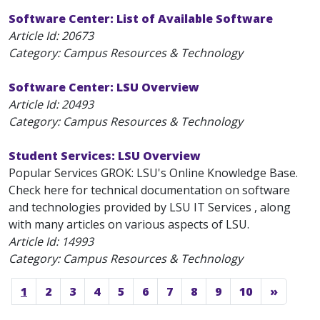
Software Center: List of Available Software
Article Id:
20673
Category: Campus Resources & Technology
Software Center: LSU Overview
Article Id:
20493
Category: Campus Resources & Technology
Student Services: LSU Overview
Popular Services GROK: LSU's Online Knowledge Base.
Check here for technical documentation on software
and technologies provided by LSU IT Services , along
with many articles on various aspects of LSU.
Article Id:
14993
Category: Campus Resources & Technology
1
2
3
4
5
6
7
8
9
10
»