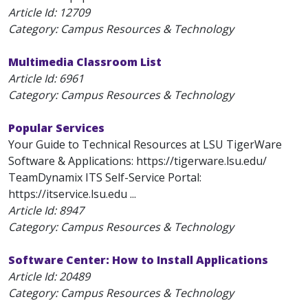
Article Id:
12709
Category: Campus Resources & Technology
Multimedia Classroom List
Article Id:
6961
Category: Campus Resources & Technology
Popular Services
Your Guide to Technical Resources at LSU TigerWare
Software & Applications: https://tigerware.lsu.edu/
TeamDynamix ITS Self-Service Portal:
https://itservice.lsu.edu ...
Article Id:
8947
Category: Campus Resources & Technology
Software Center: How to Install Applications
Article Id:
20489
Category: Campus Resources & Technology