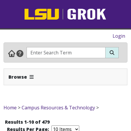
Login
Expand Navbar
Browse
Home
>
Campus Resources & Technology
>
Results 1-10 of 479
Results Per Page: