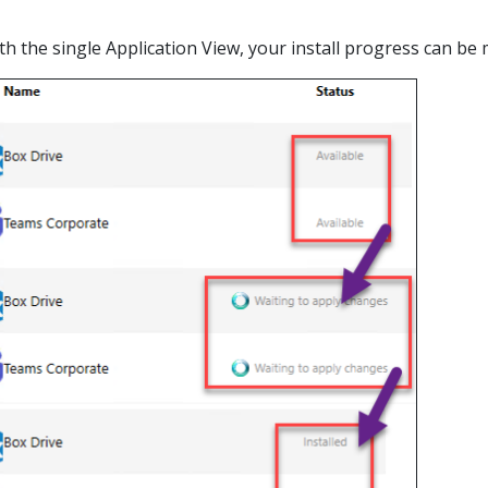
with the single Application View, your install progress can b