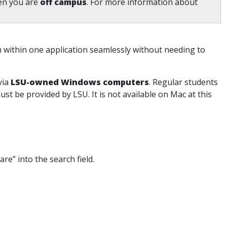
en you are
off campus
. For more information about
m within one application seamlessly without needing to
via
LSU-owned Windows computers
. Regular students
st be provided by LSU. It is not available on Mac at this
re” into the search field.