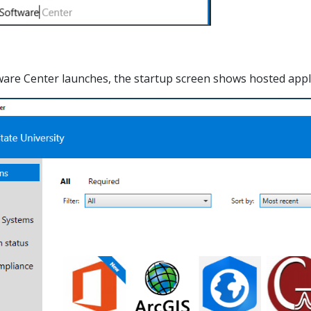
tware Center launches, the startup screen shows hosted applic