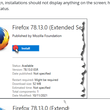
n, installations should not display anything on the screen; h
tatus.