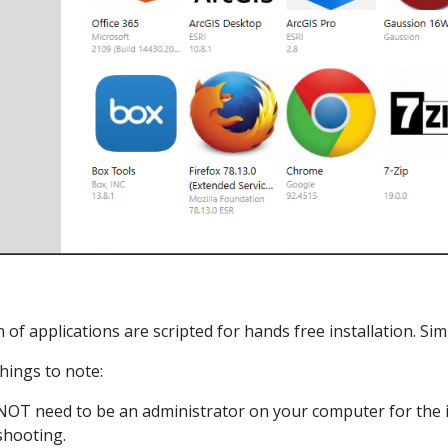
on of applications are scripted for hands free installation. Si
ings to note:
OT need to be an administrator on your computer for the ins
shooting.