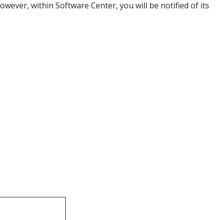
owever, within Software Center, you will be notified of its