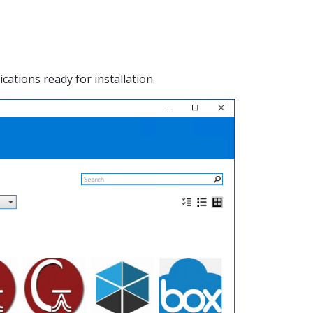
ations ready for installation.