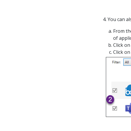
4. You can al
From the
of appli
Click on
Click on