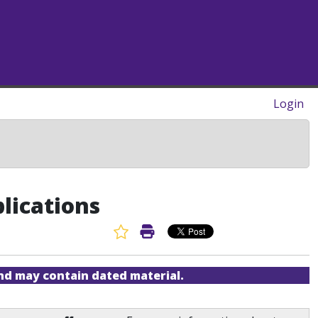
Login
lications
Favorite Article
Print Article
and may contain dated material.