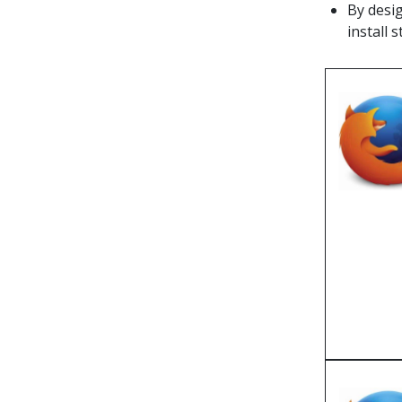
By desig
install s