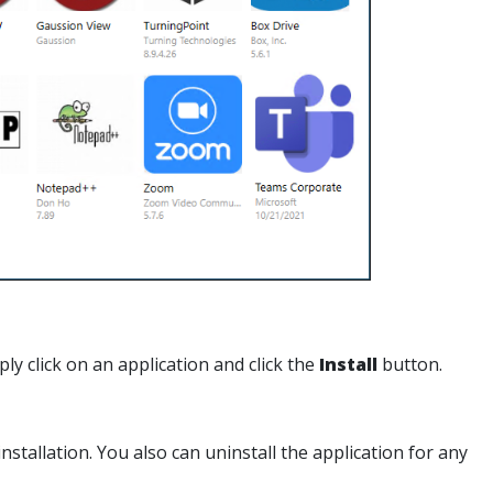
mply click on an application and click the
Install
button.
tallation. You also can uninstall the application for any