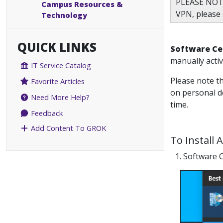
PLEASE NOT
Campus Resources &
VPN, please
Technology
QUICK LINKS
Software Ce
manually activ
IT Service Catalog
Please note th
Favorite Articles
on personal de
Need More Help?
time.
Feedback
Add Content To GROK
To Install 
1. Software C