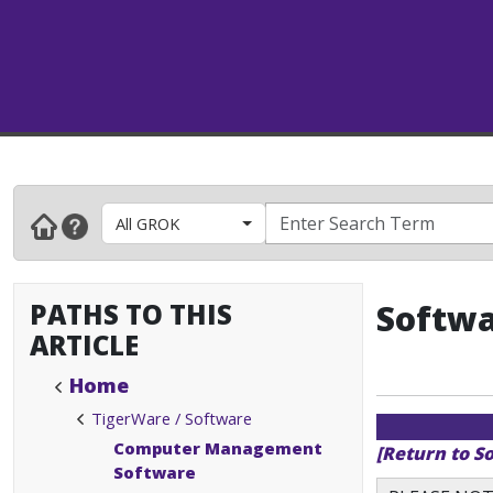
All GROK
PATHS TO THIS
Softwa
ARTICLE
Home
TigerWare / Software
Computer Management
[Return to S
Software