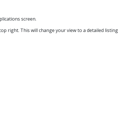
plications screen.
op right. This will change your view to a detailed listing