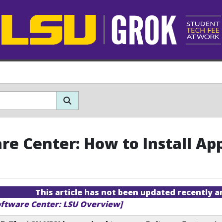
re Center: How to Install App
This article has not been updated recently 
oftware Center: LSU Overview]