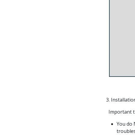
3. Installati
Important th
You do N
trouble