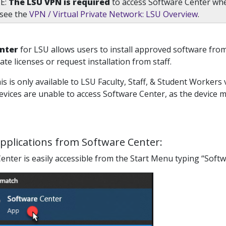
E:
The LSU VPN is required
to access Software Center wh
 see the
VPN / Virtual Private Network: LSU Overview
.
nter
for LSU allows users to install approved software fro
ate licenses or request installation from staff.
is is only available to LSU Faculty, Staff, & Student Workers 
vices are unable to access Software Center, as the device mu
Applications from Software Center:
enter is easily accessible from the Start Menu typing “Softwa