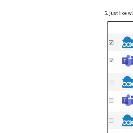
5. Just like 