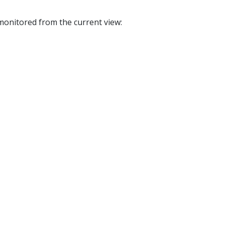
e monitored from the current view: