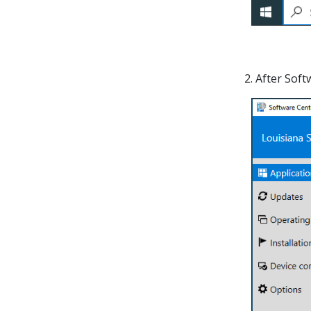
2. After Sof