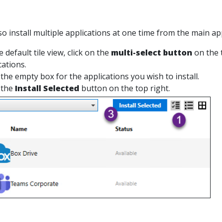
so install multiple applications at one time from the main ap
 default tile view, click on the
multi-select button
on the t
cations.
 the empty box for the applications you wish to install.
 the
Install Selected
button on the top right.