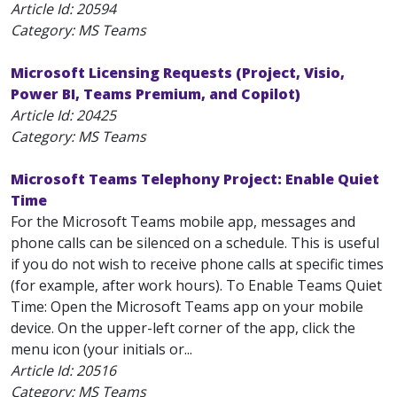
Article Id:
20594
Category: MS Teams
Microsoft Licensing Requests (Project, Visio,
Power BI, Teams Premium, and Copilot)
Article Id:
20425
Category: MS Teams
Microsoft Teams Telephony Project: Enable Quiet
Time
For the Microsoft Teams mobile app, messages and
phone calls can be silenced on a schedule. This is useful
if you do not wish to receive phone calls at specific times
(for example, after work hours). To Enable Teams Quiet
Time: Open the Microsoft Teams app on your mobile
device. On the upper-left corner of the app, click the
menu icon (your initials or...
Article Id:
20516
Category: MS Teams