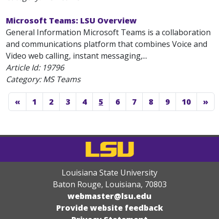
Microsoft Teams: LSU Overview
General Information Microsoft Teams is a collaboration
and communications platform that combines Voice and
Video web calling, instant messaging,...
Article Id:
19796
Category: MS Teams
«
1
2
3
4
5
6
7
8
9
10
»
Louisiana State University
Baton Rouge, Louisiana
,
70803
webmaster@lsu.edu
Provide website feedback