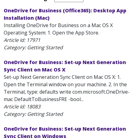
OneDrive for Business (Office365): Desktop App
Installation (Mac)
Installing OneDrive for Business on a Mac OS X
Operating System: 1. Open the App Store.
Article Id:
17971
Category: Getting Started
OneDrive for Business: Set-up Next Generation
Sync Client on Mac OS X
Set-up Next Generation Sync Client on Mac OS X: 1.
Open the Terminal window on your machine. 2. In the
Terminal, type: defaults write com.microsoft.OneDrive-
mac DefaultToBusinessFRE -bool...
Article Id:
18083
Category: Getting Started
OneDrive for Business: Set-up Next Generation
Sync Client on Windows