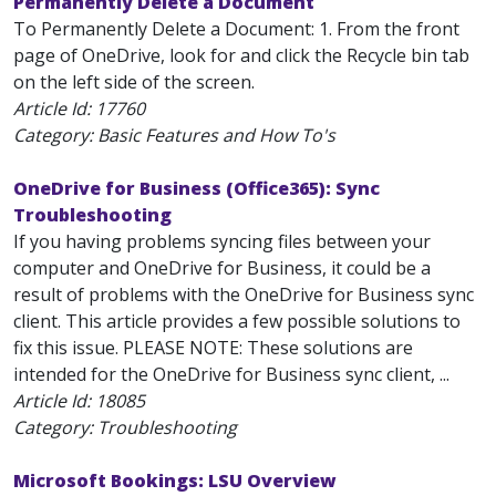
Permanently Delete a Document
To Permanently Delete a Document: 1. From the front
page of OneDrive, look for and click the Recycle bin tab
on the left side of the screen.
Article Id:
17760
Category: Basic Features and How To's
OneDrive for Business (Office365): Sync
Troubleshooting
If you having problems syncing files between your
computer and OneDrive for Business, it could be a
result of problems with the OneDrive for Business sync
client. This article provides a few possible solutions to
fix this issue. PLEASE NOTE: These solutions are
intended for the OneDrive for Business sync client, ...
Article Id:
18085
Category: Troubleshooting
Microsoft Bookings: LSU Overview