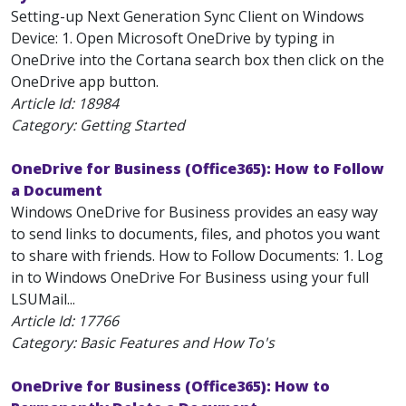
Setting-up Next Generation Sync Client on Windows
Device: 1. Open Microsoft OneDrive by typing in
OneDrive into the Cortana search box then click on the
OneDrive app button.
Article Id:
18984
Category: Getting Started
OneDrive for Business (Office365): How to Follow
a Document
Windows OneDrive for Business provides an easy way
to send links to documents, files, and photos you want
to share with friends. How to Follow Documents: 1. Log
in to Windows OneDrive For Business using your full
LSUMail...
Article Id:
17766
Category: Basic Features and How To's
OneDrive for Business (Office365): How to