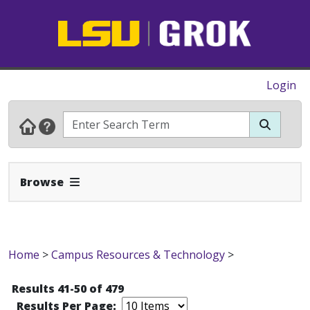
Login
Expand Navbar
Browse
Home
>
Campus Resources & Technology
>
Results 41-50 of 479
Results Per Page: