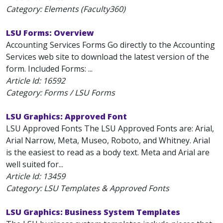
Category: Elements (Faculty360)
LSU Forms: Overview
Accounting Services Forms Go directly to the Accounting
Services web site to download the latest version of the
form. Included Forms: ...
Article Id:
16592
Category: Forms / LSU Forms
LSU Graphics: Approved Font
LSU Approved Fonts The LSU Approved Fonts are: Arial,
Arial Narrow, Meta, Museo, Roboto, and Whitney. Arial
is the easiest to read as a body text. Meta and Arial are
well suited for...
Article Id:
13459
Category: LSU Templates & Approved Fonts
LSU Graphics: Business System Templates