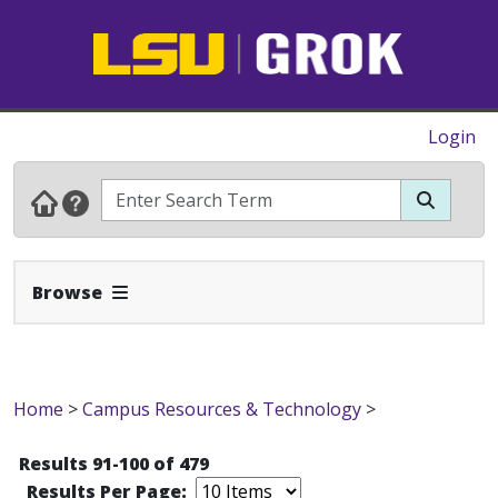
Login
Expand Navbar
Browse
Home
>
Campus Resources & Technology
>
Results 91-100 of 479
Results Per Page: