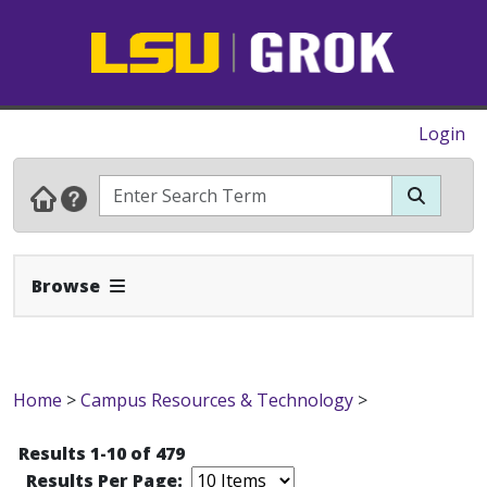
Login
Expand Navbar
Browse
Home
>
Campus Resources & Technology
>
Results 1-10 of 479
Results Per Page: