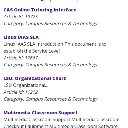
CAS Online Tutoring Interface
Article Id:
19725
Category: Campus Resources & Technology
Linux IAAS SLA
Linux IAAS SLA Introduction This document is to
establish the Service Level...
Article Id:
17667
Category: Campus Resources & Technology
LSU: Organizational Chart
LSU Organizational...
Article Id:
11212
Category: Campus Resources & Technology
Mulitmedia Classroom Support
Multimedia Classroom Support Multimedia Classroom
Checkout Equipment Multimedia Classroom Software...