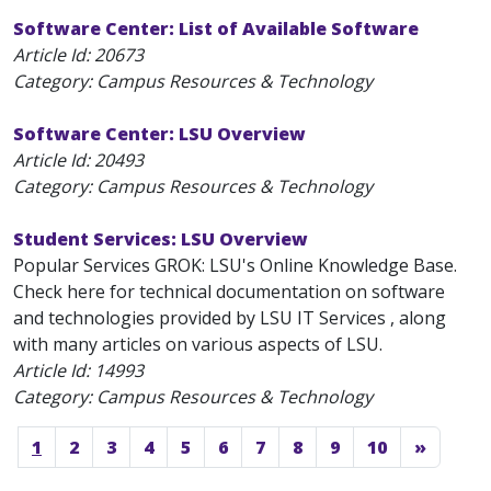
Software Center: List of Available Software
Article Id:
20673
Category: Campus Resources & Technology
Software Center: LSU Overview
Article Id:
20493
Category: Campus Resources & Technology
Student Services: LSU Overview
Popular Services GROK: LSU's Online Knowledge Base.
Check here for technical documentation on software
and technologies provided by LSU IT Services , along
with many articles on various aspects of LSU.
Article Id:
14993
Category: Campus Resources & Technology
1
2
3
4
5
6
7
8
9
10
»