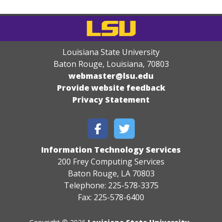
Louisiana State University
Baton Rouge, Louisiana
,
70803
webmaster@lsu.edu
Provide website feedback
Privacy Statement
Information Technology Services
200 Frey Computing Services
Baton Rouge, LA 70803
Telephone: 225-578-3375
Fax: 225-578-6400