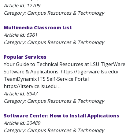
Article Id:
12709
Category: Campus Resources & Technology
Multimedia Classroom List
Article Id:
6961
Category: Campus Resources & Technology
Popular Services
Your Guide to Technical Resources at LSU TigerWare
Software & Applications: https://tigerware.lsu.edu/
TeamDynamix ITS Self-Service Portal:
https://itservice.lsu.edu ...
Article Id:
8947
Category: Campus Resources & Technology
Software Center: How to Install Applications
Article Id:
20489
Category: Campus Resources & Technology