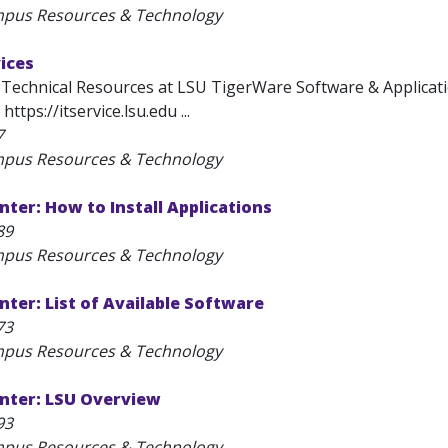
mpus Resources & Technology
ices
 Technical Resources at LSU TigerWare Software & Applicati
https://itservice.lsu.edu ...
7
mpus Resources & Technology
ter: How to Install Applications
89
mpus Resources & Technology
ter: List of Available Software
73
mpus Resources & Technology
nter: LSU Overview
93
mpus Resources & Technology