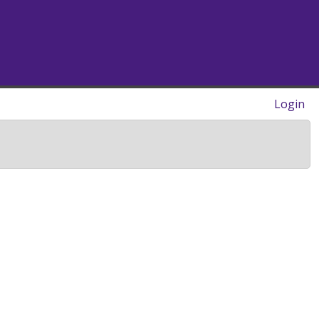
Login