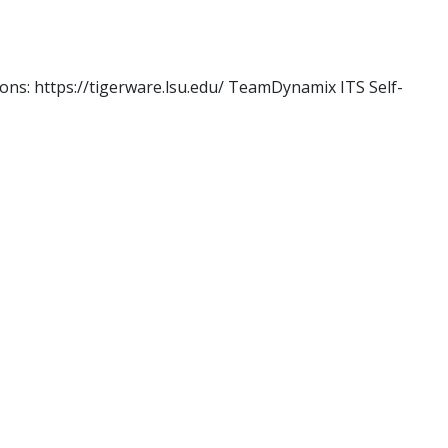
ons: https://tigerware.lsu.edu/ TeamDynamix ITS Self-