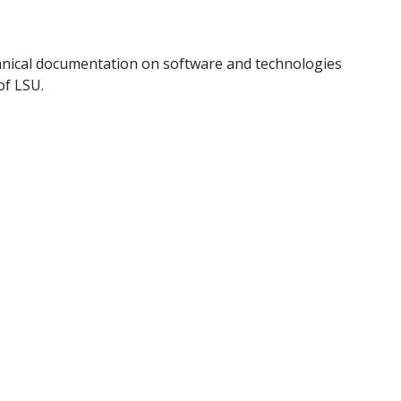
hnical documentation on software and technologies
of LSU.