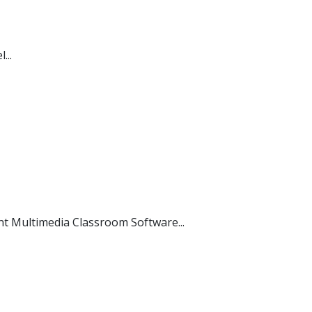
...
 Multimedia Classroom Software...