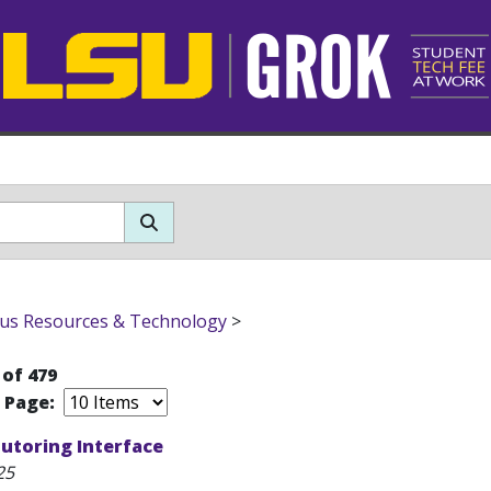
s Resources & Technology
>
 of 479
r Page:
utoring Interface
25