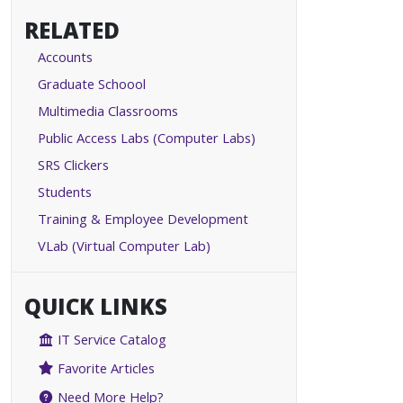
RELATED
Accounts
Graduate Schoool
Multimedia Classrooms
Public Access Labs (Computer Labs)
SRS Clickers
Students
Training & Employee Development
VLab (Virtual Computer Lab)
QUICK LINKS
IT Service Catalog
Favorite Articles
Need More Help?