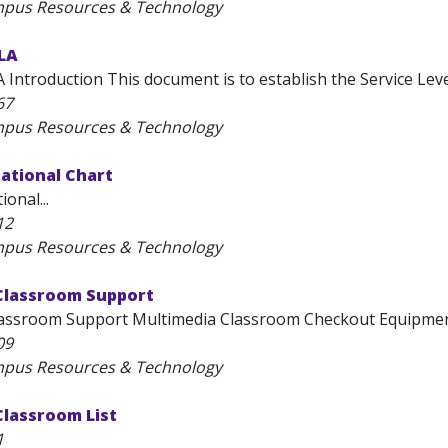
mpus Resources & Technology
SLA
 Introduction This document is to establish the Service Level
67
mpus Resources & Technology
ational Chart
onal...
12
mpus Resources & Technology
Classroom Support
assroom Support Multimedia Classroom Checkout Equipment
09
mpus Resources & Technology
Classroom List
1