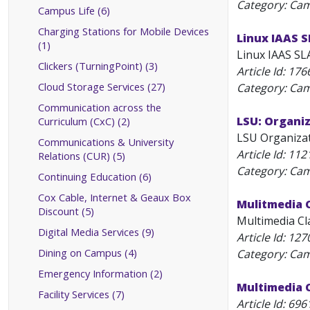
Category: Ca
Campus Life (6)
Charging Stations for Mobile Devices
Linux IAAS 
(1)
Linux IAAS SLA
Clickers (TurningPoint) (3)
Article Id:
176
Cloud Storage Services (27)
Category: Ca
Communication across the
LSU: Organiz
Curriculum (CxC) (2)
LSU Organizati
Communications & University
Article Id:
112
Relations (CUR) (5)
Category: Ca
Continuing Education (6)
Cox Cable, Internet & Geaux Box
Mulitmedia 
Discount (5)
Multimedia Cl
Digital Media Services (9)
Article Id:
127
Dining on Campus (4)
Category: Ca
Emergency Information (2)
Multimedia 
Facility Services (7)
Article Id:
696