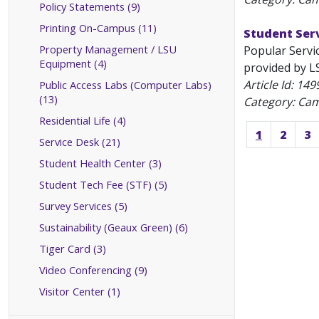
Policy Statements (9)
Printing On-Campus (11)
Student Ser
Property Management / LSU
Popular Servi
Equipment (4)
provided by LS
Article Id:
149
Public Access Labs (Computer Labs)
(13)
Category: Ca
Residential Life (4)
1
2
3
Service Desk (21)
Student Health Center (3)
Student Tech Fee (STF) (5)
Survey Services (5)
Sustainability (Geaux Green) (6)
Tiger Card (3)
Video Conferencing (9)
Visitor Center (1)