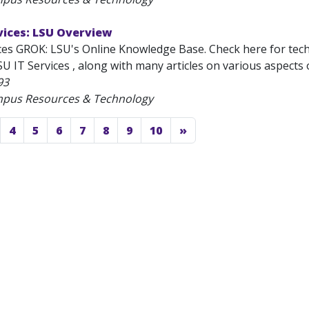
vices: LSU Overview
ces GROK: LSU's Online Knowledge Base. Check here for tec
U IT Services , along with many articles on various aspects 
93
mpus Resources & Technology
4
5
6
7
8
9
10
»