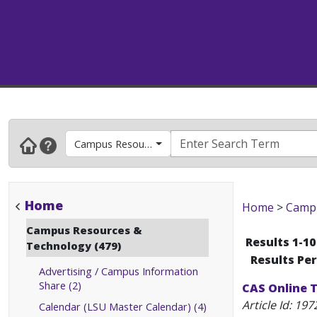
Campus Resources & Technology
Home
Home
>
Campu
Campus Resources &
Results 1-10
Technology (479)
Results Pe
Advertising / Campus Information
Share (2)
CAS Online T
Article Id:
197
Calendar (LSU Master Calendar) (4)