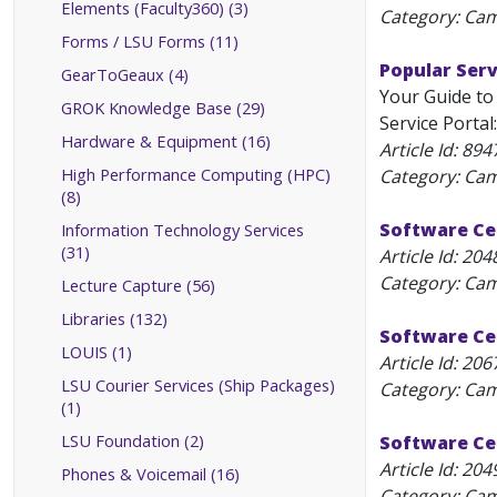
Elements (Faculty360) (3)
Category: Ca
Forms / LSU Forms (11)
Popular Serv
GearToGeaux (4)
Your Guide to
GROK Knowledge Base (29)
Service Portal: 
Hardware & Equipment (16)
Article Id:
894
High Performance Computing (HPC)
Category: Ca
(8)
Software Cen
Information Technology Services
(31)
Article Id:
204
Category: Ca
Lecture Capture (56)
Libraries (132)
Software Cen
LOUIS (1)
Article Id:
206
LSU Courier Services (Ship Packages)
Category: Ca
(1)
LSU Foundation (2)
Software Ce
Article Id:
204
Phones & Voicemail (16)
Category: Ca