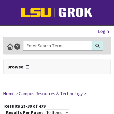
Login
Expand Navbar
Browse
Home
>
Campus Resources & Technology
>
Results 21-30 of 479
Results Per Page: