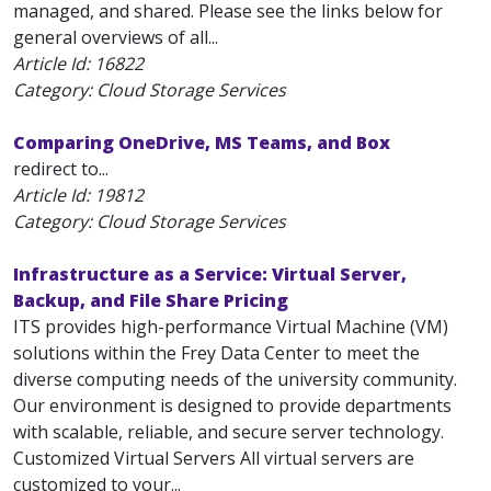
managed, and shared. Please see the links below for
general overviews of all...
Article Id:
16822
Category: Cloud Storage Services
Comparing OneDrive, MS Teams, and Box
redirect to...
Article Id:
19812
Category: Cloud Storage Services
Infrastructure as a Service: Virtual Server,
Backup, and File Share Pricing
ITS provides high-performance Virtual Machine (VM)
solutions within the Frey Data Center to meet the
diverse computing needs of the university community.
Our environment is designed to provide departments
with scalable, reliable, and secure server technology.
Customized Virtual Servers All virtual servers are
customized to your...