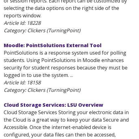
of session reports. Each report can be customized by
selecting the data options on the right side of the
reports window.
Article Id:
18228
Category: Clickers (TurningPoint)
Moodle: PointSolutions External Tool
PointSolutions is a response system used for polling
students. Using PointSolutions in Moodle enhances
security for student responses because they must be
logged in to use the system. ...
Article Id:
18158
Category: Clickers (TurningPoint)
Cloud Storage Services: LSU Overview
Cloud Storage Services Storing your electronic data in
the Cloud is a great way to keep your data Secure and
Accessible. Once the internet-enabled device is
configured, your data files can then be accessed,