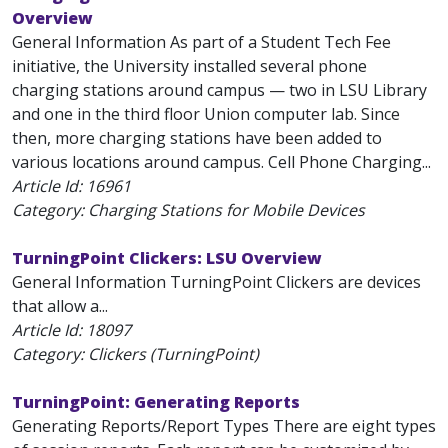
Overview
General Information As part of a Student Tech Fee
initiative, the University installed several phone
charging stations around campus — two in LSU Library
and one in the third floor Union computer lab. Since
then, more charging stations have been added to
various locations around campus. Cell Phone Charging...
Article Id:
16961
Category: Charging Stations for Mobile Devices
TurningPoint Clickers: LSU Overview
General Information TurningPoint Clickers are devices
that allow a...
Article Id:
18097
Category: Clickers (TurningPoint)
TurningPoint: Generating Reports
Generating Reports/Report Types There are eight types