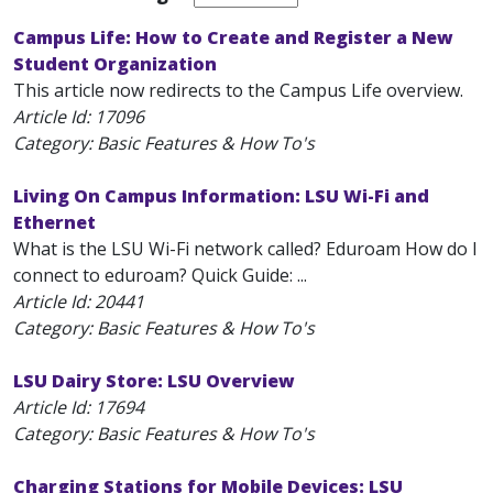
Campus Life: How to Create and Register a New
Student Organization
This article now redirects to the Campus Life overview.
Article Id:
17096
Category: Basic Features & How To's
Living On Campus Information: LSU Wi-Fi and
Ethernet
What is the LSU Wi-Fi network called? Eduroam How do I
connect to eduroam? Quick Guide: ...
Article Id:
20441
Category: Basic Features & How To's
LSU Dairy Store: LSU Overview
Article Id:
17694
Category: Basic Features & How To's
Charging Stations for Mobile Devices: LSU