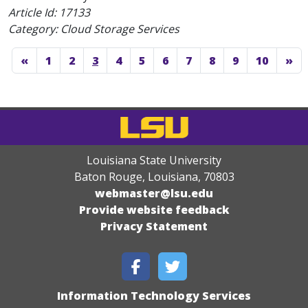
Article Id:
17133
Category: Cloud Storage Services
«
1
2
3
4
5
6
7
8
9
10
»
Louisiana State University
Baton Rouge, Louisiana
,
70803
webmaster@lsu.edu
Provide website feedback
Privacy Statement
Information Technology Services