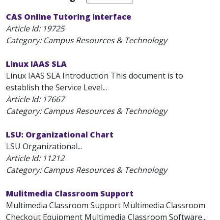
CAS Online Tutoring Interface
Article Id:
19725
Category: Campus Resources & Technology
Linux IAAS SLA
Linux IAAS SLA Introduction This document is to
establish the Service Level...
Article Id:
17667
Category: Campus Resources & Technology
LSU: Organizational Chart
LSU Organizational...
Article Id:
11212
Category: Campus Resources & Technology
Mulitmedia Classroom Support
Multimedia Classroom Support Multimedia Classroom
Checkout Equipment Multimedia Classroom Software...