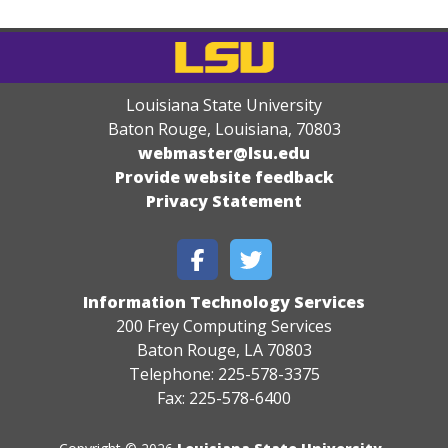
Louisiana State University
Baton Rouge, Louisiana
,
70803
webmaster@lsu.edu
Provide website feedback
Privacy Statement
Information Technology Services
200 Frey Computing Services
Baton Rouge, LA 70803
Telephone: 225-578-3375
Fax: 225-578-6400