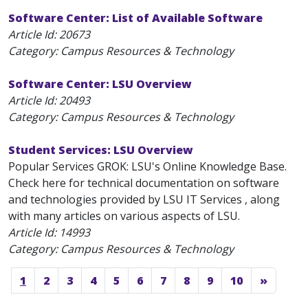
Software Center: List of Available Software
Article Id:
20673
Category: Campus Resources & Technology
Software Center: LSU Overview
Article Id:
20493
Category: Campus Resources & Technology
Student Services: LSU Overview
Popular Services GROK: LSU's Online Knowledge Base.
Check here for technical documentation on software
and technologies provided by LSU IT Services , along
with many articles on various aspects of LSU.
Article Id:
14993
Category: Campus Resources & Technology
1
2
3
4
5
6
7
8
9
10
»