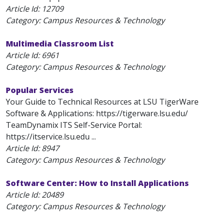
Article Id:
12709
Category: Campus Resources & Technology
Multimedia Classroom List
Article Id:
6961
Category: Campus Resources & Technology
Popular Services
Your Guide to Technical Resources at LSU TigerWare
Software & Applications: https://tigerware.lsu.edu/
TeamDynamix ITS Self-Service Portal:
https://itservice.lsu.edu ...
Article Id:
8947
Category: Campus Resources & Technology
Software Center: How to Install Applications
Article Id:
20489
Category: Campus Resources & Technology