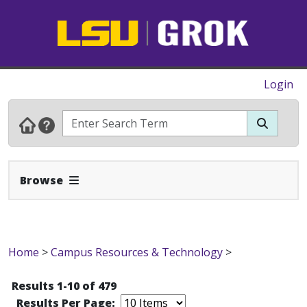
Login
Expand Navbar
Browse
Home
>
Campus Resources & Technology
>
Results 1-10 of 479
Results Per Page: