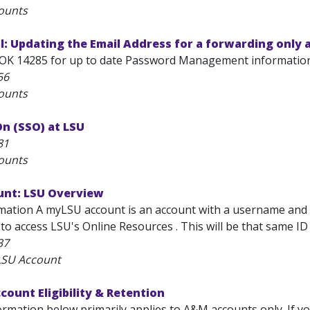
ounts
: Updating the Email Address for a forwarding only 
OK 14285 for up to date Password Management information
56
ounts
On (SSO) at LSU
81
ounts
nt: LSU Overview
mation A myLSU account is an account with a username and a
 to access LSU's Online Resources . This will be that same ID t
37
LSU Account
count Eligibility & Retention
rmation below primarily applies to A&M accounts only. If yo