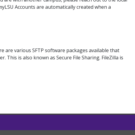
 myLSU Accounts are automatically created when a
ere are various SFTP software packages available that
 This is also known as Secure File Sharing. FileZilla is