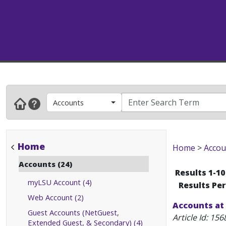
Accounts
Home
Home
>
Accou
Accounts (24)
Results 1-10
myLSU Account (4)
Results Pe
Web Account (2)
Accounts at
Guest Accounts (NetGuest,
Article Id:
156
Extended Guest, & Secondary) (4)