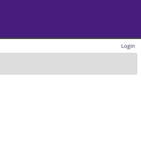
Login