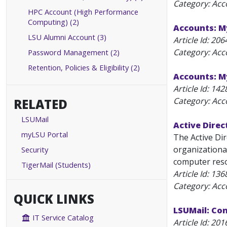
Category: Acc
HPC Account (High Performance
Computing) (2)
Accounts: M
LSU Alumni Account (3)
Article Id:
206
Category: Acc
Password Management (2)
Retention, Policies & Eligibility (2)
Accounts: 
Article Id:
142
Category: Acc
RELATED
LSUMail
Active Direc
myLSU Portal
The Active Di
organizational
Security
computer resou
TigerMail (Students)
Article Id:
136
Category: Acc
QUICK LINKS
LSUMail: Co
IT Service Catalog
Article Id:
201