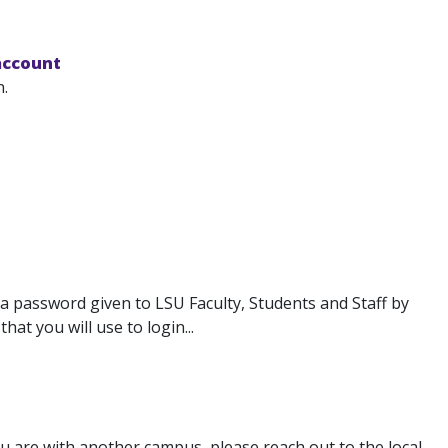
account
.
 password given to LSU Faculty, Students and Staff by
hat you will use to login...
u are with another campus, please reach out to the local