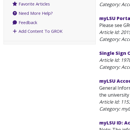
Favorite Articles
Category: Acc
Need More Help?
myLSU Portal
Feedback
Please see GR
Add Content To GROK
Article Id:
201
Category: Acc
Single Sign 
Article Id:
197
Category: Acc
myLSU Accou
General Infor
the university
Article Id:
115
Category: my
myLSU ID: Ac
Note: The info