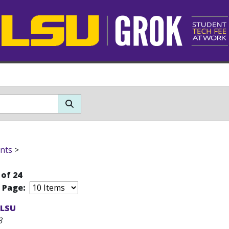
nts
>
 of 24
r Page:
 LSU
8