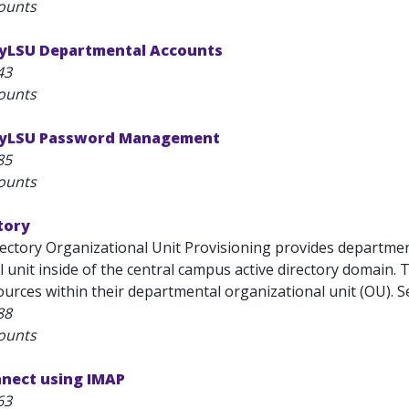
ounts
yLSU Departmental Accounts
43
ounts
MyLSU Password Management
85
ounts
tory
rectory Organizational Unit Provisioning provides departmen
 unit inside of the central campus active directory domain.
rces within their departmental organizational unit (OU). Ser
88
ounts
nnect using IMAP
63