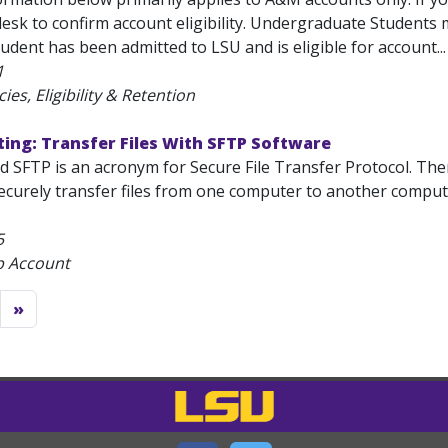
esk to confirm account eligibility. Undergraduate Students
udent has been admitted to LSU and is eligible for account...
1
ies, Eligibility & Retention
ing: Transfer Files With SFTP Software
ed SFTP is an acronym for Secure File Transfer Protocol. Th
ecurely transfer files from one computer to another computer.
5
b Account
»