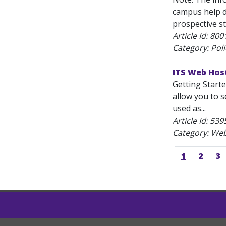
campus help d
prospective st
Article Id:
800
Category: Polic
ITS Web Host
Getting Start
allow you to s
used as...
Article Id:
539
Category: We
1
2
3