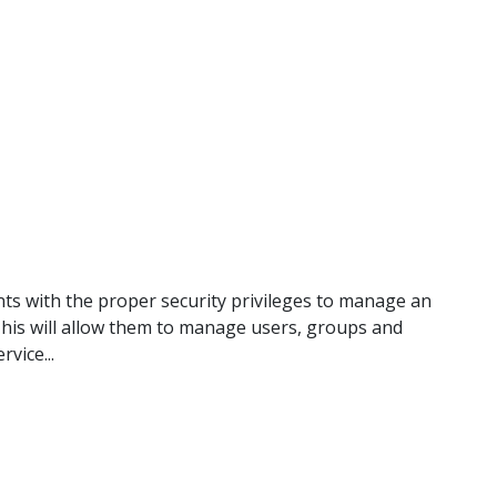
ts with the proper security privileges to manage an
 This will allow them to manage users, groups and
vice...