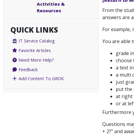
[Return to M
Activities &
From the stude
Resources
answers are a
QUICK LINKS
For example, i
IT Service Catalog
You are able t
Favorite Articles
grade i
Need More Help?
choose 
a text i
Feedback
a multi 
Add Content To GROK
just gra
put the 
at righ
or at lef
Furthermore y
Questions may 
+ 2?" and awar