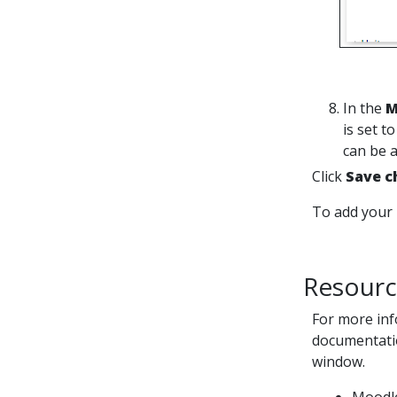
In the
M
is set t
can be 
Click
Save c
To add your 
Resourc
For more inf
documentatio
window.