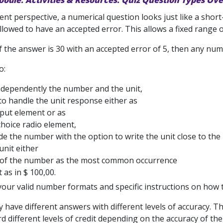
oodle: Activities & Resources: Quiz Question Types Ov
nt perspective, a numerical question looks just like a short
llowed to have an accepted error. This allows a fixed range 
f the answer is 30 with an accepted error of 5, then any num
o:
ndependently the number and the unit,
to handle the unit response either as
nput element or as
choice radio element,
de the number with the option to write the unit close to the
unit either
t of the number as the most common occurrence
t as in $ 100,00.
our valid number formats and specific instructions on how t
have different answers with different levels of accuracy. Tha
d different levels of credit depending on the accuracy of th