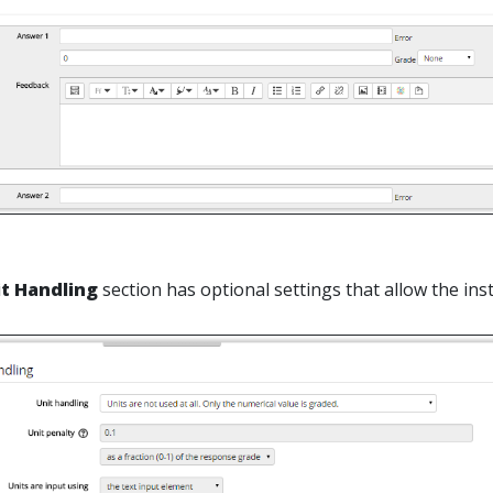
it Handling
section has optional settings that allow the ins