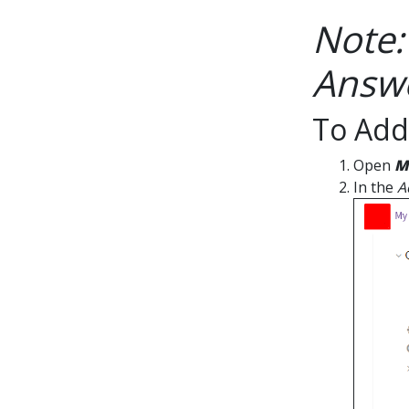
Note:
Answe
To Add
Open
M
In the
A