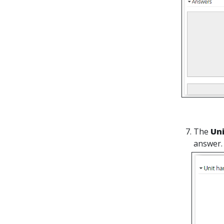
The
Un
answer.