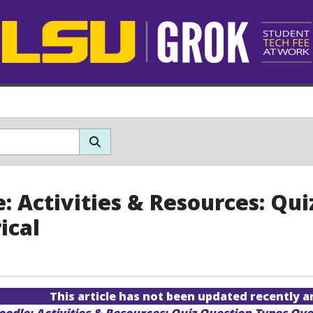
: Activities & Resources: Qui
ical
This article has not been updated recently 