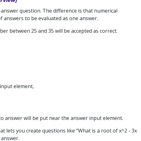
erview]
-answer question. The difference is that numerical
of answers to be evaluated as one answer.
ber between 25 and 35 will be accepted as correct.
 input element,
o answer will be put near the answer input element.
t lets you create questions like "What is a root of x^2 - 3x
e answer.