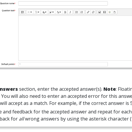
nswers
section, enter the accepted answer(s).
Note
: Float
 You will also need to enter an accepted error for this answ
ill accept as a match. For example, if the correct answer is 5,
e and feedback for the accepted answer and repeat for each 
back for
all
wrong answers by using the asterisk character (*