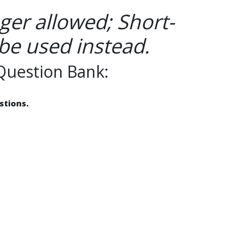
ger allowed; Short-
be used instead.
Question Bank:
stions.