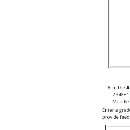
In the
A
2.34E+1.
Moodle w
Enter a grad
provide feed