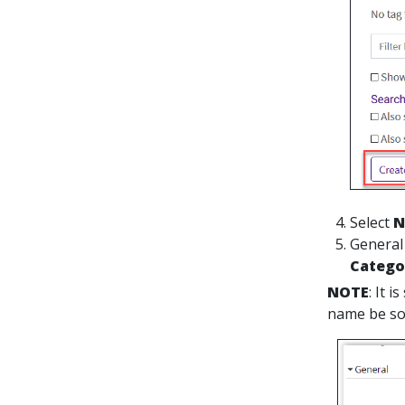
Select
N
General
Categ
NOTE
: It 
name be som