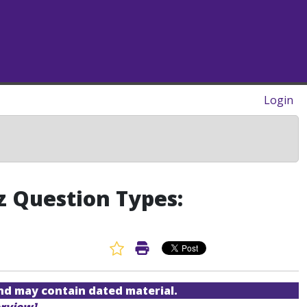
Login
z Question Types:
Favorite Article
Print Article
and may contain dated material.