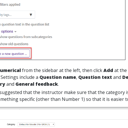
umerical
from the sidebar at the left, then click
Add
at the
 Settings include a
Question
name
,
Question text
and
De
ory
and
General feedback
.
is suggested that the instructor make sure that the category 
ething specific (other than Number 1) so that it is easier to