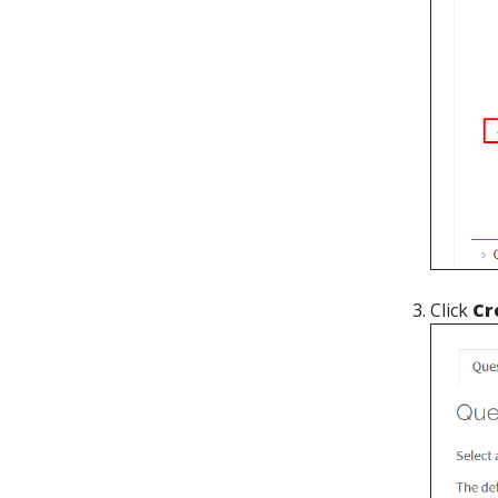
Click
Cr