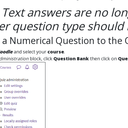
 Text answers are no lon
r question type should 
 a Numerical Question to the 
oodle
and select your
course
.
dministration
block, click
Question Bank
then click on
Que