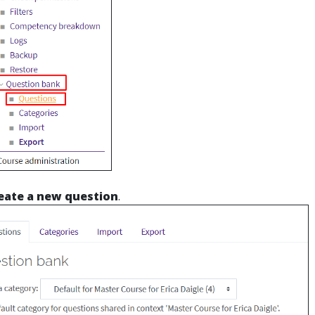
eate a new question
.