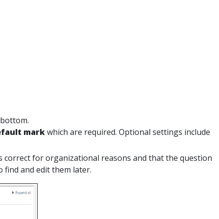
 bottom.
fault mark
which are required. Optional settings include
is correct for organizational reasons and that the question
 find and edit them later.