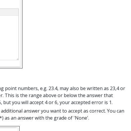
ing point numbers, e.g. 23.4, may also be written as 23,4 or
er. This is the range above or below the answer that
 but you will accept 4 or 6, your accepted error is 1.
additional answer you want to accept as correct. You can
) as an answer with the grade of 'None'.