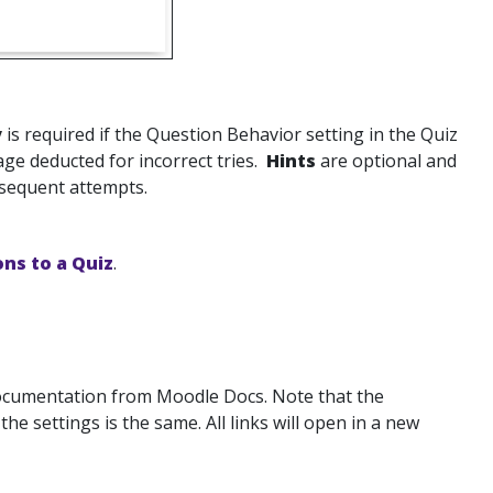
y
is required if the Question Behavior setting in the Quiz
tage deducted for incorrect tries.
Hints
are optional and
bsequent attempts.
ns to a Quiz
.
documentation from Moodle Docs. Note that the
 settings is the same. All links will open in a new