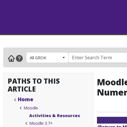
All GROK
PATHS TO THIS
Moodle
ARTICLE
Numer
Home
Moodle
Activities & Resources
Moodle 3.7+