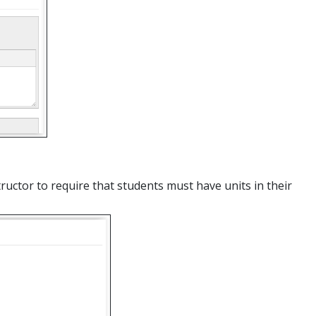
tructor to require that students must have units in their