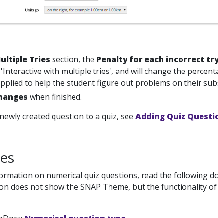
ultiple Tries
section, the
Penalty for each incorrect tr
o 'Interactive with multiple tries', and will change the percen
applied to help the student figure out problems on their su
hanges
when finished.
newly created question to a quiz, see
Adding Quiz Questio
es
ormation on numerical quiz questions, read the following 
n does not show the SNAP Theme, but the functionality of the