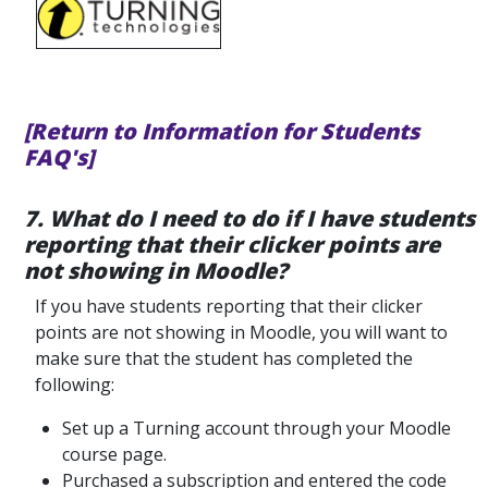
[Return to Information for Students
FAQ's]
7. What do I need to do if I have students
reporting that their clicker points are
not showing in Moodle?
If you have students reporting that their clicker
points are not showing in Moodle, you will want to
make sure that the student has completed the
following:
Set up a Turning account through your Moodle
course page.
Purchased a subscription and entered the code