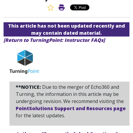
Favorite Article
Print Article
This article has not been updated recently and
may contain dated material.
[Return to TurningPoint: Instructor FAQs]
**NOTICE:
Due to the merger of Echo360 and
Turning, the information in this article may be
undergoing revision. We recommend visiting the
PointSolutions Support and Resources page
for the latest updates.