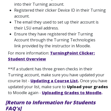
into their Turning account.
Registered their clicker Device ID in their Turning
account.
The email they used to set up their account is
their LSU email address.
Ensure they have registered their Turning
Account through the Turning Technologies
link provided by the instructor in Moodle.
For more information:
TurningPoint Clicker:
Student Overview
**If a student has three green checks in their
Turning account, make sure you have updated your
course list -
Updating a Course List
.
Once you have
updated your list, make sure to
Upload your grades
to Moodle again
-
Uploading Grades to Moodle
.
[Return to Information for Students
FAQ's]