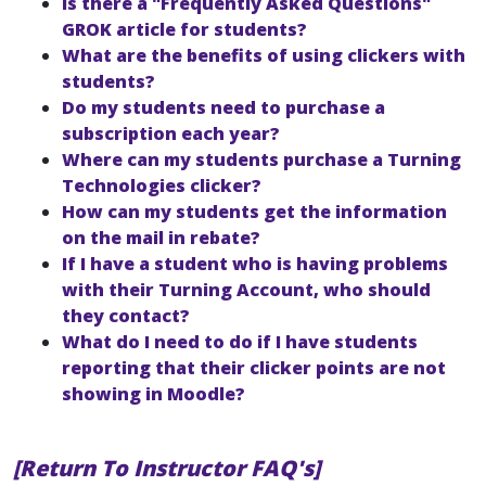
Is there a "Frequently Asked Questions"
GROK article for students?
What are the benefits of using clickers with
students?
Do my students need to purchase a
subscription each year?
Where can my students purchase a Turning
Technologies clicker?
How can my students get the information
on the mail in rebate?
If I have a student who is having problems
with their Turning Account, who should
they contact?
What do I need to do if I have students
reporting that their clicker points are not
showing in Moodle?
[Return To Instructor FAQ's]