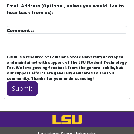
Email Address (Optional, unless you would like to
hear back from us):
Comments:
GROK is a resource of Louisiana State University developed
and maintained with support of the LSU Student Technology
Fee. We love getting feedback from the general public, but
our support efforts are generally dedicated to the
LSU
community
. Thanks for your understanding!
Louisiana State University