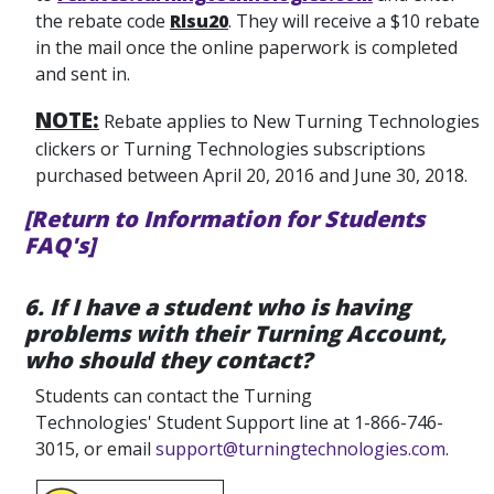
the rebate code
Rlsu20
. They will receive a $10 rebate
in the mail once the online paperwork is completed
and sent in.
NOTE:
Rebate applies to New Turning Technologies
clickers or Turning Technologies subscriptions
purchased between April 20, 2016 and June 30, 2018.
[Return to Information for Students
FAQ's]
6. If I have a student who is having
problems with their Turning Account,
who should they contact?
Students can contact the Turning
Technologies' Student Support line at 1-866-746-
3015, or email
support@turningtechnologies.com
.