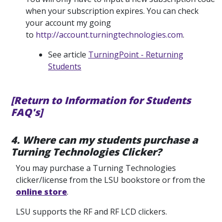
when your subscription expires. You can check
your account my going
to
http://account.turningtechnologies.com
.
See article
TurningPoint - Returning
Students
[Return to Information for Students
FAQ's]
4. Where can my students purchase a
Turning Technologies Clicker?
You may purchase a Turning Technologies
clicker/license from the LSU bookstore or from the
online store
.
LSU supports the RF and RF LCD clickers.