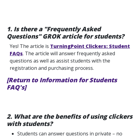
1. Is there a "Frequently Asked
Questions" GROK article for students?
Yes! The article is
TurningPoint Clickers: Student
FAQs
. The article will answer frequently asked
questions as well as assist students with the
registration and purchasing process.
[Return to Information for Students
FAQ's]
2. What are the benefits of using clickers
with students?
Students can answer questions in private – no