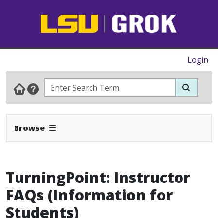
Login
Expand Navbar
Browse
TurningPoint: Instructor
FAQs (Information for
Students)