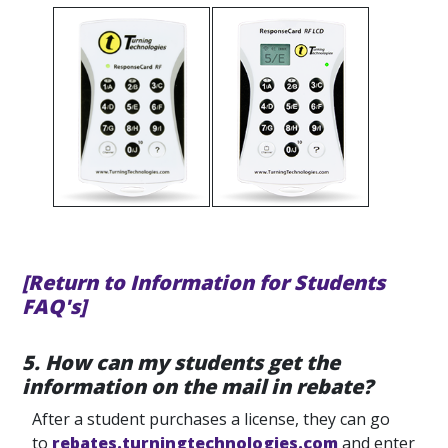
[Return to Information for Students
FAQ's]
5. How can my students get the
information on the mail in rebate?
After a student purchases a license, they can go
to
rebates.turningtechnologies.com
and enter