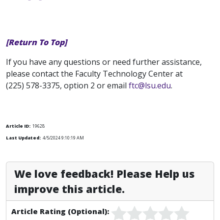
[Return To Top]
If you have any questions or need further assistance,
please contact the Faculty Technology Center at
(225) 578-3375, option 2 or email
ftc@lsu.edu
.
Article ID:
19628
Last Updated:
4/5/2024 9:10:19 AM
We love feedback! Please Help us
improve this article.
Article Rating (Optional):