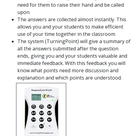
need for them to raise their hand and be called
upon.
The answers are collected almost instantly. This
allows you and your students to make efficient
use of your time together in the classroom.
The system (TurningPoint) will give a summary of
all the answers submitted after the question
ends, giving you and your students valuable and
immediate feedback. With this feedback you will
know what points need more discussion and
explanation and which points are understood.