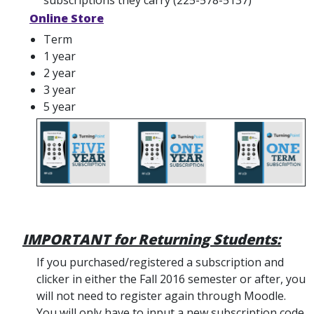
subscriptions they carry (225-578-5137)
Online Store
Term
1 year
2 year
3 year
5 year
IMPORTANT for Returning Students:
If you purchased/registered a subscription and
clicker in either the Fall 2016 semester or after, you
will not need to register again through Moodle.
You will only have to input a new subscription code