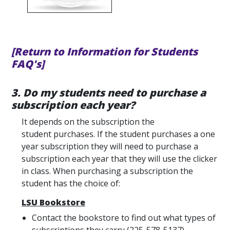
[Return to Information for Students
FAQ's]
3. Do my students need to purchase a
subscription each year?
It depends on the subscription the
student purchases. If the student purchases a one
year subscription they will need to purchase a
subscription each year that they will use the clicker
in class. When purchasing a subscription the
student has the choice of:
LSU Bookstore
Contact the bookstore to find out what types of