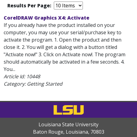
Results Per Page:
CorelDRAW Graphics X4: Activate
If you already have the product installed on your
computer, you may use your serial/purchase key to
activate the program. 1. Open the product and then
close it. 2. You will get a dialog with a button titled
"Activate now!" 3. Click on Activate now!. The program
should automatically be activated in a few seconds. 4.
You...
Article Id:
10448
Category: Getting Started
Louisiana State University
Baton Rouge, Louisiana
,
70803