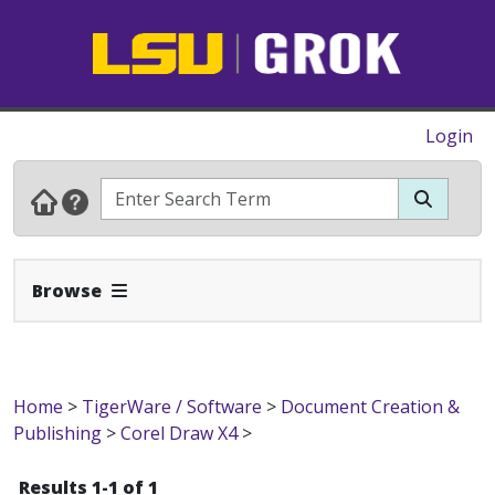
Login
Expand Navbar
Browse
Home
>
TigerWare / Software
>
Document Creation &
Publishing
>
Corel Draw X4
>
Results 1-1 of 1