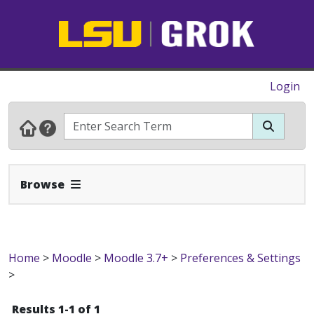
Login
Expand Navbar
Browse
Home
>
Moodle
>
Moodle 3.7+
>
Preferences & Settings
>
Results 1-1 of 1