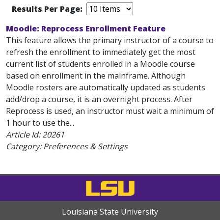
Results Per Page:
Moodle: Reprocess Enrollment Feature
This feature allows the primary instructor of a course to
refresh the enrollment to immediately get the most
current list of students enrolled in a Moodle course
based on enrollment in the mainframe. Although
Moodle rosters are automatically updated as students
add/drop a course, it is an overnight process. After
Reprocess is used, an instructor must wait a minimum of
1 hour to use the...
Article Id:
20261
Category: Preferences & Settings
Louisiana State University