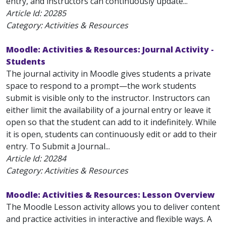
entry, and instructors can continuously update...
Article Id:
20285
Category: Activities & Resources
Moodle: Activities & Resources: Journal Activity -
Students
The journal activity in Moodle gives students a private
space to respond to a prompt—the work students
submit is visible only to the instructor. Instructors can
either limit the availability of a journal entry or leave it
open so that the student can add to it indefinitely. While
it is open, students can continuously edit or add to their
entry. To Submit a Journal...
Article Id:
20284
Category: Activities & Resources
Moodle: Activities & Resources: Lesson Overview
The Moodle Lesson activity allows you to deliver content
and practice activities in interactive and flexible ways. A