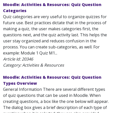
Moodle: Activities & Resources: Quiz Question
Categories
Quiz categories are very useful to organize quizzes for
future use. Best practices dictate that in the process of
making a quiz, the user makes categories first, the
questions next, and the quiz activity last. This helps the
user stay organized and reduces confusion in the
process. You can create sub-categories, as well. For
example: Module 1 Quiz M1...
Article Id:
20346
Category: Activities & Resources
Moodle: Activities & Resources: Quiz Question
Types Overview
General Information There are several different types
of quiz questions that can be used in Moodle. When
creating questions, a box like the one below will appear.
The dialog box gives a brief description of each type of