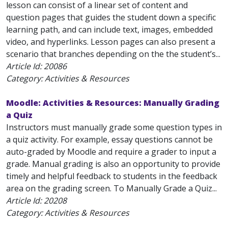
lesson can consist of a linear set of content and
question pages that guides the student down a specific
learning path, and can include text, images, embedded
video, and hyperlinks. Lesson pages can also present a
scenario that branches depending on the the student’s...
Article Id:
20086
Category: Activities & Resources
Moodle: Activities & Resources: Manually Grading
a Quiz
Instructors must manually grade some question types in
a quiz activity. For example, essay questions cannot be
auto-graded by Moodle and require a grader to input a
grade. Manual grading is also an opportunity to provide
timely and helpful feedback to students in the feedback
area on the grading screen. To Manually Grade a Quiz...
Article Id:
20208
Category: Activities & Resources