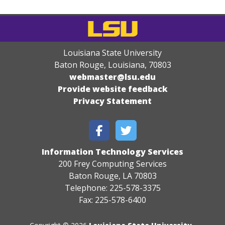
Louisiana State University
Baton Rouge, Louisiana
,
70803
webmaster@lsu.edu
Provide website feedback
Privacy Statement
Information Technology Services
200 Frey Computing Services
Baton Rouge, LA 70803
Telephone: 225-578-3375
Fax: 225-578-6400