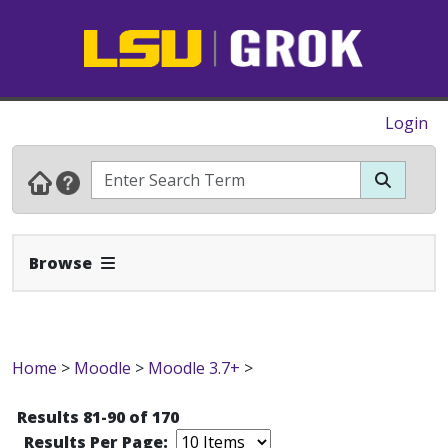
Login
Expand Navbar
Browse
Home
>
Moodle
>
Moodle 3.7+
>
Results 81-90 of 170
Results Per Page: