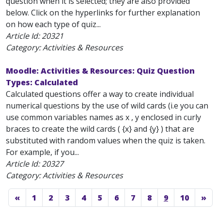
question when it is selected; they are also provided
below. Click on the hyperlinks for further explanation
on how each type of quiz...
Article Id:
20321
Category: Activities & Resources
Moodle: Activities & Resources: Quiz Question
Types: Calculated
Calculated questions offer a way to create individual
numerical questions by the use of wild cards (i.e you can
use common variables names as x , y enclosed in curly
braces to create the wild cards ( {x} and {y} ) that are
substituted with random values when the quiz is taken.
For example, if you...
Article Id:
20327
Category: Activities & Resources
«
1
2
3
4
5
6
7
8
9
10
»