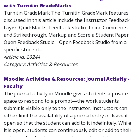
with Turnitin GradeMarks
Turnitin GradeMark The Turnitin GradeMark features
discussed in this article include the Instructor Feedback
Layer, QuickMarks, Feedback Studio, Inline Comments,
and Strikethrough. Markup and Score a Student Paper
Open Feedback Studio - Open Feedback Studio from a
specific student...
Article Id:
20244
Category: Activities & Resources
Moodle: Activities & Resources: Journal Activity -
Faculty
The journal activity in Moodle gives students a private
space to respond to a prompt—the work students
submit is visible only to the instructor. Instructors can
either limit the availability of a journal entry or leave it
open so that the student can add to it indefinitely. While
it is open, students can continuously edit or add to their