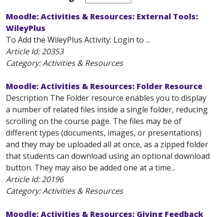
Moodle: Activities & Resources: External Tools:
WileyPlus
To Add the WileyPlus Activity: Login to ...
Article Id:
20353
Category: Activities & Resources
Moodle: Activities & Resources: Folder Resource
Description The Folder resource enables you to display
a number of related files inside a single folder, reducing
scrolling on the course page. The files may be of
different types (documents, images, or presentations)
and they may be uploaded all at once, as a zipped folder
that students can download using an optional download
button. They may also be added one at a time...
Article Id:
20196
Category: Activities & Resources
Moodle: Activities & Resources: Giving Feedback