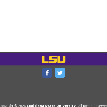
Copyright © 2026
Louisiana State University
. All Rights Reserved