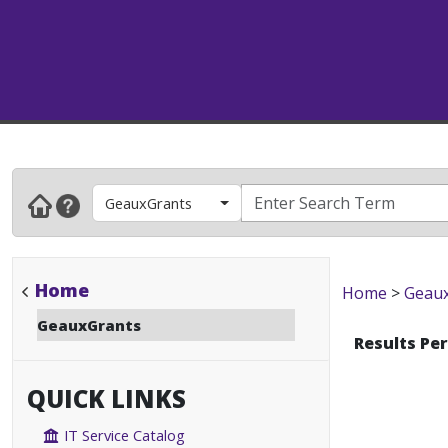
GeauxGrants
Home
Home
>
Geau
GeauxGrants
Results Pe
QUICK LINKS
IT Service Catalog