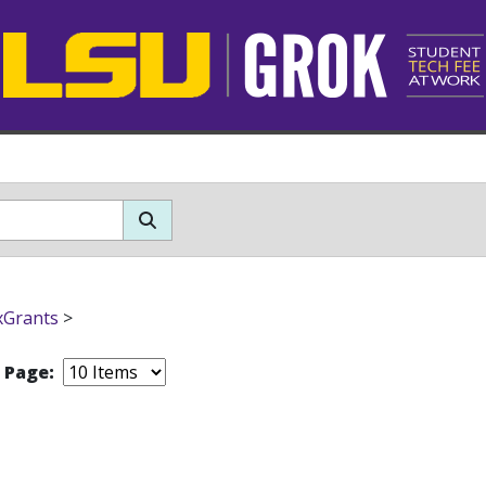
xGrants
>
r Page: