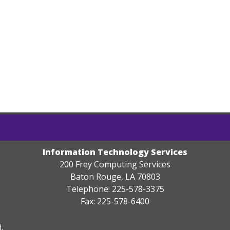
Information Technology Services
200 Frey Computing Services
Baton Rouge, LA 70803
Telephone: 225-578-3375
Fax: 225-578-6400
.