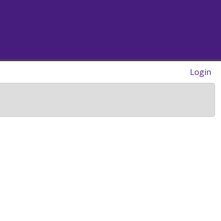
Login