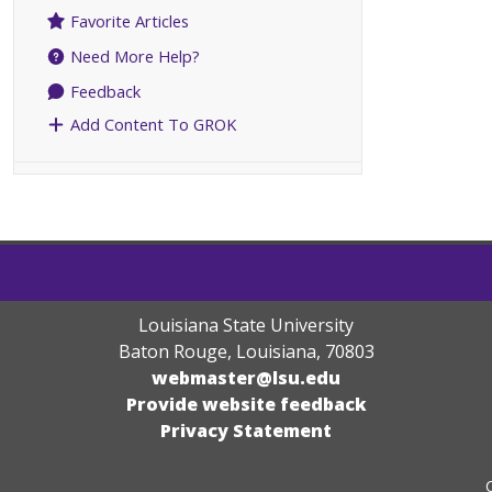
Favorite Articles
Need More Help?
Feedback
Add Content To GROK
Louisiana State University
Baton Rouge, Louisiana
,
70803
webmaster@lsu.edu
Provide website feedback
Privacy Statement