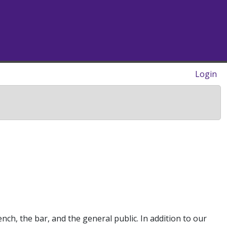
Login
ch, the bar, and the general public. In addition to our