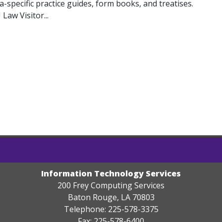
na-specific practice guides, form books, and treatises.
Law Visitor...
Information Technology Services
200 Frey Computing Services
Baton Rouge, LA 70803
Telephone: 225-578-3375
Fax: 225-578-6400