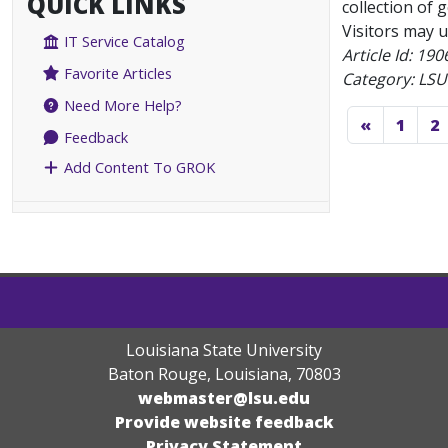
QUICK LINKS
collection of 
Visitors may u
IT Service Catalog
Article Id:
190
Favorite Articles
Category: LSU
Need More Help?
«
1
2
Feedback
Add Content To GROK
Louisiana State University
Baton Rouge, Louisiana
,
70803
webmaster@lsu.edu
Provide website feedback
Privacy Statement