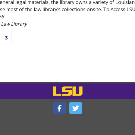
general legal materials, the library owns a variety of Louisia
se most of the law library’s collections onsite. To Access LSU 
68
 Law Library
3