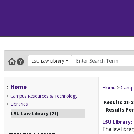
LSU Law Library
Home
Home
>
Campu
Campus Resources & Technology
Results 21-2
Libraries
Results Pe
LSU Law Library (21)
LSU Library:
The law librar