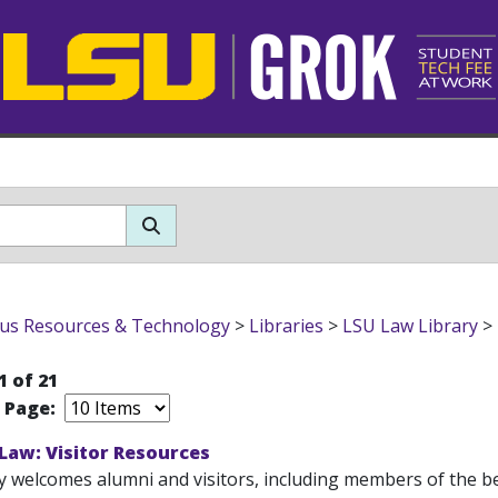
s Resources & Technology
>
Libraries
>
LSU Law Library
>
1 of 21
r Page:
 Law: Visitor Resources
y welcomes alumni and visitors, including members of the ben