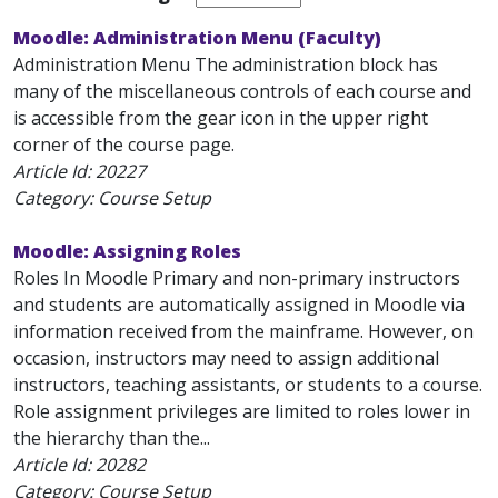
Moodle: Administration Menu (Faculty)
Administration Menu The administration block has
many of the miscellaneous controls of each course and
is accessible from the gear icon in the upper right
corner of the course page.
Article Id:
20227
Category: Course Setup
Moodle: Assigning Roles
Roles In Moodle Primary and non-primary instructors
and students are automatically assigned in Moodle via
information received from the mainframe. However, on
occasion, instructors may need to assign additional
instructors, teaching assistants, or students to a course.
Role assignment privileges are limited to roles lower in
the hierarchy than the...
Article Id:
20282
Category: Course Setup