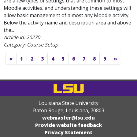
are a few types of settings that are common to most
Moodle activities, and understanding these settings will
allow basic management of almost any Moodle activity.
Below the activity name and description area and above
the...
Article Id:
20270
Category: Course Setup
«
1
2
3
4
5
6
7
8
9
»
Louisiana State University
Baton Rouge, Louisiana
,
70803
webmaster@lsu.edu
Provide website feedback
Privacy Statement