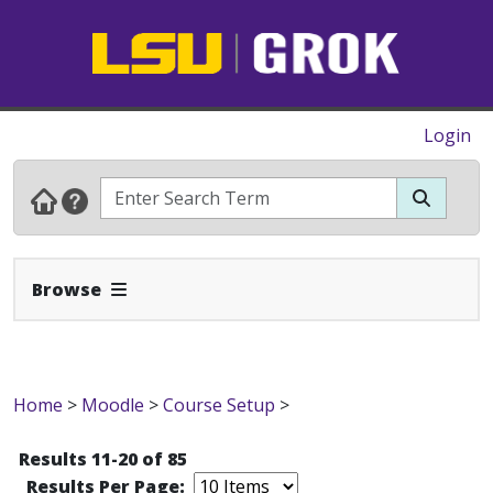
Login
Expand Navbar
Browse
Home
>
Moodle
>
Course Setup
>
Results 11-20 of 85
Results Per Page: