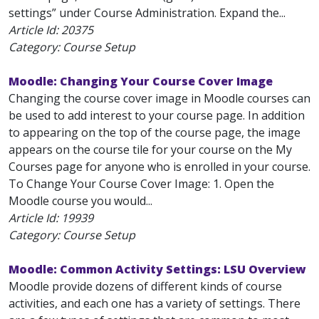
settings” under Course Administration. Expand the...
Article Id:
20375
Category: Course Setup
Moodle: Changing Your Course Cover Image
Changing the course cover image in Moodle courses can
be used to add interest to your course page. In addition
to appearing on the top of the course page, the image
appears on the course tile for your course on the My
Courses page for anyone who is enrolled in your course.
To Change Your Course Cover Image: 1. Open the
Moodle course you would...
Article Id:
19939
Category: Course Setup
Moodle: Common Activity Settings: LSU Overview
Moodle provide dozens of different kinds of course
activities, and each one has a variety of settings. There