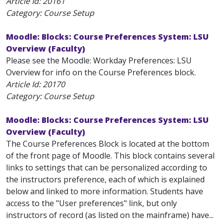
Article Id:
20161
Category: Course Setup
Moodle: Blocks: Course Preferences System: LSU
Overview (Faculty)
Please see the Moodle: Workday Preferences: LSU
Overview for info on the Course Preferences block.
Article Id:
20170
Category: Course Setup
Moodle: Blocks: Course Preferences System: LSU
Overview (Faculty)
The Course Preferences Block is located at the bottom
of the front page of Moodle. This block contains several
links to settings that can be personalized according to
the instructors preference, each of which is explained
below and linked to more information. Students have
access to the "User preferences" link, but only
instructors of record (as listed on the mainframe) have...