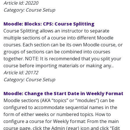
Article Id:
20220
Category: Course Setup
Moodle: Blocks: CPS: Course Splitting
Course Splitting allows an instructor to separate
multiple sections of a course into different Moodle
courses. Each section can be its own Moodle course, or
groups of sections can be combined into courses
together. NOTE: It is recommended that you split your
course before importing materials or making any...
Article Id:
20172
Category: Course Setup
Moodle: Change the Start Date in Weekly Format
Moodle sections (AKA “topics” or “modules”) can be
configured to accommodate sequential names in the
form of either weeks or numbered topics. How to
configure a course for Weekly format: From the main
course page, click the Admin (gear) icon and click “Edit