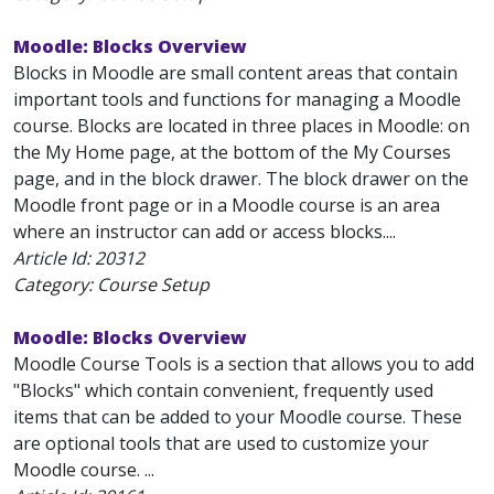
Moodle: Blocks Overview
Blocks in Moodle are small content areas that contain
important tools and functions for managing a Moodle
course. Blocks are located in three places in Moodle: on
the My Home page, at the bottom of the My Courses
page, and in the block drawer. The block drawer on the
Moodle front page or in a Moodle course is an area
where an instructor can add or access blocks....
Article Id:
20312
Category: Course Setup
Moodle: Blocks Overview
Moodle Course Tools is a section that allows you to add
"Blocks" which contain convenient, frequently used
items that can be added to your Moodle course. These
are optional tools that are used to customize your
Moodle course. ...