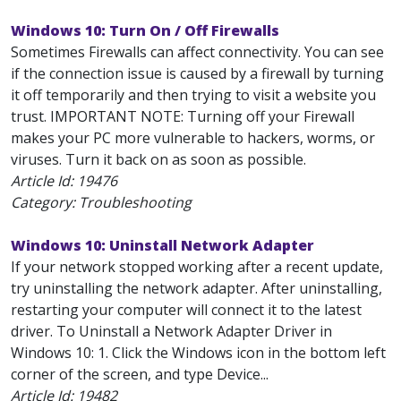
Windows 10: Turn On / Off Firewalls
Sometimes Firewalls can affect connectivity. You can see
if the connection issue is caused by a firewall by turning
it off temporarily and then trying to visit a website you
trust. IMPORTANT NOTE: Turning off your Firewall
makes your PC more vulnerable to hackers, worms, or
viruses. Turn it back on as soon as possible.
Article Id:
19476
Category: Troubleshooting
Windows 10: Uninstall Network Adapter
If your network stopped working after a recent update,
try uninstalling the network adapter. After uninstalling,
restarting your computer will connect it to the latest
driver. To Uninstall a Network Adapter Driver in
Windows 10: 1. Click the Windows icon in the bottom left
corner of the screen, and type Device...
Article Id:
19482