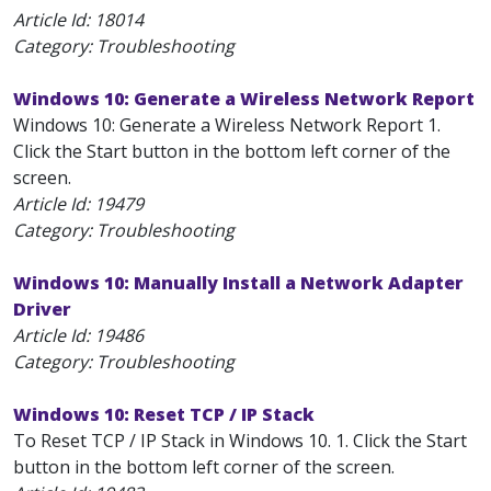
Article Id:
18014
Category: Troubleshooting
Windows 10: Generate a Wireless Network Report
Windows 10: Generate a Wireless Network Report 1.
Click the Start button in the bottom left corner of the
screen.
Article Id:
19479
Category: Troubleshooting
Windows 10: Manually Install a Network Adapter
Driver
Article Id:
19486
Category: Troubleshooting
Windows 10: Reset TCP / IP Stack
To Reset TCP / IP Stack in Windows 10. 1. Click the Start
button in the bottom left corner of the screen.