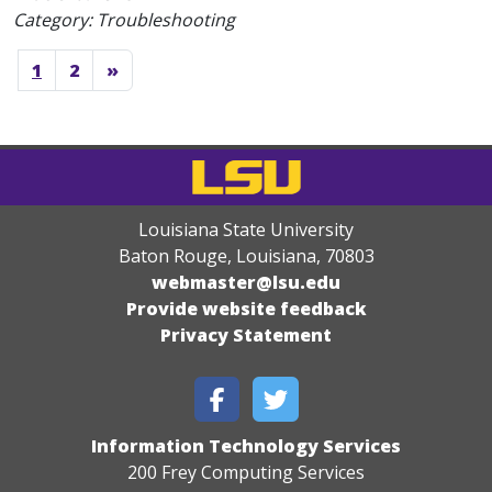
Category: Troubleshooting
1
2
»
Louisiana State University
Baton Rouge, Louisiana
,
70803
webmaster@lsu.edu
Provide website feedback
Privacy Statement
Information Technology Services
200 Frey Computing Services