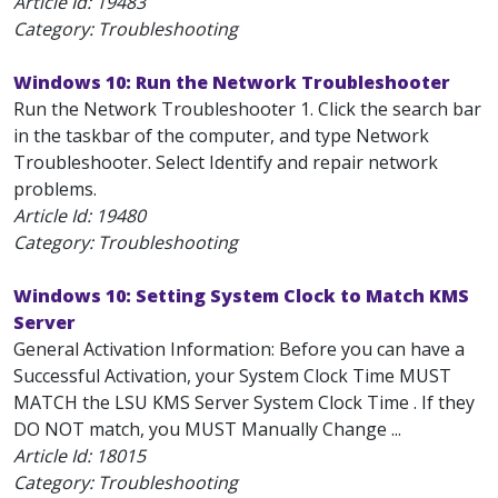
Article Id:
19483
Category: Troubleshooting
Windows 10: Run the Network Troubleshooter
Run the Network Troubleshooter 1. Click the search bar
in the taskbar of the computer, and type Network
Troubleshooter. Select Identify and repair network
problems.
Article Id:
19480
Category: Troubleshooting
Windows 10: Setting System Clock to Match KMS
Server
General Activation Information: Before you can have a
Successful Activation, your System Clock Time MUST
MATCH the LSU KMS Server System Clock Time . If they
DO NOT match, you MUST Manually Change ...
Article Id:
18015
Category: Troubleshooting