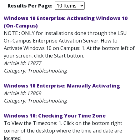
Results Per Page:
Windows 10 Enterprise: Activating Windows 10
(On-Campus)
NOTE : ONLY for installations done through the LSU
On-Campus Enterprise Activation Server. How to
Activate Windows 10 on Campus: 1. At the bottom left of
your screen, click the Start button.
Article Id:
17877
Category: Troubleshooting
Windows 10 Enterprise: Manually Activating
Article Id:
17869
Category: Troubleshooting
Windows 10: Checking Your Time Zone
To View the Timezone: 1. Click on the bottom right
corner of the desktop where the time and date are
located.