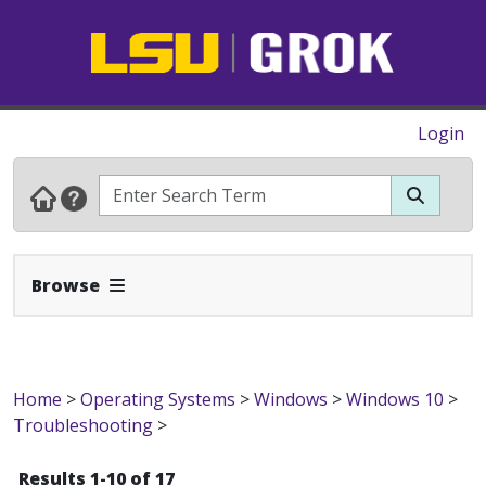
Login
Expand Navbar
Browse
Home
>
Operating Systems
>
Windows
>
Windows 10
>
Troubleshooting
>
Results 1-10 of 17