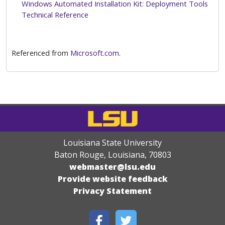
Windows Automated Installation Kit: Deployment Tools
Technical Reference
Referenced from
Microsoft.com
.
Louisiana State University
Baton Rouge, Louisiana
,
70803
webmaster@lsu.edu
Provide website feedback
Privacy Statement