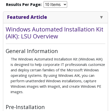
Results Per Page:
Featured Article
Windows Automated Installation Kit
(AIK): LSU Overview
General Information
The Windows Automated Installation Kit (Windows AIK)
is designed to help corporate IT professionals customize
and deploy certain families of the Microsoft Windows
operating systems. By using Windows AIK, you can
perform unattended Windows installations, capture
Windows images with ImageX, and create Windows PE
images.
Pre-Installation