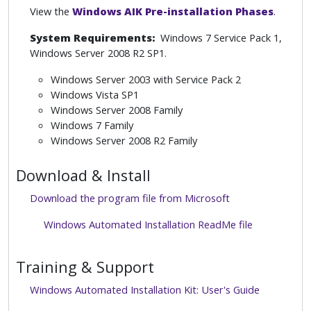
View the
Windows AIK Pre-installation Phases
.
System Requirements:
Windows 7 Service Pack 1,
Windows Server 2008 R2 SP1.
Windows Server 2003 with Service Pack 2
Windows Vista SP1
Windows Server 2008 Family
Windows 7 Family
Windows Server 2008 R2 Family
Download & Install
Download the program file from Microsoft
Windows Automated Installation ReadMe file
Training & Support
Windows Automated Installation Kit: User's Guide