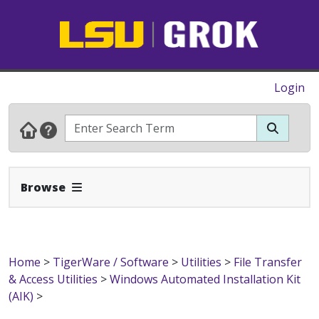
Login
Expand Navbar
Browse
Home
>
TigerWare / Software
>
Utilities
>
File Transfer
& Access Utilities
>
Windows Automated Installation Kit
(AIK)
>