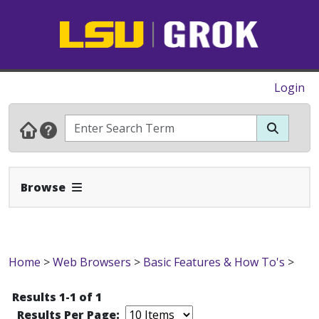
Login
Expand Navbar
Browse
Home
>
Web Browsers
>
Basic Features & How To's
>
Results 1-1 of 1
Results Per Page: