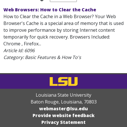
Web Browsers: How to Clear the Cache
How to Clear the Cache in a Web Browser? Your Web
Browser's Cache is a special area of memory that is used
to improve performance by storing Internet content
temporarily for quick recovery. Browsers Included:
Chrome , Firefox...
Article Id:
6096
Category: Basic Features & How To's
Louisiana State University
Baton Rouge, Louisiana
,
70803
webmaster@lsu.edu
Provide website feedback
Privacy Statement