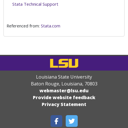
Stata Technical Support
Referenced from:
Stata.com
Louisiana State University
Baton Rouge, Louisiana
,
70803
webmaster@lsu.edu
Provide website feedback
Privacy Statement