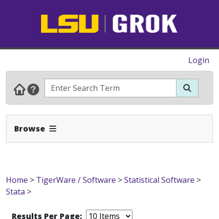
Login
Expand Navbar
Browse
Home
>
TigerWare / Software
>
Statistical Software
>
Stata
>
Results Per Page: