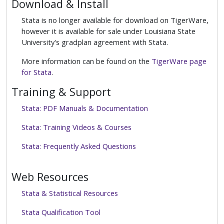
Download & Install
Stata is no longer available for download on TigerWare,
however it is available for sale under Louisiana State
University's gradplan agreement with Stata.
More information can be found on the
TigerWare page
for Stata
.
Training & Support
Stata: PDF Manuals & Documentation
Stata: Training Videos & Courses
Stata: Frequently Asked Questions
Web Resources
Stata & Statistical Resources
Stata Qualification Tool