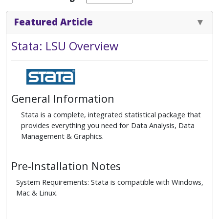
Featured Article
Stata: LSU Overview
General Information
Stata is a complete, integrated statistical package that
provides everything you need for Data Analysis, Data
Management & Graphics.
Pre-Installation Notes
System Requirements: Stata is compatible with Windows,
Mac & Linux.