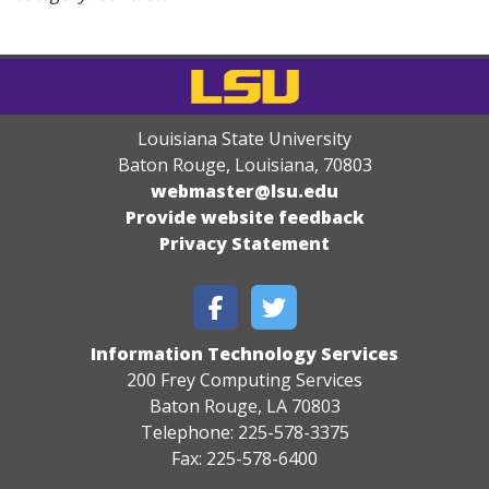
Louisiana State University
Baton Rouge, Louisiana
,
70803
webmaster@lsu.edu
Provide website feedback
Privacy Statement
Information Technology Services
200 Frey Computing Services
Baton Rouge, LA 70803
Telephone: 225-578-3375
Fax: 225-578-6400