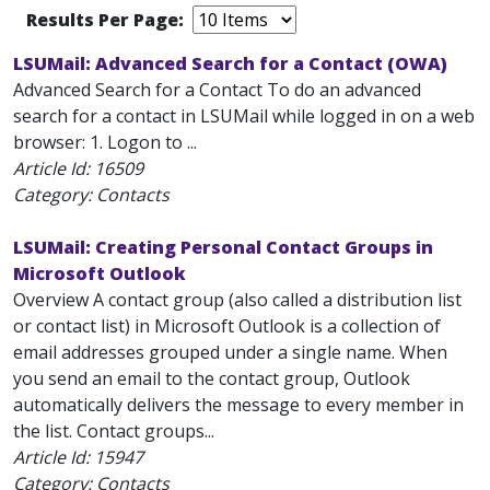
Results Per Page:
LSUMail: Advanced Search for a Contact (OWA)
Advanced Search for a Contact To do an advanced
search for a contact in LSUMail while logged in on a web
browser: 1. Logon to ...
Article Id:
16509
Category: Contacts
LSUMail: Creating Personal Contact Groups in
Microsoft Outlook
Overview A contact group (also called a distribution list
or contact list) in Microsoft Outlook is a collection of
email addresses grouped under a single name. When
you send an email to the contact group, Outlook
automatically delivers the message to every member in
the list. Contact groups...
Article Id:
15947
Category: Contacts