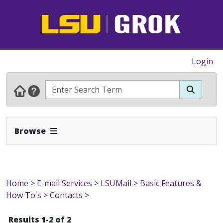
Login
Expand Navbar
Browse
Home
>
E-mail Services
>
LSUMail
>
Basic Features &
How To's
>
Contacts
>
Results 1-2 of 2