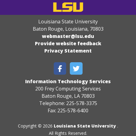
Louisiana State University
Baton Rouge, Louisiana
,
70803
webmaster@lsu.edu
Provide website feedback
Privacy Statement
Information Technology Services
200 Frey Computing Services
Baton Rouge, LA 70803
Telephone: 225-578-3375
Fax: 225-578-6400
Copyright © 2026
Louisiana State University
.
All Rights Reserved.