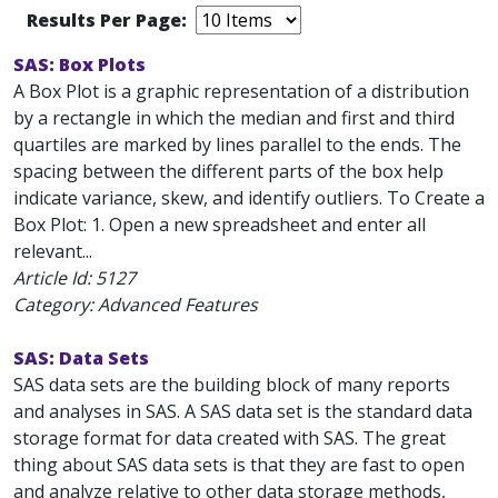
Results Per Page:
SAS: Box Plots
A Box Plot is a graphic representation of a distribution
by a rectangle in which the median and first and third
quartiles are marked by lines parallel to the ends. The
spacing between the different parts of the box help
indicate variance, skew, and identify outliers. To Create a
Box Plot: 1. Open a new spreadsheet and enter all
relevant...
Article Id:
5127
Category: Advanced Features
SAS: Data Sets
SAS data sets are the building block of many reports
and analyses in SAS. A SAS data set is the standard data
storage format for data created with SAS. The great
thing about SAS data sets is that they are fast to open
and analyze relative to other data storage methods,