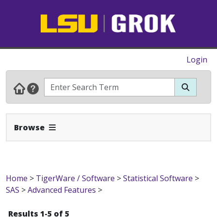
Login
Expand Navbar
Browse
Home
>
TigerWare / Software
>
Statistical Software
>
SAS
>
Advanced Features
>
Results 1-5 of 5