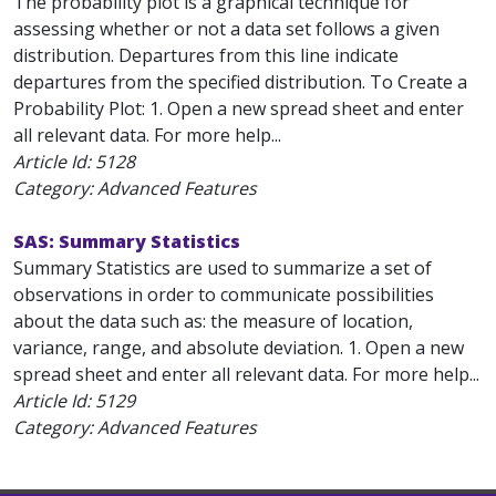
The probability plot is a graphical technique for
assessing whether or not a data set follows a given
distribution. Departures from this line indicate
departures from the specified distribution. To Create a
Probability Plot: 1. Open a new spread sheet and enter
all relevant data. For more help...
Article Id:
5128
Category: Advanced Features
SAS: Summary Statistics
Summary Statistics are used to summarize a set of
observations in order to communicate possibilities
about the data such as: the measure of location,
variance, range, and absolute deviation. 1. Open a new
spread sheet and enter all relevant data. For more help...
Article Id:
5129
Category: Advanced Features