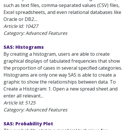
such as text files, comma-separated values (CSV) files,
Excel spreadsheets, and even relational databases like
Oracle or DB2....
Article Id:
10427
Category: Advanced Features
SAS: Histograms
By creating a histogram, users are able to create
graphical displays of tabulated frequencies that show
the proportion of cases in several specified categories.
Histograms are only one way SAS is able to create a
graphic to show the relationships between data. To
Create a Histogram: 1. Open a new spread sheet and
enter all relevant...
Article Id:
5125
Category: Advanced Features
SAS: Probability Plot