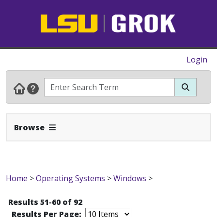
Login
Expand Navbar
Browse
Home
>
Operating Systems
>
Windows
>
Results 51-60 of 92
Results Per Page: