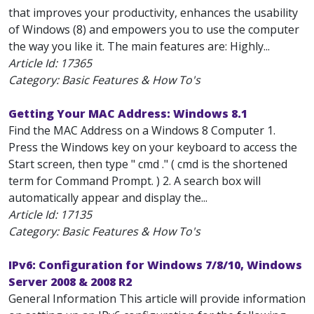
that improves your productivity, enhances the usability
of Windows (8) and empowers you to use the computer
the way you like it. The main features are: Highly...
Article Id:
17365
Category: Basic Features & How To's
Getting Your MAC Address: Windows 8.1
Find the MAC Address on a Windows 8 Computer 1.
Press the Windows key on your keyboard to access the
Start screen, then type " cmd ." ( cmd is the shortened
term for Command Prompt. ) 2. A search box will
automatically appear and display the...
Article Id:
17135
Category: Basic Features & How To's
IPv6: Configuration for Windows 7/8/10, Windows
Server 2008 & 2008 R2
General Information This article will provide information