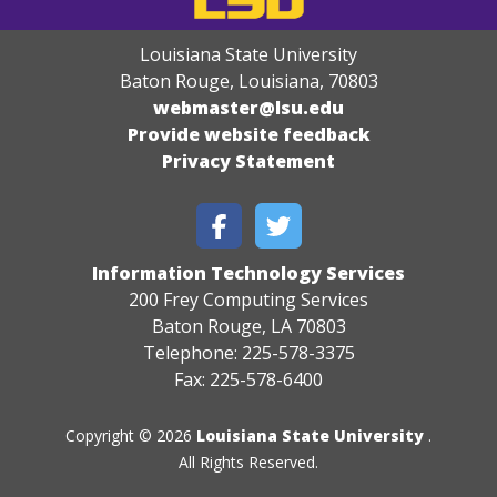
Louisiana State University
Baton Rouge, Louisiana
,
70803
webmaster@lsu.edu
Provide website feedback
Privacy Statement
Information Technology Services
200 Frey Computing Services
Baton Rouge, LA 70803
Telephone: 225-578-3375
Fax: 225-578-6400
Copyright © 2026
Louisiana State University
.
All Rights Reserved.