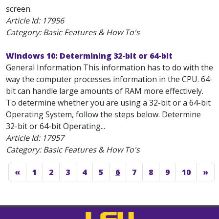
screen.
Article Id:
17956
Category: Basic Features & How To's
Windows 10: Determining 32-bit or 64-bit
General Information This information has to do with the
way the computer processes information in the CPU. 64-
bit can handle large amounts of RAM more effectively.
To determine whether you are using a 32-bit or a 64-bit
Operating System, follow the steps below. Determine
32-bit or 64-bit Operating...
Article Id:
17957
Category: Basic Features & How To's
«
1
2
3
4
5
6
7
8
9
10
»