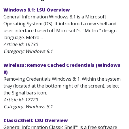
Windows 8.1: LSU Overview
General Information Windows 8.1 is a Microsoft
Operating System (OS). It introduced a new shell and
user interface based off Microsoft's " Metro " design
language. Metro ...
Article Id:
16730
Category: Windows 8.1
Wireless: Remove Cached Credentials (Windows
8)
Removing Credentials Windows 8: 1. Within the system
tray (located at the bottom right of the screen), select
the Signal bars icon.
Article Id:
17729
Category: Windows 8.1
ClassicShell: LSU Overview
General Information Classic Shell™ is a free software