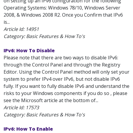
on setting up an IPv6 configuration for the following
Operating Systems: Windows 78/10, Windows Server
2008, & Windows 2008 R2. Once you Confirm that IPv6
is...
Article Id:
14951
Category: Basic Features & How To's
IPv6: How To Disable
Please note that there are two ways to disable IPv6:
through the Control Panel and through the Registry
Editor. Using the Control Panel method will only set your
system to prefer IPv4 over IPv6, but not disable IPv6
fully. If you want to fully disable IPv6 and understand the
risks to your Windows components if you do so , please
see the Microsoft article at the bottom of...
Article Id:
17573
Category: Basic Features & How To's
IPv6: How To Enable