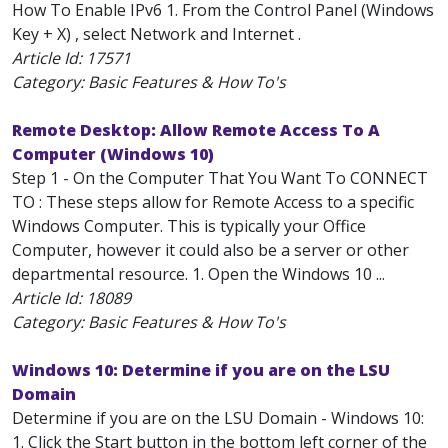
How To Enable IPv6 1. From the Control Panel (Windows
Key + X) , select Network and Internet .
Article Id:
17571
Category: Basic Features & How To's
Remote Desktop: Allow Remote Access To A
Computer (Windows 10)
Step 1 - On the Computer That You Want To CONNECT
TO : These steps allow for Remote Access to a specific
Windows Computer. This is typically your Office
Computer, however it could also be a server or other
departmental resource. 1. Open the Windows 10 ...
Article Id:
18089
Category: Basic Features & How To's
Windows 10: Determine if you are on the LSU
Domain
Determine if you are on the LSU Domain - Windows 10:
1. Click the Start button in the bottom left corner of the