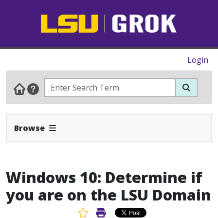
Login
Expand Navbar
Browse
Windows 10: Determine if
you are on the LSU Domain
Favorite Article
Print Article