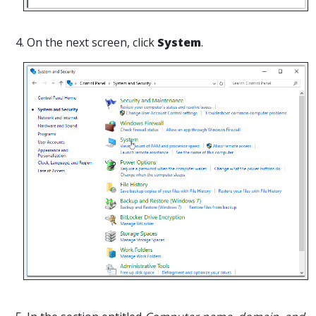
4. On the next screen, click
System
.