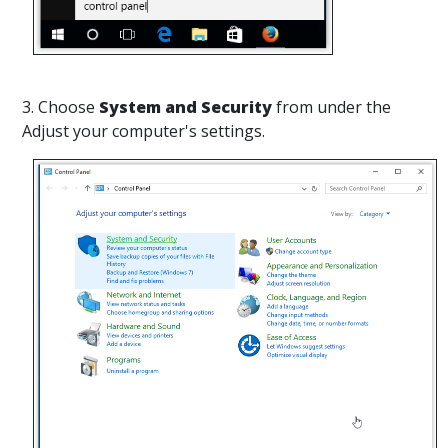
3. Choose
System and Security
from under the
Adjust your computer's settings.