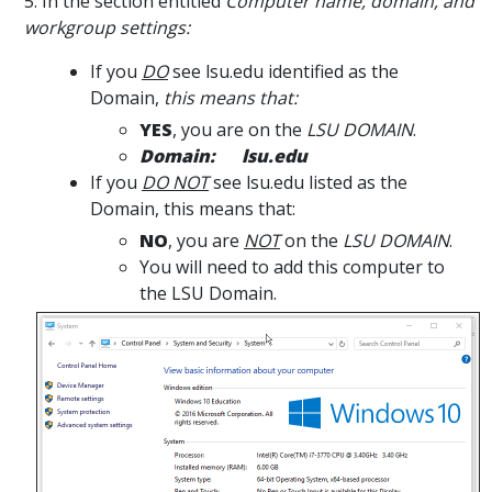
5. In the section entitled
Computer name, domain, and
workgroup settings:
If you
DO
see lsu.edu identified as the
Domain,
this means that:
YES
, you are on the
LSU DOMAIN
.
Domain: lsu.edu
If you
DO NOT
see lsu.edu listed as the
Domain, this means that:
NO
, you are
NOT
on the
LSU DOMAIN
.
You will need to add this computer to
the LSU Domain.