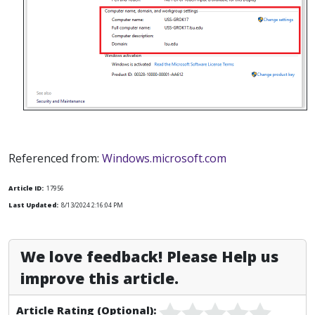
Referenced from:
Windows.microsoft.com
Article ID:
17956
Last Updated:
8/13/2024 2:16:04 PM
We love feedback! Please Help us
improve this article.
Article Rating (Optional):