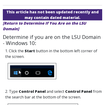
This article has not been updated recently and
may contain dated material.
[Return to Determine If You Are on the LSU
Domain]
Determine if you are on the LSU Domain
- Windows 10:
1. Click the
Start
button in the bottom left corner of
the screen.
2. Type
Control Panel
and select
Control Panel
from
the search bar at the bottom of the screen.