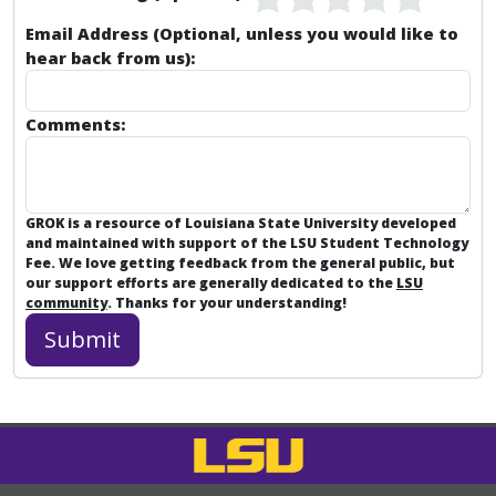
Email Address (Optional, unless you would like to
hear back from us):
Comments:
GROK is a resource of Louisiana State University developed
and maintained with support of the LSU Student Technology
Fee. We love getting feedback from the general public, but
our support efforts are generally dedicated to the
LSU
community
. Thanks for your understanding!