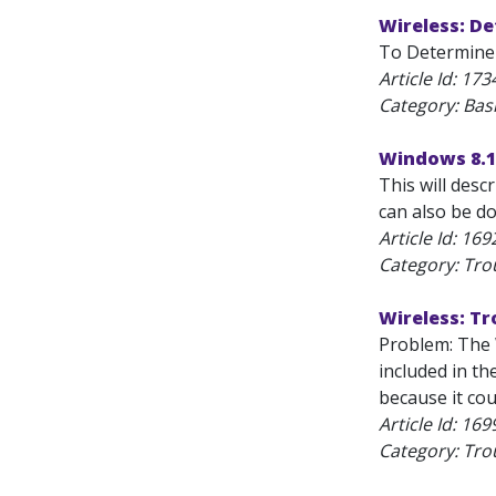
Wireless: D
To Determine 
Article Id:
173
Category: Bas
Windows 8.1:
This will desc
can also be do
Article Id:
169
Category: Tro
Wireless: T
Problem: The 
included in th
because it coul
Article Id:
169
Category: Tro