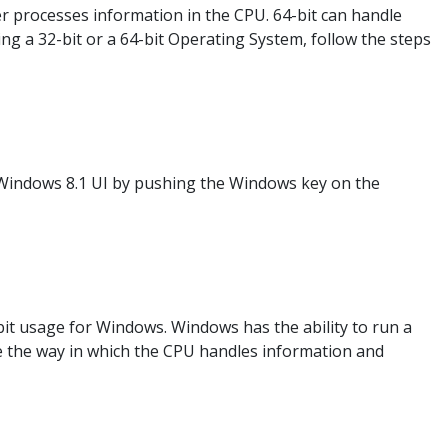
r processes information in the CPU. 64-bit can handle
g a 32-bit or a 64-bit Operating System, follow the steps
Windows 8.1 UI by pushing the Windows key on the
-bit usage for Windows. Windows has the ability to run a
be the way in which the CPU handles information and