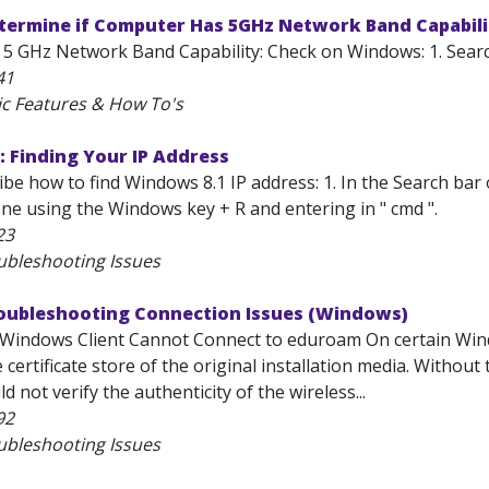
etermine if Computer Has 5GHz Network Band Capabil
5 GHz Network Band Capability: Check on Windows: 1. Search
41
ic Features & How To's
 Finding Your IP Address
ribe how to find Windows 8.1 IP address: 1. In the Search bar
ne using the Windows key + R and entering in " cmd ".
23
ubleshooting Issues
roubleshooting Connection Issues (Windows)
Windows Client Cannot Connect to eduroam On certain Wind
e certificate store of the original installation media. Withou
d not verify the authenticity of the wireless...
92
ubleshooting Issues