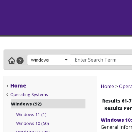
Windows
Home
Home
>
Opera
Operating Systems
Results 61-7
Windows (92)
Results Pe
Windows 11 (1)
Windows 10:
Windows 10 (50)
General Infor