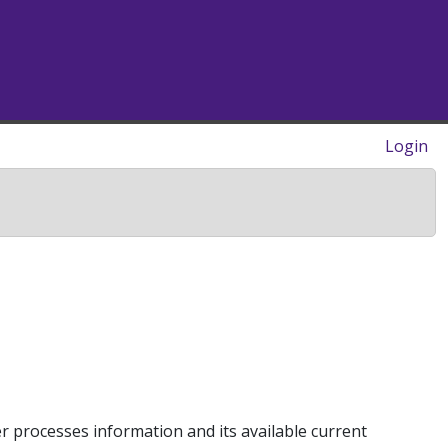
Login
 processes information and its available current