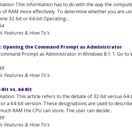
mation This information has to do with the way the compute
 of RAM more effectively. To determine whether you are usin
ne 32-bit or 64-bit Operating...
54
ic Features & How To's
: Opening the Command Prompt as Administrator
ommand Prompt as Administrator in Windows 8.1: 1. Go to 
49
ic Features & How To's
Bit vs. 64-Bit
ation: This article refers to the debate of 32-bit versus 64
 or a 64-bit version. These designations are used to descri
 much RAM the CPU can store. The user can decide...
89
ic Features & How To's