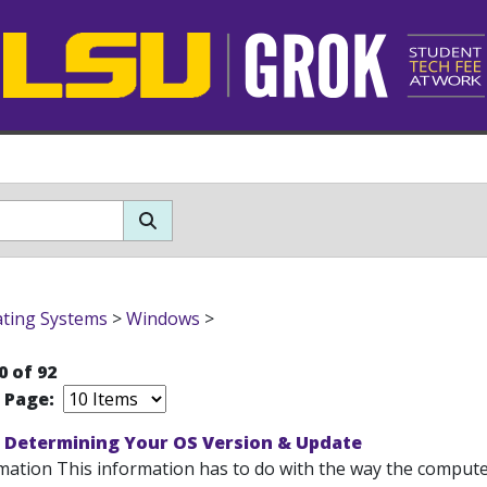
ting Systems
>
Windows
>
0 of 92
r Page:
 Determining Your OS Version & Update
mation This information has to do with the way the computer