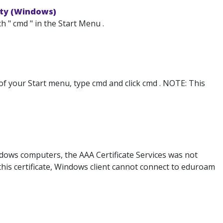
ity (Windows)
 " cmd " in the Start Menu .
 of your Start menu, type cmd and click cmd . NOTE: This
ows computers, the AAA Certificate Services was not
t this certificate, Windows client cannot connect to eduroam