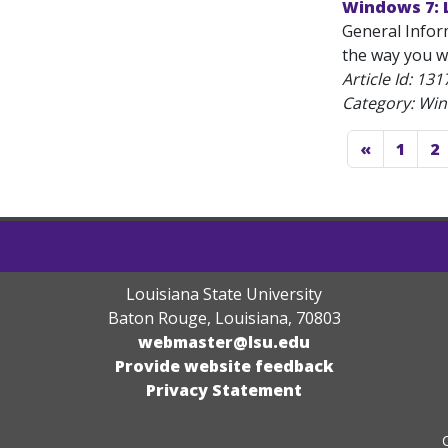
Windows 7: 
General Infor
the way you wa
Article Id:
131
Category: Wi
«
1
2
Louisiana State University
Baton Rouge, Louisiana
,
70803
webmaster@lsu.edu
Provide website feedback
Privacy Statement