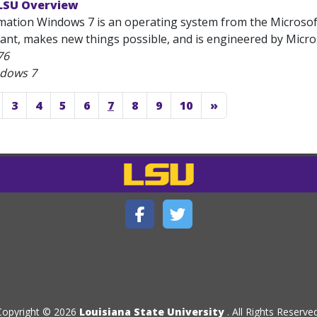
LSU Overview
mation Windows 7 is an operating system from the Microsoft
nt, makes new things possible, and is engineered by Microso
76
ndows 7
3
4
5
6
7
8
9
10
»
Copyright © 2026
Louisiana State University
. All Rights Reserved