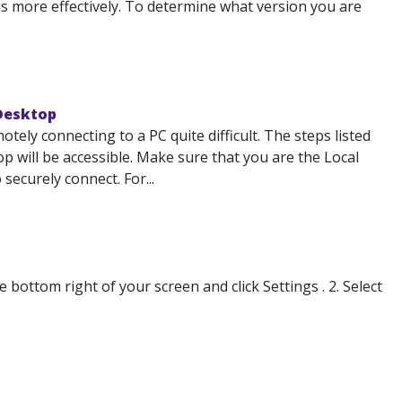
 more effectively. To determine what version you are
 Desktop
ely connecting to a PC quite difficult. The steps listed
 will be accessible. Make sure that you are the Local
ecurely connect. For...
ottom right of your screen and click Settings . 2. Select