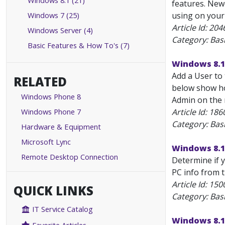
Windows 8.1 (21)
features. New
Windows 7 (25)
using on your
Article Id:
204
Windows Server (4)
Category: Bas
Basic Features & How To's (7)
Windows 8.1
Add a User to 
RELATED
below show how
Windows Phone 8
Admin on the m
Windows Phone 7
Article Id:
186
Category: Bas
Hardware & Equipment
Microsoft Lync
Windows 8.1
Remote Desktop Connection
Determine if y
PC info from t
Article Id:
150
QUICK LINKS
Category: Bas
IT Service Catalog
Windows 8.1: