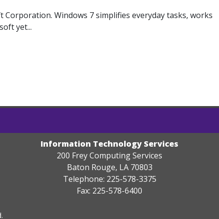
 Corporation. Windows 7 simplifies everyday tasks, works
ft yet...
Information Technology Services
200 Frey Computing Services
Baton Rouge, LA 70803
Telephone: 225-578-3375
Fax: 225-578-6400
.