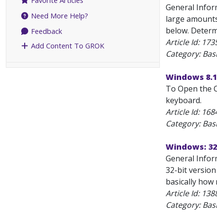
Favorite Articles
General Infor
Need More Help?
large amounts
below. Determi
Feedback
Article Id:
173
Add Content To GROK
Category: Bas
Windows 8.1
To Open the C
keyboard.
Article Id:
168
Category: Bas
Windows: 32-
General Inform
32-bit version
basically how
Article Id:
138
Category: Bas