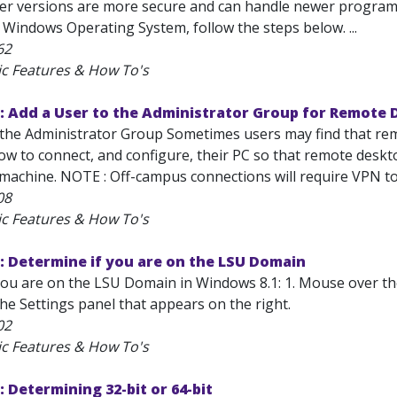
er versions are more secure and can handle newer programs
 Windows Operating System, follow the steps below. ...
62
ic Features & How To's
: Add a User to the Administrator Group for Remote
the Administrator Group Sometimes users may find that remot
 to connect, and configure, their PC so that remote desktop
achine. NOTE : Off-campus connections will require VPN to s
08
ic Features & How To's
: Determine if you are on the LSU Domain
ou are on the LSU Domain in Windows 8.1: 1. Mouse over the b
he Settings panel that appears on the right.
02
ic Features & How To's
 Determining 32-bit or 64-bit