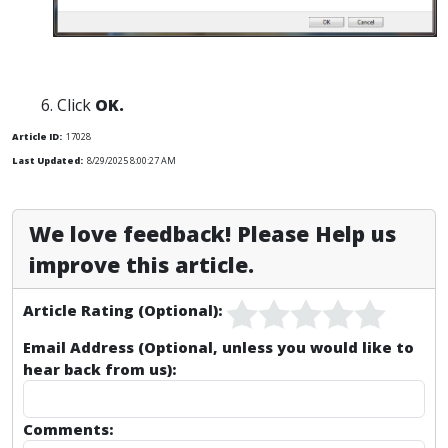
Click
OK.
Article ID:
17028
Last Updated:
8/29/2025 8:00:27 AM
We love feedback! Please Help us
improve this article.
Article Rating (Optional):
Email Address (Optional, unless you would like to
hear back from us):
Comments: