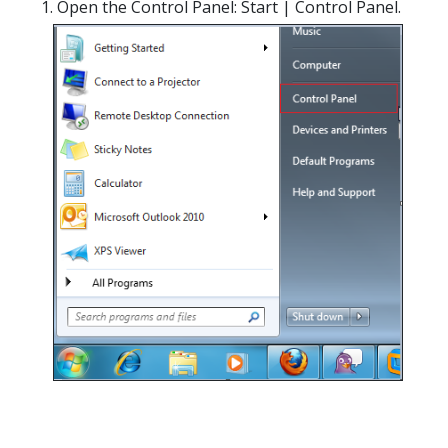
Open the Control Panel: Start | Control Panel.