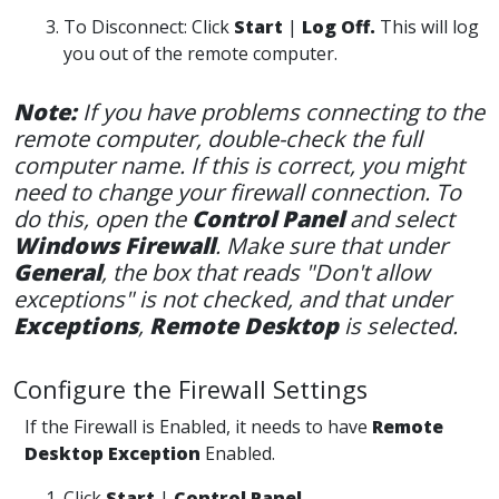
To Disconnect: Click
Start
|
Log Off.
This will log
you out of the remote computer.
Note:
If you have problems connecting to the
remote computer, double-check the full
computer name. If this is correct, you might
need to change your firewall connection. To
do this, open the
Control Panel
and select
Windows Firewall
. Make sure that under
General
, the box that reads "Don't allow
exceptions" is not checked, and that under
Exceptio
ns
,
Remote Desktop
is selected.
Configure the Firewall Settings
If the Firewall is Enabled, it needs to have
Remote
Desktop Exception
Enabled.
Click
Start
|
Control Panel.