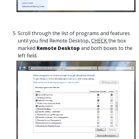
Scroll through the list of programs and features
until you find Remote Desktop
.
CHECK
the box
marked
Remote Desktop
and both boxes to the
left field.