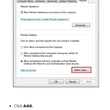
Click
Add.