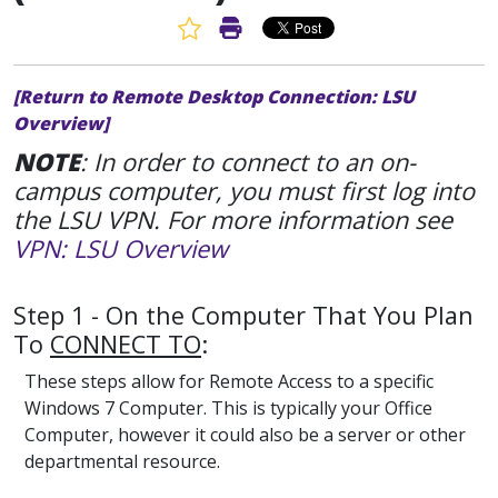
Favorite Article
Print Article
[Return to Remote Desktop Connection: LSU
Overview]
NOTE
: In order to connect to an on-
campus computer, you must first log into
the LSU VPN. For more information see
VPN: LSU Overview
Step 1 - On the Computer That You Plan
To
CONNECT TO
:
These steps allow for Remote Access to a specific
Windows 7 Computer. This is typically your Office
Computer, however it could also be a server or other
departmental resource.