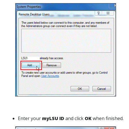
Enter your
myLSU ID
and click
OK
when finished.