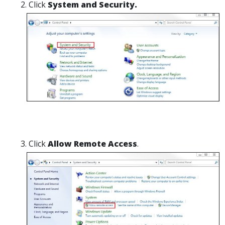
Click
System and Security.
Click
Allow Remote Access
.