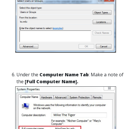
Under the
Computer Name Tab
: Make a note of
the
[Full Computer Name].