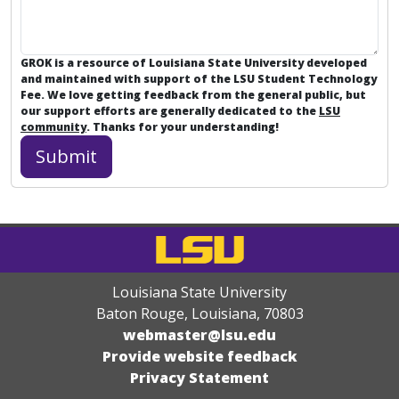
GROK is a resource of Louisiana State University developed
and maintained with support of the LSU Student Technology
Fee. We love getting feedback from the general public, but
our support efforts are generally dedicated to the
LSU
community
. Thanks for your understanding!
Louisiana State University
Baton Rouge, Louisiana
,
70803
webmaster@lsu.edu
Provide website feedback
Privacy Statement