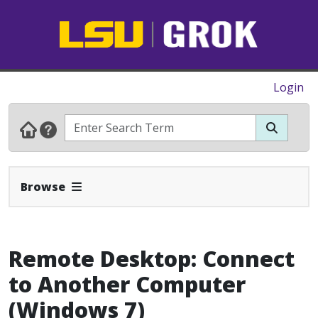
Login
Expand Navbar
Browse
Remote Desktop: Connect
to Another Computer
(Windows 7)