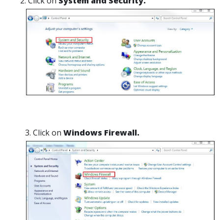
Click on
System and Security.
Click on
Windows Firewall.