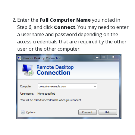
Enter the
Full Computer Name
you noted in
Step 6, and click
Connect
. You may need to enter
a username and password depending on the
access credentials that are required by the other
user or the other computer.