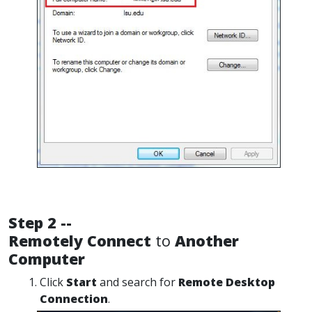
Step 2 --
Remotely Connect
to
Another
Computer
Click
Start
and search for
Remote Desktop
Connection
.