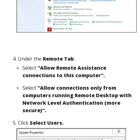
Under the
Remote Tab
:
Select
"Allow Remote Assistance
connections to this computer".
Select
"Allow connections only from
computers running Remote Desktop with
Network Level Authentication (more
secure)".
Click
Select Users.