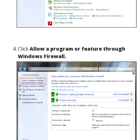
Click
Allow a program or feature through
Windows Firewall.