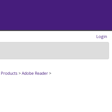
Login
 Products
>
Adobe Reader
>