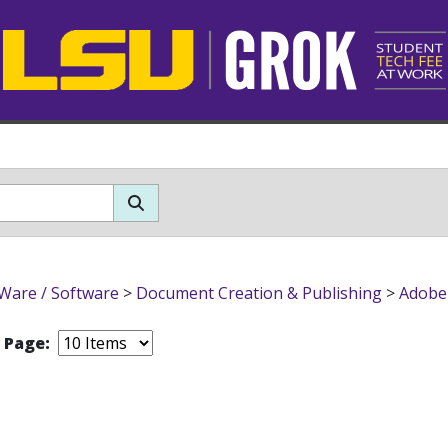
Ware / Software
>
Document Creation & Publishing
>
Adobe
r Page: