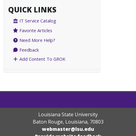
QUICK LINKS
IT Service Catalog
Favorite Articles
Need More Help?
Feedback
Add Content To GROK
Louisiana State University
Baton Rouge, Louisiana
,
70803
webmaster@lsu.edu