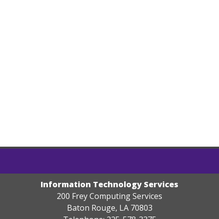
Information Technology Services
200 Frey Computing Services
Baton Rouge, LA 70803