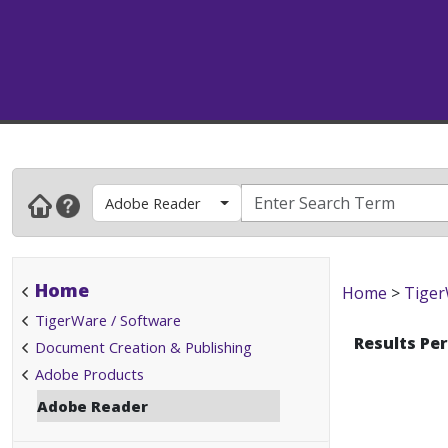
Adobe Reader
Home
Home
>
Tiger
TigerWare / Software
Results Pe
Document Creation & Publishing
Adobe Products
Adobe Reader