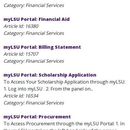
Category: Financial Services
myLSU Portal: Financial Aid
Article Id:
16380
Category: Financial Services
myLSU Portal: Billing Statement
Article Id:
15707
Category: Financial Services
myLSU Portal: Scholarship Application
To Access Your Scholarship Application through myLSU:
1. Log into myLSU . 2. From the panel on...
Article Id:
16534
Category: Financial Services
myLSU Portal: Procurement
To Access Procurement through the myLSU Portal: 1. In