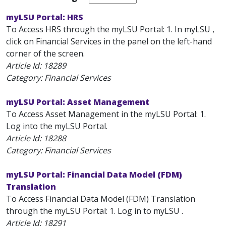
myLSU Portal: HRS
To Access HRS through the myLSU Portal: 1. In myLSU ,
click on Financial Services in the panel on the left-hand
corner of the screen.
Article Id:
18289
Category: Financial Services
myLSU Portal: Asset Management
To Access Asset Management in the myLSU Portal: 1.
Log into the myLSU Portal.
Article Id:
18288
Category: Financial Services
myLSU Portal: Financial Data Model (FDM)
Translation
To Access Financial Data Model (FDM) Translation
through the myLSU Portal: 1. Log in to myLSU .
Article Id:
18291