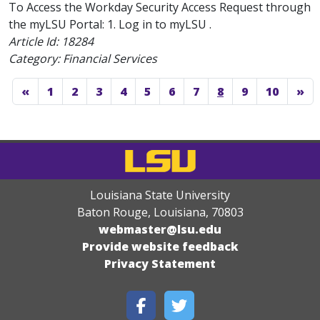
To Access the Workday Security Access Request through
the myLSU Portal: 1. Log in to myLSU .
Article Id:
18284
Category: Financial Services
«
1
2
3
4
5
6
7
8
9
10
»
Louisiana State University
Baton Rouge, Louisiana
,
70803
webmaster@lsu.edu
Provide website feedback
Privacy Statement