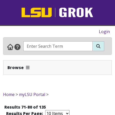
Login
Expand Navbar
Browse
Home
>
myLSU Portal
>
Results 71-80 of 135
Results Per Page: