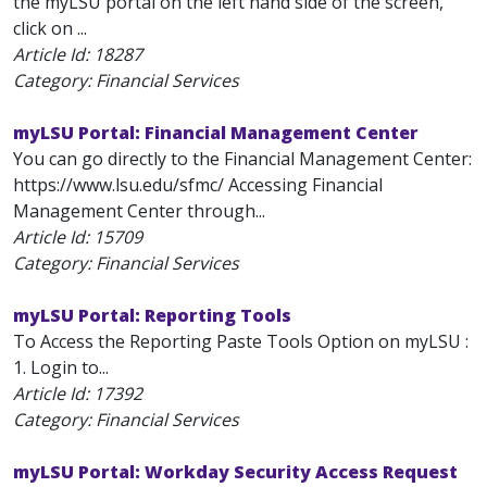
the myLSU portal on the left hand side of the screen,
click on ...
Article Id:
18287
Category: Financial Services
myLSU Portal: Financial Management Center
You can go directly to the Financial Management Center:
https://www.lsu.edu/sfmc/ Accessing Financial
Management Center through...
Article Id:
15709
Category: Financial Services
myLSU Portal: Reporting Tools
To Access the Reporting Paste Tools Option on myLSU :
1. Login to...
Article Id:
17392
Category: Financial Services
myLSU Portal: Workday Security Access Request