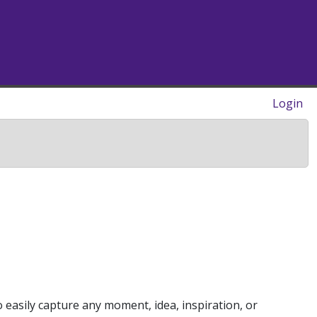
Login
o easily capture any moment, idea, inspiration, or