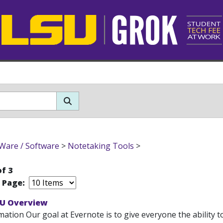
Ware / Software
>
Notetaking Tools
>
of 3
r Page:
SU Overview
ation Our goal at Evernote is to give everyone the ability t