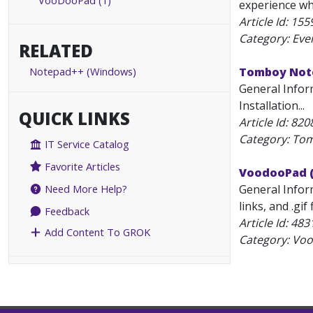
VooDooPad (1)
experience wh
Article Id:
155
Category: Eve
RELATED
Notepad++ (Windows)
Tomboy Note
General Infor
Installation...
QUICK LINKS
Article Id:
820
Category: To
IT Service Catalog
Favorite Articles
VoodooPad (
General Inform
Need More Help?
links, and .gi
Feedback
Article Id:
483
Add Content To GROK
Category: Vo