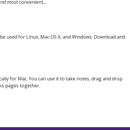
nd most convenient,...
 be used for Linux, Mac OS X, and Windows. Download and
ally for Mac. You can use it to take notes, drag and drop
inks pages together.