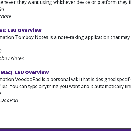
enever they want using whichever device or platform they fi
94
rnote
s: LSU Overview
mation Tomboy Notes is a note-taking application that may
8
mboy Notes
Mac): LSU Overview
ation VoodooPad is a personal wiki that is designed specific
f files. You can type anything you want and it automatically l
1
oDooPad