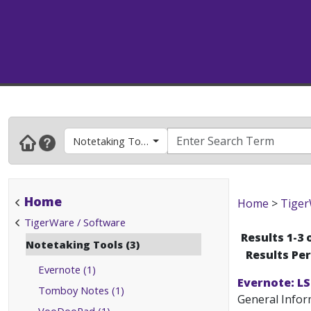
Notetaking Tools
Home
Home
>
Tiger
TigerWare / Software
Results 1-3 
Notetaking Tools (3)
Results Pe
Evernote (1)
Evernote: L
Tomboy Notes (1)
General Inform