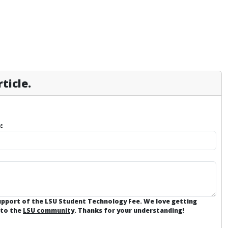
ticle.
:
support of the LSU Student Technology Fee. We love getting
 to the
LSU community
. Thanks for your understanding!