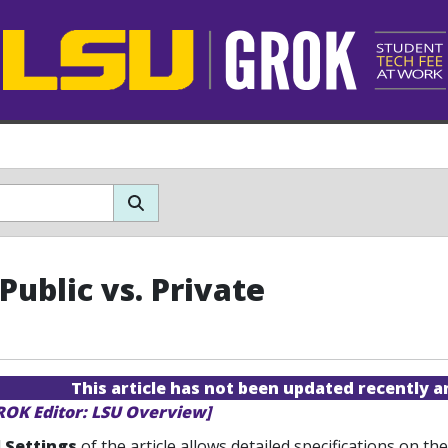
Public vs. Private
This article has not been updated recently 
ROK Editor: LSU Overview]
 Settings
of the article allows detailed specifications on t