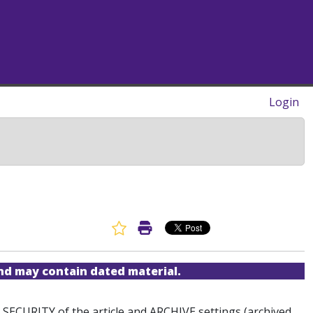
Login
Favorite Article
Print Article
and may contain dated material.
he SECURITY of the article and ARCHIVE settings (archived