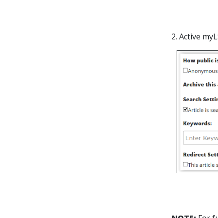
2. Active my