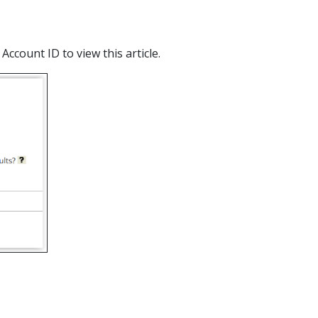
count ID to view this article.