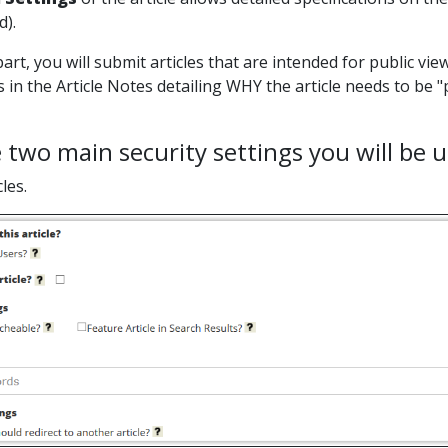
d).
art, you will submit articles that are intended for public viewi
s in the Article Notes detailing WHY the article needs to be
 two main security settings you will be
cles.