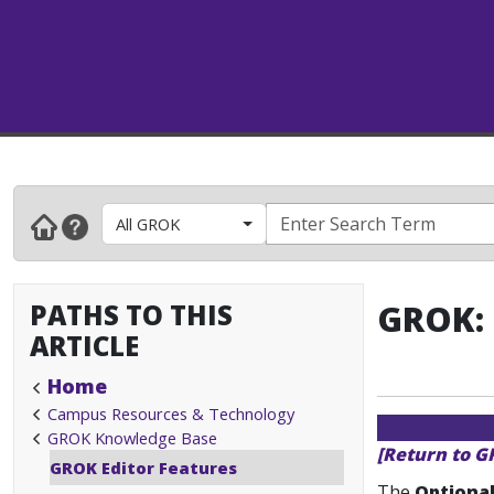
All GROK
PATHS TO THIS
GROK: 
ARTICLE
Home
Campus Resources & Technology
GROK Knowledge Base
[Return to G
GROK Editor Features
The
Optional