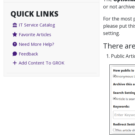
or not archive
QUICK LINKS
For the most p
IT Service Catalog
please put thi
setting.
Favorite Articles
There are
Need More Help?
Feedback
1. Public Arti
Add Content To GROK