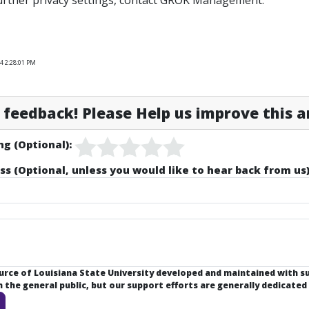
urther privacy settings, contact GROK Management.
4 2:28:01 PM
feedback! Please Help us improve this ar
ng (Optional):
ss (Optional, unless you would like to hear back from us)
ource of Louisiana State University developed and maintained with 
the general public, but our support efforts are generally dedicated