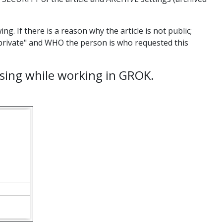
ng. If there is a reason why the article is not public;
 "private" and WHO the person is who requested this
 using while working in GROK.