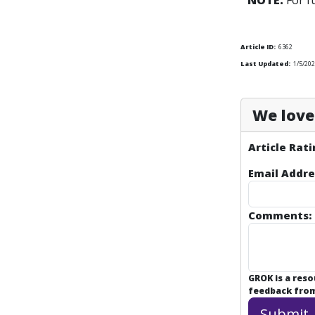
NOTE:
For f
Article ID:
6362
Last Updated:
1/5/202
We love 
Article Rati
Email Addre
Comments:
GROK is a res
feedback from 