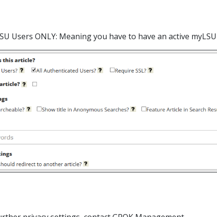
LSU Users ONLY: Meaning you have to have an active myLSU Ac