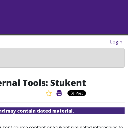
Login
ernal Tools: Stukent
Favorite Article
Print Article
and may contain dated material.
 Stukent course content or Stukent simulated internships to