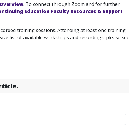
 Overview
. To connect through Zoom and for further
ontinuing Education Faculty Resources & Support
ecorded training sessions. Attending at least one training
ve list of available workshops and recordings, please see
ticle.
: