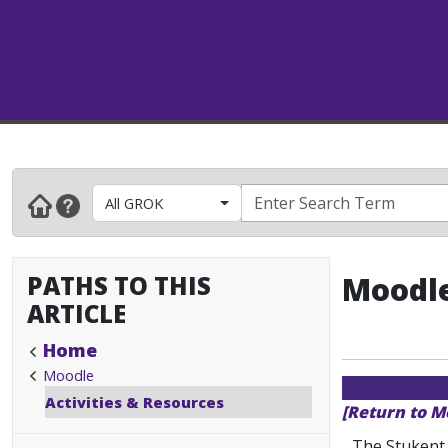
All GROK
PATHS TO THIS
Moodle
ARTICLE
Home
Moodle
Activities & Resources
[Return to M
The Stukent 