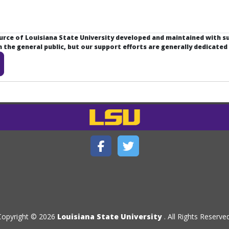
ource of Louisiana State University developed and maintained with 
the general public, but our support efforts are generally dedicated
Copyright © 2026
Louisiana State University
. All Rights Reserved