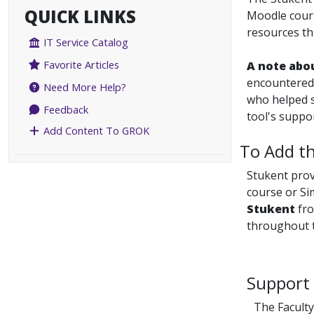
QUICK LINKS
Moodle cours
resources th
IT Service Catalog
Favorite Articles
A note abo
encountered 
Need More Help?
who helped s
Feedback
tool's suppo
Add Content To GROK
To Add th
Stukent pro
course or Si
Stukent
fro
throughout t
Support 
The Faculty