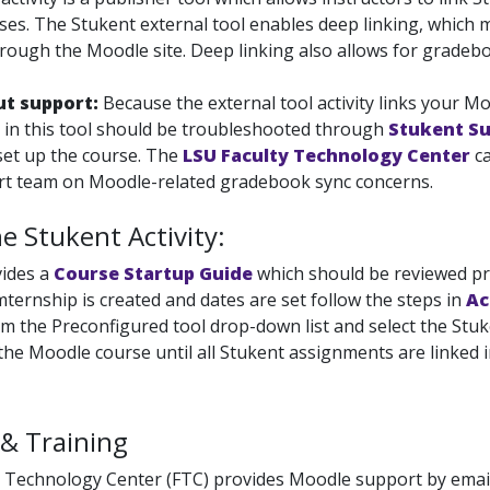
es. The Stukent external tool enables deep linking, which me
rough the Moodle site. Deep linking also allows for gradeb
ut support:
Because the external tool activity links your M
in this tool should be troubleshooted through
Stukent S
et up the course. The
LSU Faculty Technology Center
ca
rt team on Moodle-related gradebook sync concerns.
e Stukent Activity:
vides a
Course Startup Guide
which should be reviewed pri
mternship is created and dates are set follow the
steps in
Ac
m the Preconfigured tool drop-down list and select the Stu
he Moodle course until all Stukent assignments are linked in
& Training
 Technology Center (FTC) provides Moodle support by email