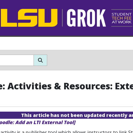
: Activities & Resources: Ext
This article has not been updated recently 
oodle: Add an LTI External Tool]
activity is a publisher tool which allows instructors to link