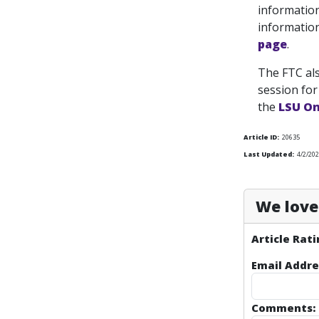
information
information
page
.
The FTC als
session for
the
LSU On
Article ID:
20635
Last Updated:
4/2/202
We love 
Article Rati
Email Addre
Comments: