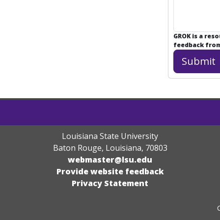
GROK is a res
feedback from 
Louisiana State University
Baton Rouge, Louisiana
,
70803
webmaster@lsu.edu
Provide website feedback
Privacy Statement