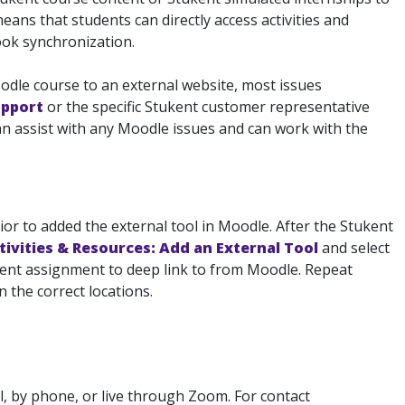
ans that students can directly access activities and
ook synchronization.
oodle course to an external website, most issues
upport
or the specific Stukent customer representative
n assist with any Moodle issues and can work with the
or to added the external tool in Moodle. After the Stukent
tivities & Resources: Add an External Tool
and select
kent assignment to deep link to from Moodle. Repeat
 the correct locations.
, by phone, or live through Zoom. For contact