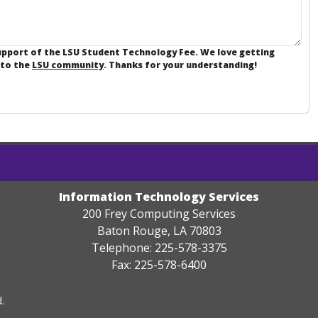
support of the LSU Student Technology Fee. We love getting
 to the
LSU community
. Thanks for your understanding!
Information Technology Services
200 Frey Computing Services
Baton Rouge, LA 70803
Telephone: 225-578-3375
Fax: 225-578-6400
.