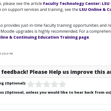
, please see the article
Faculty Technology Center: LSU
 on support services and training, see the
LSU Online & C
o provides just-in-time faculty training opportunities and r
 Moodle upgrades is highly recommended. For a comprehensi
line & Continuing Education Training page
.
5 3:52:41 PM
feedback! Please Help us improve this ar
ng (Optional):
ss (Optional, unless you would like to hear back from us)