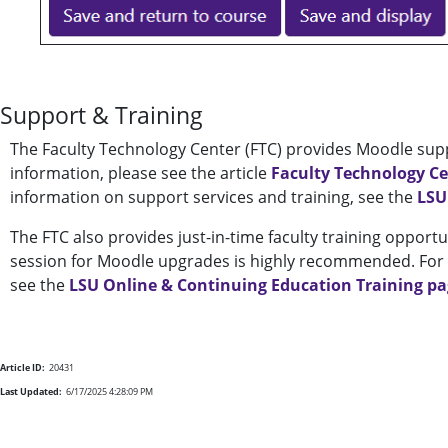
Support & Training
The Faculty Technology Center (FTC) provides Moodle supp
information, please see the article
Faculty Technology C
information on support services and training, see the
LSU
The FTC also provides just-in-time faculty training opportu
session for Moodle upgrades is highly recommended. For a
see the
LSU Online & Continuing Education Training p
Article ID:
20431
Last Updated:
6/17/2025 4:28:09 PM