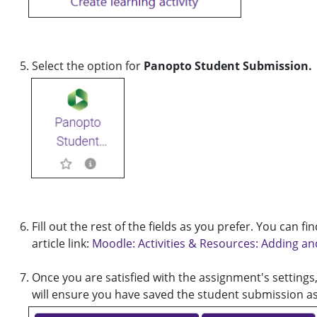
Select the option for
Panopto Student Submission.
Fill out the rest of the fields as you prefer. You can
article link:
Moodle: Activities & Resources: Adding a
Once you are satisfied with the assignment's settings,
will ensure you have saved the student submission a