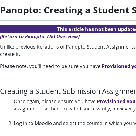
Panopto: Creating a Student
This article has not been updat
[Return to Panopto: LSU Overview]
Unlike previous iterations of Panopto Student Assignments
create it.
Please note, you'll need to be sure you have
Provisioned y
Creating a Student Submission Assignme
Once again,
please ensure you have
Provisioned you
assignment has been created successfully, however y
Log in to Moodle and select the course in which you 