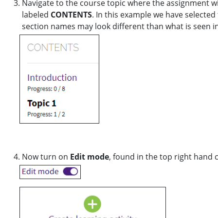
Navigate to the course topic where the assignment wil
labeled
CONTENTS
. In this example we have selected
section names may look different than what is seen i
Now turn on
Edit mode
, found in the top right hand 