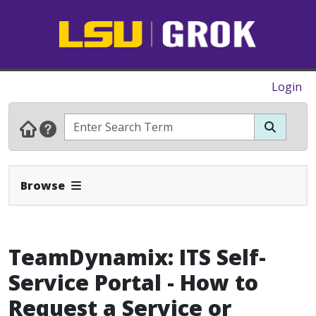
Login
Expand Navbar
Browse
TeamDynamix: ITS Self-
Service Portal - How to
Request a Service or