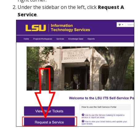
Under the sidebar on the left, click
Request A
Service
.