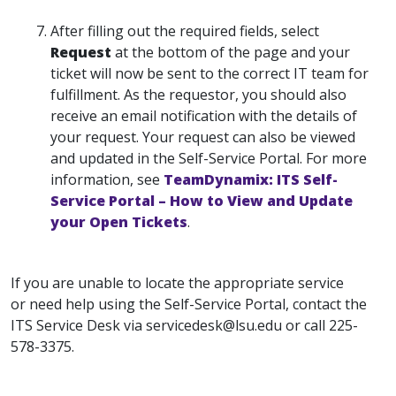
After filling out the required fields, select
Request
at the bottom of the page and your
ticket will now be sent to the correct IT team for
fulfillment. As the requestor, you should also
receive an email notification with the details of
your request. Your request can also be viewed
and updated in the Self-Service Portal. For more
information, see
TeamDynamix: ITS Self-
Service Portal – How to View and Update
your Open Tickets
.
If you are unable to locate the appropriate service
or need help using the Self-Service Portal, contact the
ITS Service Desk via servicedesk@lsu.edu or call 225-
578-3375.