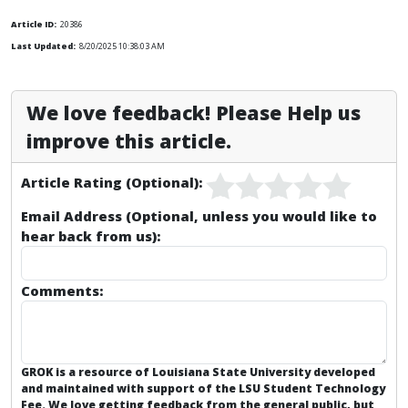
Article ID:
20386
Last Updated:
8/20/2025 10:38:03 AM
We love feedback! Please Help us
improve this article.
Article Rating (Optional):
Email Address (Optional, unless you would like to
hear back from us):
Comments:
GROK is a resource of Louisiana State University developed
and maintained with support of the LSU Student Technology
Fee. We love getting feedback from the general public, but