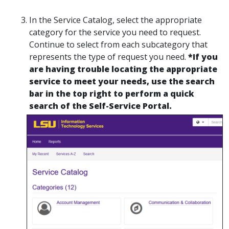
In the Service Catalog, select the appropriate
category for the service you need to request.
Continue to select from each subcategory that
represents the type of request you need.
*If you
are having trouble locating the appropriate
service to meet your needs, use the search
bar in the top right to perform a quick
search of the Self-Service Portal.