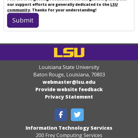
our support efforts are generally dedicated to the
LSU
community
. Thanks for your understanding!
Louisiana State University
Baton Rouge, Louisiana
,
70803
webmaster@lsu.edu
Provide website feedback
Privacy Statement
Information Technology Services
200 Frey Computing Services