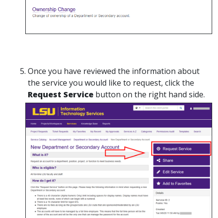
Once you have reviewed the information about
the service you would like to request, click the
Request Service
button on the right hand side.