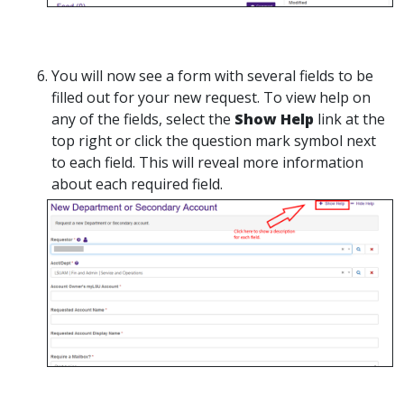
You will now see a form with several fields to be
filled out for your new request. To view help on
any of the fields, select the
Show Help
link at the
top right or click the question mark symbol next
to each field. This will reveal more information
about each required field.