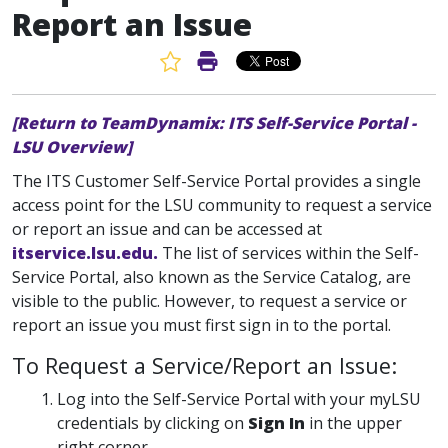
Report an Issue
Favorite Article
Print Article
[Return to TeamDynamix: ITS Self-Service Portal -
LSU Overview]
The ITS Customer Self-Service Portal provides a single
access point for the LSU community to request a service
or report an issue and can be accessed at
itservice.lsu.edu.
The list of services within the Self-
Service Portal, also known as the Service Catalog, are
visible to the public. However, to request a service or
report an issue you must first sign in to the portal.
To Request a Service/Report an Issue:
Log into the Self-Service Portal with your myLSU
credentials by clicking on
Sign In
in the upper
right corner.