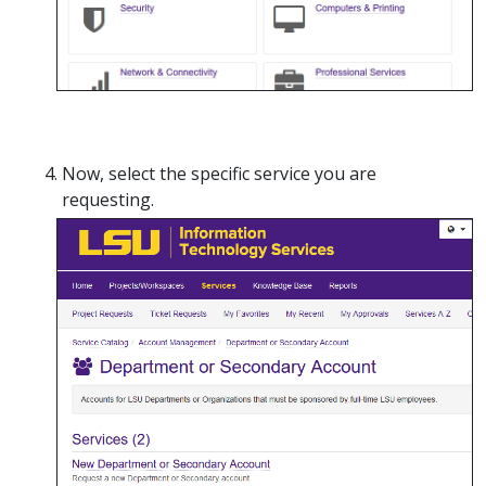
Now, select the specific service you are
requesting.