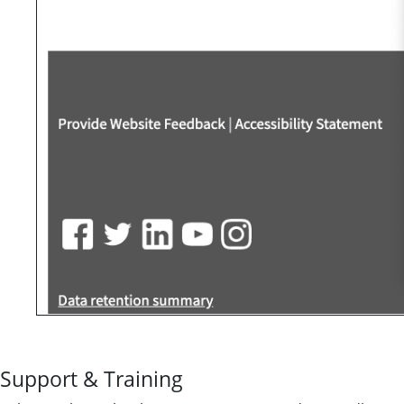
Support & Training