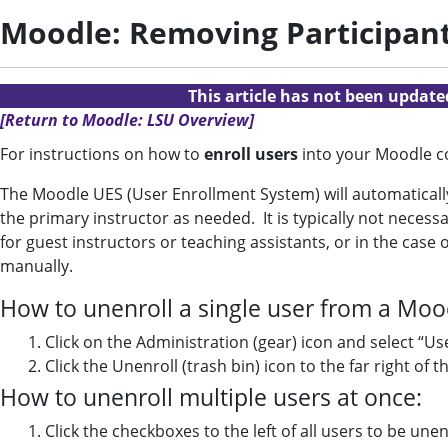
Moodle: Removing Participan
This article has not been updat
[Return to Moodle: LSU Overview]
For instructions on how to
enroll users
into your Moodle c
The Moodle UES (User Enrollment System) will automatically 
the primary instructor as needed. It is typically not nece
for guest instructors or teaching assistants, or in the c
manually.
How to unenroll a single user from a Moo
Click on the Administration (gear) icon and select “Us
Click the Unenroll (trash bin) icon to the far right of 
How to unenroll multiple users at once:
Click the checkboxes to the left of all users to be une