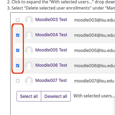
Click to expand the “With selected users…” drop do
Select “Delete selected user enrollments” under “Man