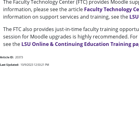
The Faculty Technology Center (FTC) provides Moodle supp
information, please see the article
Faculty Technology C
information on support services and training, see the
LSU
The FTC also provides just-in-time faculty training opportu
session for Moodle upgrades is highly recommended. For a
see the
LSU Online & Continuing Education Training p
Article ID:
20373
Last Updated:
10/9/2023 12:50:21 PM