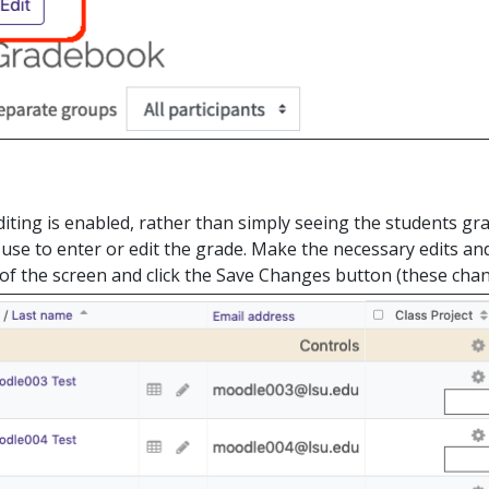
ting is enabled, rather than simply seeing the students gra
use to enter or edit the grade. Make the necessary edits and
of the screen and click the Save Changes button (these cha