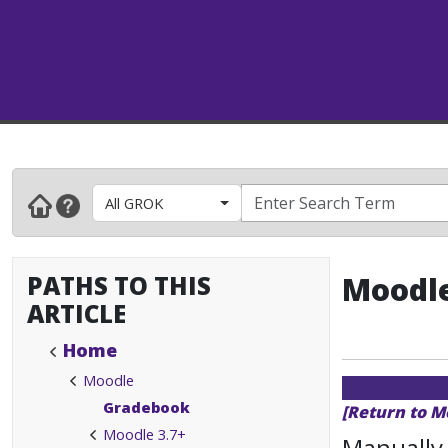
All GROK
PATHS TO THIS
Moodle
ARTICLE
Home
Moodle
Gradebook
[Return to M
Moodle 3.7+
Manually