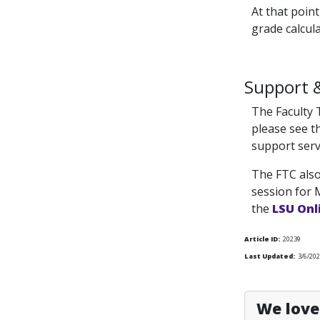
At that point
grade calcula
Support 
The Faculty 
please see th
support serv
The FTC also
session for 
the
LSU Onl
Article ID:
20239
Last Updated:
3/6/20
We love 