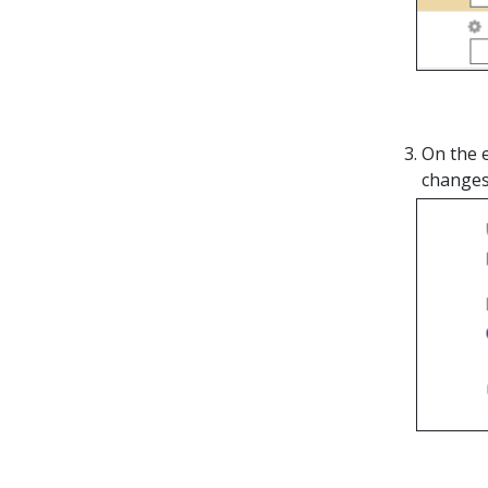
On the 
changes