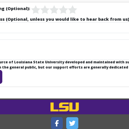
ng (Optional):
ss (Optional, unless you would like to hear back from us)
ource of Louisiana State University developed and maintained with 
the general public, but our support efforts are generally dedicated