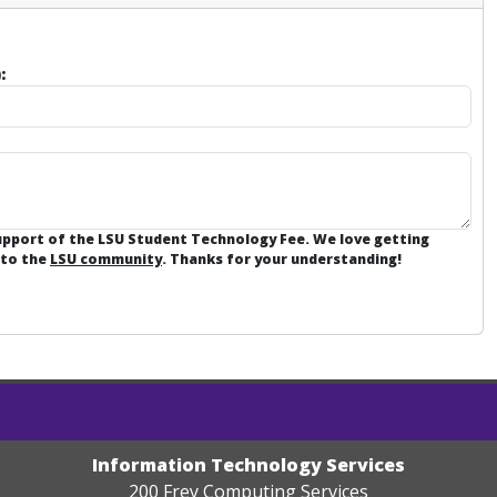
:
support of the LSU Student Technology Fee. We love getting
 to the
LSU community
. Thanks for your understanding!
Information Technology Services
200 Frey Computing Services