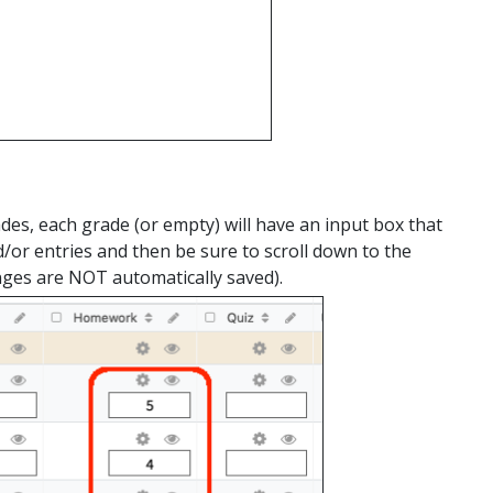
des, each grade (or empty) will have an input box that
/or entries and then be sure to scroll down to the
nges are NOT automatically saved).