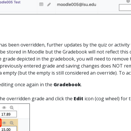
s
as been overridden, further updates by the quiz or activity 
ll be stored in Moodle but the Gradebook will not reflect this
e grade depicted in the gradebook, you will need to remove 
previously entered grade and saving changes does NOT remov
a empty (but the empty is still considered an override). To a
diting once again in the
Gradebook
.
the overridden grade and click the
Edit
icon (cog wheel) for 