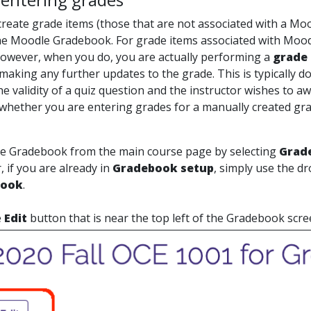
reate grade items (those that are not associated with a Moo
the Moodle Gradebook. For grade items associated with Moodle
owever, when you do, you are actually performing a
grade 
making any further updates to the grade. This is typically d
e validity of a quiz question and the instructor wishes to a
whether you are entering grades for a manually created grad
he Gradebook from the main course page by selecting
Grad
r, if you are already in
Gradebook setup
, simply use the d
book
.
e
Edit
button that is near the top left of the Gradebook scre