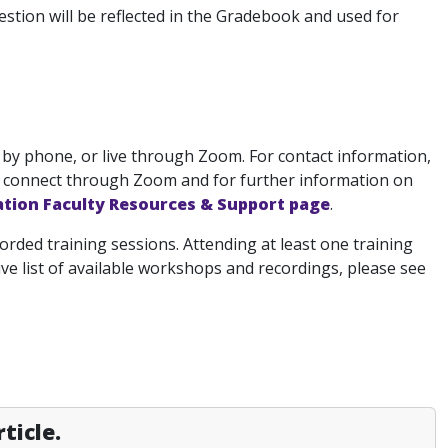
uestion will be reflected in the Gradebook and used for
by phone, or live through Zoom. For contact information,
o connect through Zoom and for further information on
ation Faculty Resources & Support page
.
orded training sessions. Attending at least one training
 list of available workshops and recordings, please see
ticle.