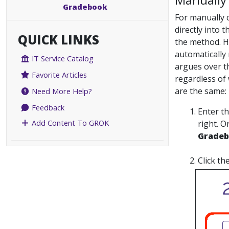
Gradebook
For manually c
directly into 
QUICK LINKS
the method. H
automatically 
IT Service Catalog
argues over th
Favorite Articles
regardless of 
are the same:
Need More Help?
Feedback
Enter t
Add Content To GROK
right. O
Grade
Click th