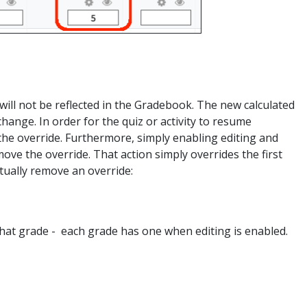
will not be reflected in the Gradebook. The new calculated
 change. In order for the quiz or activity to resume
the override. Furthermore, simply enabling editing and
e the override. That action simply overrides the first
ctually remove an override:
that grade - each grade has one when editing is enabled.