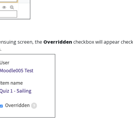
ensuing screen, the
Overridden
checkbox will appear checked
.