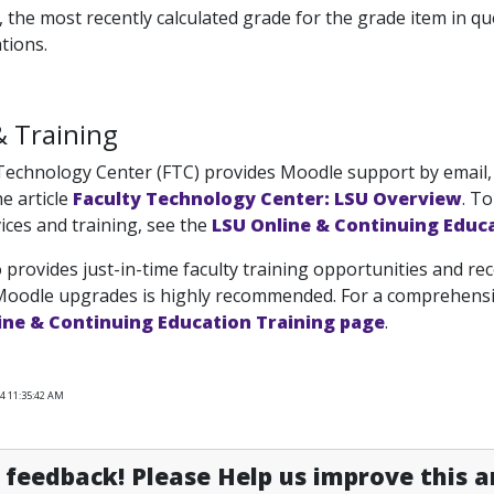
, the most recently calculated grade for the grade item in q
tions.
& Training
Technology Center (FTC) provides Moodle support by email, 
e article
Faculty Technology Center: LSU Overview
. T
ices and training, see the
LSU Online & Continuing Educ
 provides just-in-time faculty training opportunities and rec
Moodle upgrades is highly recommended. For a comprehensive
ine & Continuing Education Training page
.
24 11:35:42 AM
feedback! Please Help us improve this ar