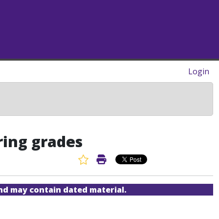
Login
ring grades
Favorite Article
Print Article
and may contain dated material.