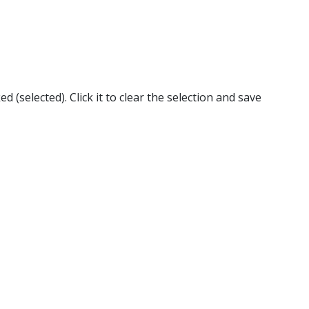
 (selected). Click it to clear the selection and save