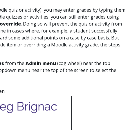
dle quiz or activity), you may enter grades by typing them
 quizzes or activities, you can still enter grades using
override
. Doing so will prevent the quiz or activity from
one in cases where, for example, a student successfully
ward some additional points on a case by case basis. But
e item or overriding a Moodle activity grade, the steps
es
from the
Admin menu
(cog wheel) near the top
ropdown menu near the top of the screen to select the
en.