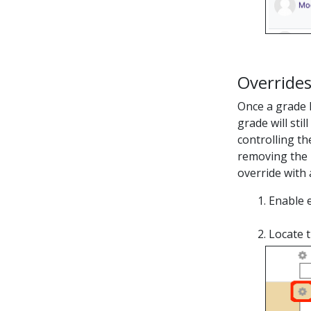
Override
Once a grade h
grade will sti
controlling th
removing the 
override with 
Enable e
Locate 