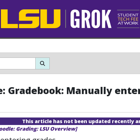
: Gradebook: Manually ente
This article has not been updated recently 
oodle: Grading: LSU Overview]
 entering grades