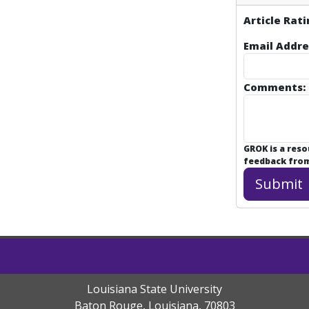
Article Rati
Email Addre
Comments:
GROK is a res
feedback from 
Louisiana State University
Baton Rouge, Louisiana
,
70803