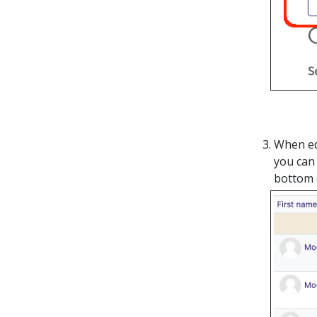
When edi
you can 
bottom 