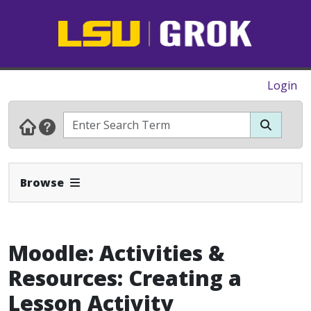
Login
Expand Navbar
Browse
Moodle: Activities &
Resources: Creating a
Lesson Activity