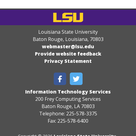
Louisiana State University
Baton Rouge, Louisiana
,
70803
webmaster@lsu.edu
Provide website feedback
Privacy Statement
Information Technology Services
200 Frey Computing Services
Baton Rouge, LA 70803
Telephone: 225-578-3375
Fax: 225-578-6400