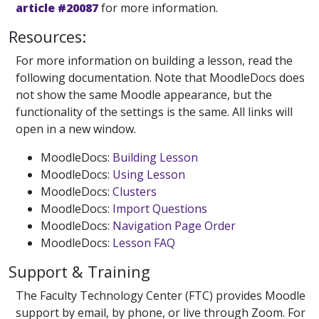
article #20087
for more information.
Resources:
For more information on building a lesson, read the
following documentation. Note that MoodleDocs does
not show the same Moodle appearance, but the
functionality of the settings is the same. All links will
open in a new window.
MoodleDocs:
Building Lesson
MoodleDocs:
Using Lesson
MoodleDocs:
Clusters
MoodleDocs:
Import Questions
MoodleDocs:
Navigation Page Order
MoodleDocs:
Lesson FAQ
Support & Training
The Faculty Technology Center (FTC) provides Moodle
support by email, by phone, or live through Zoom. For