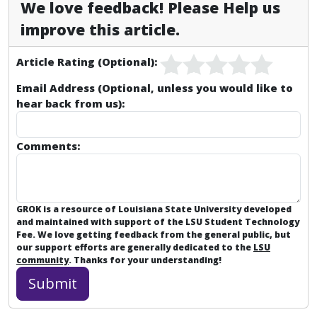
We love feedback! Please Help us
improve this article.
Article Rating (Optional):
Email Address (Optional, unless you would like to
hear back from us):
Comments:
GROK is a resource of Louisiana State University developed
and maintained with support of the LSU Student Technology
Fee. We love getting feedback from the general public, but
our support efforts are generally dedicated to the
LSU
community
. Thanks for your understanding!