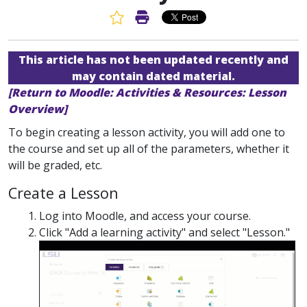
Favorite Article
Print Article
This article has not been updated recently and
may contain dated material.
[Return to Moodle: Activities & Resources: Lesson
Overview]
To begin creating a lesson activity, you will add one to
the course and set up all of the parameters, whether it
will be graded, etc.
Create a Lesson
Log into Moodle, and access your course.
Click "Add a learning activity" and select "Lesson."