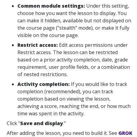
Common module settings:
Under this setting,
choose how you want the lesson to display. You
can make it hidden, available but not displayed on
the course page ("stealth" mode), or make it fully
visible on the course page.
Restrict access:
Edit access permissions under
Restrict access. The lesson can be restricted
based on a prior activity completion, date, grade
requirement, user profile fields, or a combination
of nested restrictions.
Activity completion:
If you would like to track
completion (recommended), you can track
completion based on viewing the lesson,
achieving a score, reaching the end, or how much
time was spent in the activity.
Click "
Save and display
."
After adding the lesson, you need to build it. See
GROK