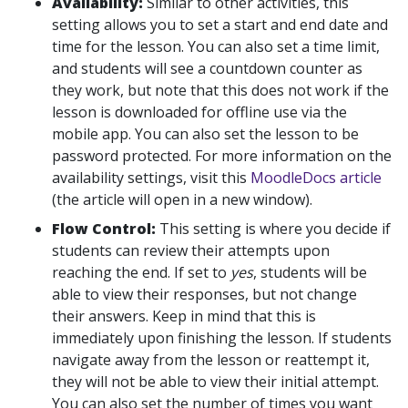
Availability:
Similar to other activities, this
setting allows you to set a start and end date and
time for the lesson. You can also set a time limit,
and students will see a countdown counter as
they work, but note that this does not work if the
lesson is downloaded for offline use via the
mobile app. You can also set the lesson to be
password protected. For more information on the
availability settings, visit this
MoodleDocs article
(the article will open in a new window).
Flow Control:
This setting is where you decide if
students can review their attempts upon
reaching the end. If set to
yes
, students will be
able to view their responses, but not change
their answers. Keep in mind that this is
immediately upon finishing the lesson. If students
navigate away from the lesson or reattempt it,
they will not be able to view their initial attempt.
You can also set the number of times you want