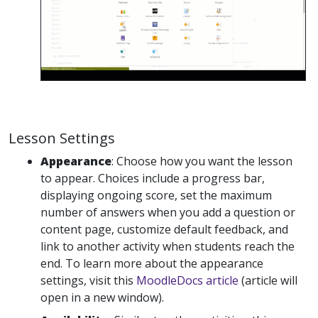
Lesson Settings
Appearance
: Choose how you want the lesson
to appear. Choices include a progress bar,
displaying ongoing score, set the maximum
number of answers when you add a question or
content page, customize default feedback, and
link to another activity when students reach the
end. To learn more about the appearance
settings, visit this
MoodleDocs article
(article will
open in a new window).