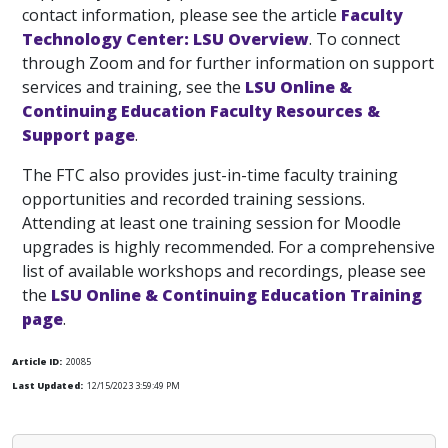
contact information, please see the article
Faculty
Technology Center: LSU Overview
. To connect
through Zoom and for further information on support
services and training, see the
LSU Online &
Continuing Education Faculty Resources &
Support page
.
The FTC also provides just-in-time faculty training
opportunities and recorded training sessions.
Attending at least one training session for Moodle
upgrades is highly recommended. For a comprehensive
list of available workshops and recordings, please see
the
LSU Online & Continuing Education Training
page
.
Article ID:
20085
Last Updated:
12/15/2023 3:59:49 PM