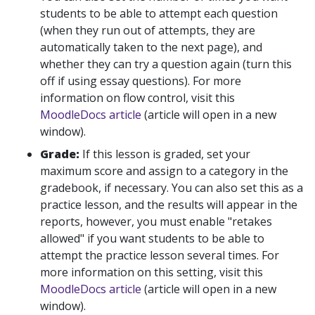
students to be able to attempt each question
(when they run out of attempts, they are
automatically taken to the next page), and
whether they can try a question again (turn this
off if using essay questions). For more
information on flow control, visit this
MoodleDocs article
(article will open in a new
window).
Grade:
If this lesson is graded, set your
maximum score and assign to a category in the
gradebook, if necessary. You can also set this as a
practice lesson, and the results will appear in the
reports, however, you must enable "retakes
allowed" if you want students to be able to
attempt the practice lesson several times. For
more information on this setting, visit this
MoodleDocs article
(article will open in a new
window).